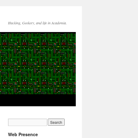
Hacking, Geekery, and life in Academia.
Web Presence