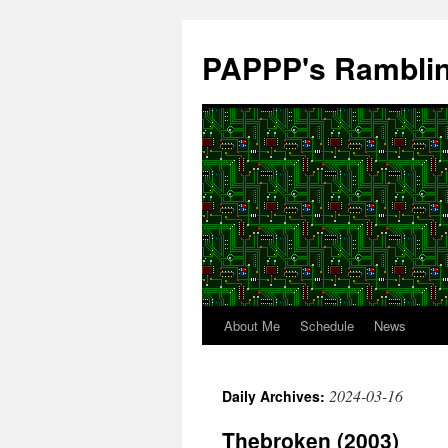
Skip
to
PAPPP's Rambli
content
About Me
Schedule
News
2024-03-16
Daily Archives:
Thebroken (2003)