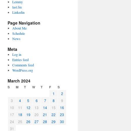
Lemmy
last.fm
Linkedin
Page Navigation
About Me
Schedule
News
Meta
Log in
Entries feed
Comments feed
WordPress.org
March 2024
S
M
T
W
T
F
S
1
2
3
4
5
6
7
8
9
10
11
12
13
14
15
16
17
18
19
20
21
22
23
24
25
26
27
28
29
30
31