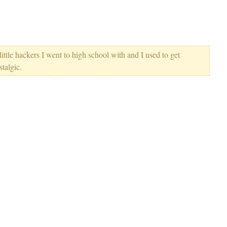
ittle hackers I went to high school with and I used to get
stalgic.