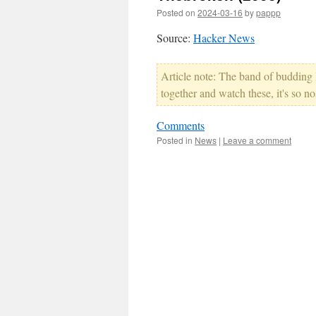
Posted on
2024-03-16
by
pappp
Source:
Hacker News
Article note: The band of budding l
together and watch these, it's so no
Comments
Posted in
News
|
Leave a comment