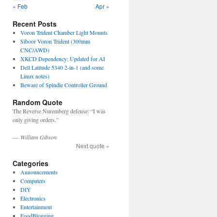
« Feb
Apr »
Recent Posts
Voron Trident Chamber Light Mounts
Siboor Voron Trident (300mm
CNC/AWD)
XKCD Dependency: Updated for AI
Dell Latitude 5340 2-in-1 (and some
Linux notes)
Beware of Spindle Controller Ground
Random Quote
The Reverse Nuremberg defense: “I was
only giving orders.”
—
William Gibson
Next quote »
Categories
Announcements
Computers
DIY
Electronics
Entertainment
FoodBlogging