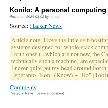
Konilo: A personal computing 
Posted on
2024-03-02
by
pappp
Source:
Hacker News
Article note: I love the little self-hostin
systems designed for whole-stack comp
Forth ones (...which are not new, the 
technically such a machine) are especia
I never quite get my head around Forth. 
Esperanto "Kon" (Know) + "Ilo" (Tool
Comments
Posted in
News
|
Leave a comment