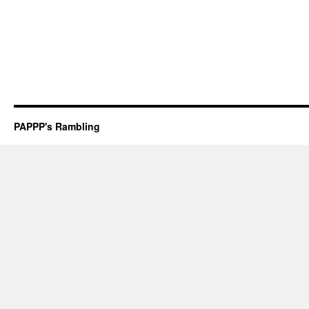
PAPPP's Rambling