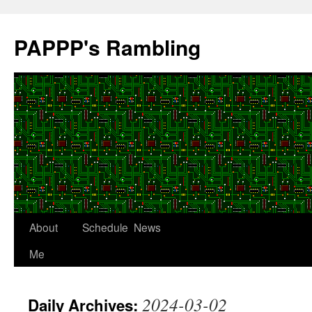
Skip
to
PAPPP's Rambling
content
About
Schedule
News
Me
2024-03-02
Daily Archives: