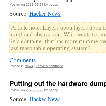
Posted on
2023-06-23
by
pappp
Source:
Hacker News
Article note: Layers upon layers upon l
cruft and abstraction. Who wants to run
in a container that has more runtime o
ass reasonable operating system?
Comments
Posted in
News
|
Leave a comment
Putting out the hardware dump
Posted on
2023-06-23
by
pappp
Source:
Hacker News