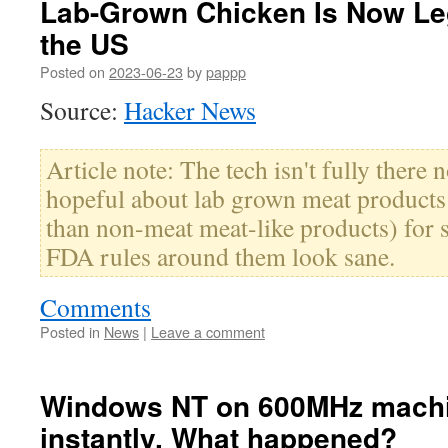
Lab-Grown Chicken Is Now Leg
the US
Posted on
2023-06-23
by
pappp
Source:
Hacker News
Article note: The tech isn't fully there 
hopeful about lab grown meat products 
than non-meat meat-like products) for 
FDA rules around them look sane.
Comments
Posted in
News
|
Leave a comment
Windows NT on 600MHz machi
instantly. What happened?