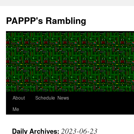
Skip
to
PAPPP's Rambling
content
About
Schedule
News
Me
2023-06-23
Daily Archives: