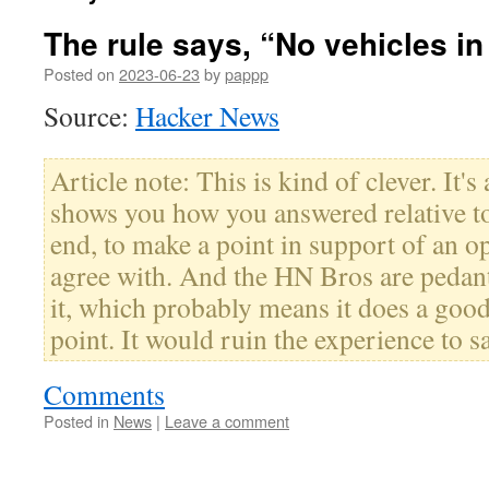
The rule says, “No vehicles in
Posted on
2023-06-23
by
pappp
Source:
Hacker News
Article note: This is kind of clever. It'
shows you how you answered relative to
end, to make a point in support of an o
agree with. And the HN Bros are pedant
it, which probably means it does a good
point. It would ruin the experience to s
Comments
Posted in
News
|
Leave a comment