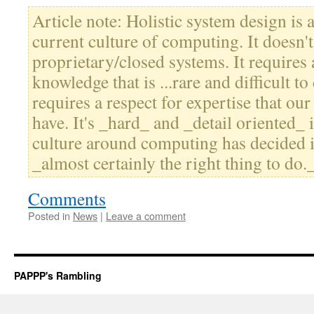
Article note: Holistic system design is 
current culture of computing. It doesn'
proprietary/closed systems. It requires 
knowledge that is ...rare and difficult to c
requires a respect for expertise that our
have. It's _hard_ and _detail oriented_ 
culture around computing has decided isn
_almost certainly the right thing to do.
Comments
Posted in
News
|
Leave a comment
PAPPP's Rambling