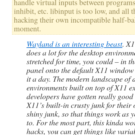
handle virtual inputs between programs,
inhibit, etc. libinput is too low, and all 
hacking their own incompatible half-bak
moment.
Wayland is an interesting beast
. X1
does a lot for the desktop environme
stretched for time, you could – in th
panel onto the default X11 window
it a day. The modern landscape of 
environments built on top of X11 e
developers have gotten really good
X11’s built-in crusty junk for thei
shiny junk, so that things work as 
to. For the most part, this kinda w
hacks, you can get things like variab