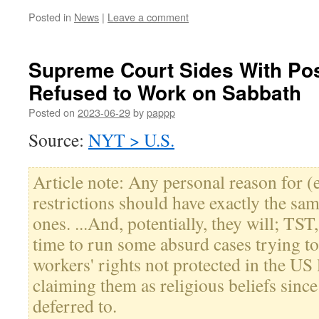
Posted in
News
|
Leave a comment
Supreme Court Sides With Pos
Refused to Work on Sabbath
Posted on
2023-06-29
by
pappp
Source:
NYT > U.S.
Article note: Any personal reason for 
restrictions should have exactly the sam
ones. ...And, potentially, they will; TS
time to run some absurd cases trying to
workers' rights not protected in the US
claiming them as religious beliefs since 
deferred to.