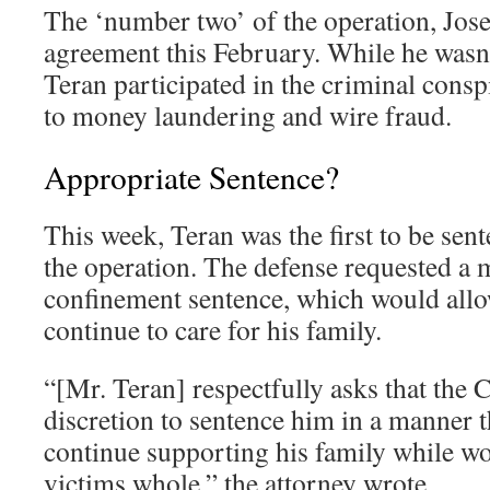
The ‘number two’ of the operation, Jose
agreement this February. While he wasn’
Teran participated in the criminal consp
to money laundering and wire fraud.
Appropriate Sentence?
This week, Teran was the first to be sent
the operation. The defense requested a
confinement sentence, which would allo
continue to care for his family.
“[Mr. Teran] respectfully asks that the C
discretion to sentence him in a manner t
continue supporting his family while w
victims whole,” the attorney wrote.