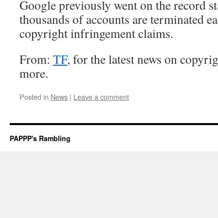
Google previously went on the record sta
thousands of accounts are terminated ea
copyright infringement claims.
From:
TF
, for the latest news on copyrig
more.
Posted in
News
|
Leave a comment
PAPPP's Rambling