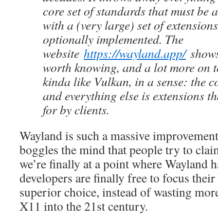
core set of standards that must be 
with a (very large) set of extension
optionally implemented. The
website
https://wayland.app/
shows 
worth knowing, and a lot more on top
kinda like Vulkan, in a sense: the c
and everything else is extensions t
for by clients.
Wayland is such a massive improvement 
boggles the mind that people try to cla
we’re finally at a point where Wayland h
developers are finally free to focus their 
superior choice, instead of wasting more
X11 into the 21st century.