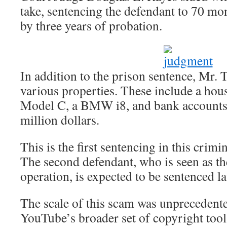
take, sentencing the defendant to 70 mo
by three years of probation.
In addition to the prison sentence, Mr. T
various properties. These include a hous
Model C, a BMW i8, and bank accounts 
million dollars.
This is the first sentencing in this crim
The second defendant, who is seen as the
operation, is expected to be sentenced lat
The scale of this scam was unprecedent
YouTube’s broader set of copyright tools