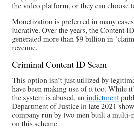
the video platform, or they can choose t
Monetization is preferred in many cases
lucrative. Over the years, the Content I
generated more than $9 billion in ‘clai
revenue.
Criminal Content ID Scam
This option isn’t just utilized by legit
have been making use of it too. While 
the system is abused, an
indictment
publ
Department of Justice in late 2021 show
company run by two men built a multi-m
on this scheme.