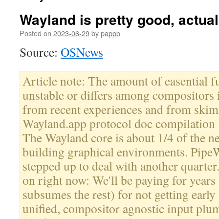
Wayland is pretty good, actual
Posted on
2023-06-29
by
pappp
Source:
OSNews
Article note: The amount of easential fu
unstable or differs among compositors is
from recent experiences and from skimm
Wayland.app protocol doc compilation li
The Wayland core is about 1/4 of the n
building graphical environments. PipeW
stepped up to deal with another quarter
on right now: We'll be paying for years 
subsumes the rest) for not getting earl
unified, compositor agnostic input pl