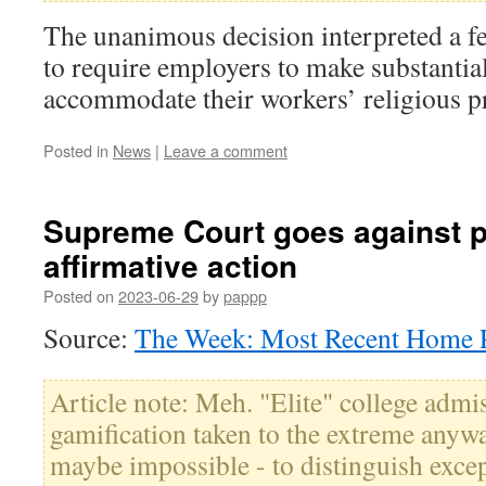
The unanimous decision interpreted a fed
to require employers to make substantial
accommodate their workers’ religious pr
Posted in
News
|
Leave a comment
Supreme Court goes against p
affirmative action
Posted on
2023-06-29
by
pappp
Source:
The Week: Most Recent Home P
Article note: Meh. "Elite" college admis
gamification taken to the extreme anyway.
maybe impossible - to distinguish excep