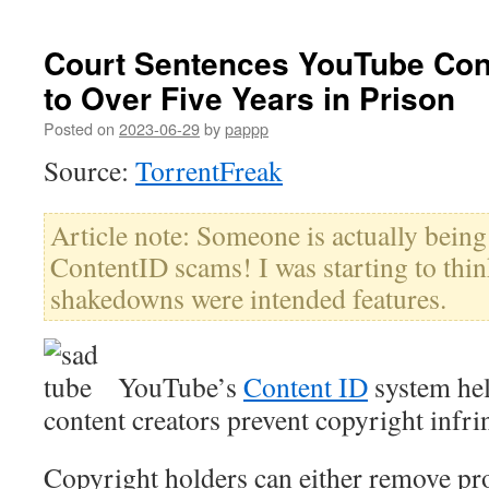
Court Sentences YouTube Con
to Over Five Years in Prison
Posted on
2023-06-29
by
pappp
Source:
TorrentFreak
Article note: Someone is actually being
ContentID scams! I was starting to thin
shakedowns were intended features.
YouTube’s
Content ID
system hel
content creators prevent copyright infr
Copyright holders can either remove pr