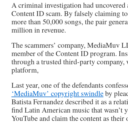
A criminal investigation had uncovered
Content ID scam. By falsely claiming to
more than 50,000 songs, the pair gener
million in revenue.
The scammers’ company, MediaMuv LLC.
member of the Content ID program. Inst
through a trusted third-party company, 
platform,
Last year, one of the defendants confesse
‘MediaMuv’ copyright swindle
by plead
Batista Fernandez described it as a rela
find Latin American music that wasn’t 
YouTube and claim the content as their