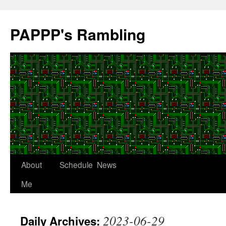
Skip
to
PAPPP's Rambling
content
About
Schedule
News
Me
2023-06-29
Daily Archives: