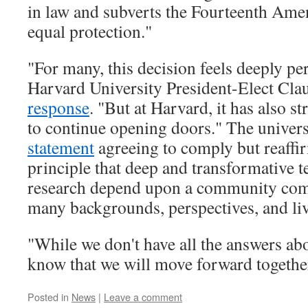
in law and subverts the Fourteenth Ame
equal protection."
"For many, this decision feels deeply p
Harvard University President-Elect Cla
response
. "But at Harvard, it has also s
to continue opening doors." The universi
statement
agreeing to comply but reaffi
principle that deep and transformative t
research depend upon a community com
many backgrounds, perspectives, and li
"While we don't have all the answers ab
know that we will move forward togethe
Posted in
News
|
Leave a comment