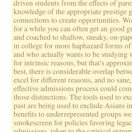
driven students from the effects of pare
knowledge of the appropriate prestige 
connections to create opportunities. W
for a while you can often get an good g
and coached to shallow, sneaky, on-pape
in college for more haphazard forms of
and who actually wants to be studying 
for intrinsic reasons, but that's approx
best, there is considerable overlap bet
excel for different reasons, and no sane
effective admissions process could com
those distinctions. The tools used to ex
past are being used to exclude Asians in
benefits to underrepresented groups wer
smokescreen for policies favoring legac
admissions, taken to the satirical extre