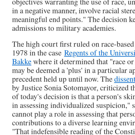
objectives warranting the use of race, 
in a negative manner, involve racial ster
meaningful end points." The decision kee
admissions to military academies.
The high court first ruled on race-based
1978 in the case
Regents of the Universi
Bakke
where it determined that "race o
may be deemed a 'plus' in a particular ap
precedent held up until now. The
dissen
by Justice Sonia Sotomayor, criticized t
of today's decision is that a person's sk
in assessing individualized suspicion," s
cannot play a role in assessing that pers
contributions to a diverse learning env
"That indefensible reading of the Const