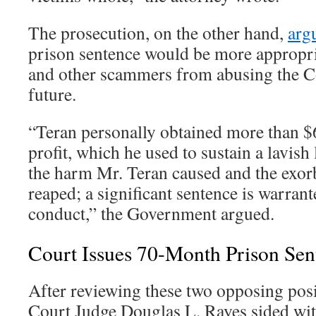
The prosecution, on the other hand,
arg
prison sentence would be more appropria
and other scammers from abusing the C
future.
“Teran personally obtained more than $6
profit, which he used to sustain a lavish l
the harm Mr. Teran caused and the exorbi
reaped; a significant sentence is warrant
conduct,” the Government argued.
Court Issues 70-Month Prison Sen
After reviewing these two opposing posit
Court Judge Douglas L. Rayes sided wi