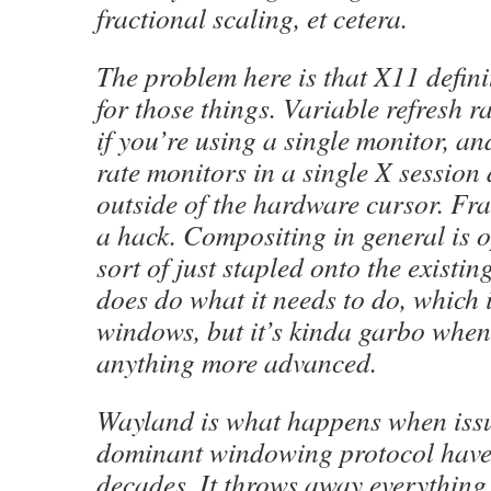
fractional scaling, et cetera.
The problem here is that X11 defini
for those things. Variable refresh r
if you’re using a single monitor, an
rate monitors in a single X session 
outside of the hardware cursor. Fra
a hack. Compositing in general is o
sort of just stapled onto the existin
does do what it needs to do, which 
windows, but it’s kinda garbo when
anything more advanced.
Wayland is what happens when issu
dominant windowing protocol have 
decades. It throws away everything