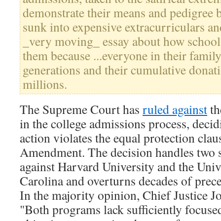
demonstrate their means and pedigree 
sunk into expensive extracurriculars an
_very moving_ essay about how school 
them because ...everyone in their family
generations and their cumulative donatio
millions.
The Supreme Court has
ruled against
th
in the college admissions process, decid
action violates the equal protection clau
Amendment. The decision handles two s
against Harvard University and the Univ
Carolina and overturns decades of prec
In the majority opinion, Chief Justice 
"Both programs lack sufficiently focus