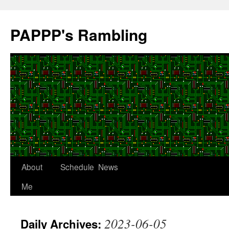
Skip
to
PAPPP's Rambling
content
About
Schedule
News
Me
2023-06-05
Daily Archives: