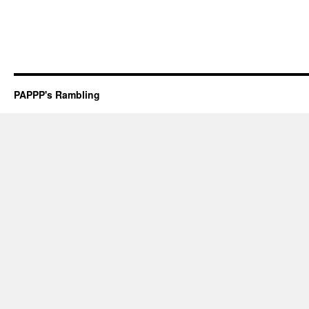
PAPPP's Rambling