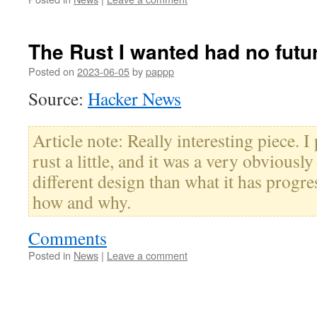
The Rust I wanted had no futu
Posted on
2023-06-05
by
pappp
Source:
Hacker News
Article note: Really interesting piece. I
rust a little, and it was a very obviousl
different design than what it has progres
how and why.
Comments
Posted in
News
|
Leave a comment