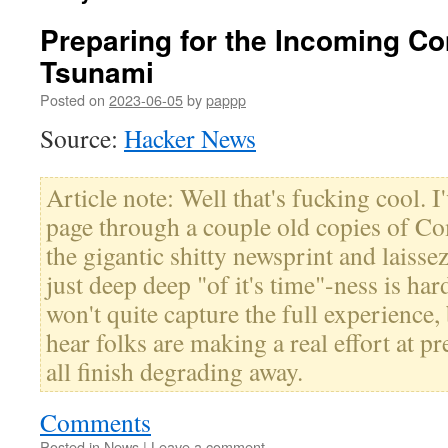
Preparing for the Incoming C
Tsunami
Posted on
2023-06-05
by
pappp
Source:
Hacker News
Article note: Well that's fucking cool. I
page through a couple old copies of C
the gigantic shitty newsprint and laissez
just deep deep "of it's time"-ness is ha
won't quite capture the full experience,
hear folks are making a real effort at p
all finish degrading away.
Comments
Posted in
News
|
Leave a comment