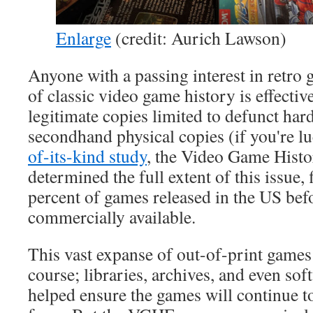
Enlarge
(credit: Aurich Lawson)
Anyone with a passing interest in retro
of classic video game history is effective
legitimate copies limited to defunct ha
secondhand physical copies (if you're l
of-its-kind study
, the Video Game Hist
determined the full extent of this issue, 
percent of games released in the US bef
commercially available.
This vast expanse of out-of-print games i
course; libraries, archives, and even sof
helped ensure the games will continue t