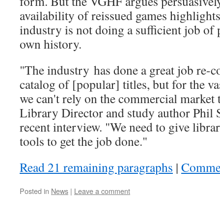
form. But the VGHF argues persuasively
availability of reissued games highligh
industry is not doing a sufficient job of 
own history.
"The industry has done a great job re-
catalog of [popular] titles, but for the v
we can't rely on the commercial market 
Library Director and study author Phil S
recent interview. "We need to give libra
tools to get the job done."
Read 21 remaining paragraphs
|
Comme
Posted in
News
|
Leave a comment