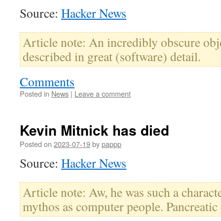
Source:
Hacker News
Article note: An incredibly obscure obj
described in great (software) detail.
Comments
Posted in
News
|
Leave a comment
Kevin Mitnick has died
Posted on
2023-07-19
by
pappp
Source:
Hacker News
Article note: Aw, he was such a charact
mythos as computer people. Pancreatic 