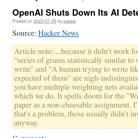
OpenAI Shuts Down Its AI Dete
Posted on
2023-07-25
by
pappp
Source:
Hacker News
Article note: ...because it didn't work for
"series of grams statistically similar 
write" and "A human trying to write lik
expected of them" are nigh-indistinguis
you have multiple weighting nets availa
which we do. It spells doom for the "W
paper as a non-cheesable assignment. I'
that's a problem, those usually didn't in
anyway.