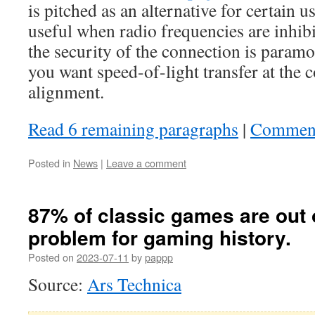
is pitched as an alternative for certain u
useful when radio frequencies are inhib
the security of the connection is paramo
you want speed-of-light transfer at the c
alignment.
Read 6 remaining paragraphs
|
Commen
Posted in
News
|
Leave a comment
87% of classic games are out o
problem for gaming history.
Posted on
2023-07-11
by
pappp
Source:
Ars Technica