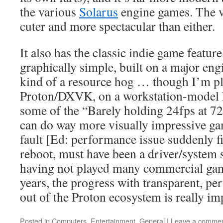
the various
Solarus
engine games. The vi
cuter and more spectacular than either.
It also has the classic indie game feature
graphically simple, built on a major engi
kind of a resource hog … though I’m p
Proton/DXVK, on a workstation-model 
some of the “Barely holding 24fps at 72
can do way more visually impressive g
fault [Ed: performance issue suddenly f
reboot, must have been a driver/system st
having not played many commercial game
years, the progress with transparent, pe
out of the Proton ecosystem is really im
Posted in
Computers
,
Entertainment
,
General
|
Leave a comme