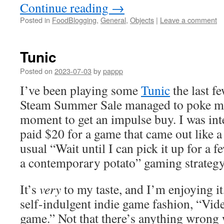
Continue reading
→
Posted in
FoodBlogging
,
General
,
Objects
|
Leave a comment
Tunic
Posted on
2023-07-03
by
pappp
I’ve been playing some
Tunic
the last f
Steam Summer Sale managed to poke me a
moment to get an impulse buy. I was int
paid $20 for a game that came out like a
usual “Wait until I can pick it up for a f
a contemporary potato” gaming strategy
It’s
very
to my taste, and I’m enjoying it, 
self-indulgent indie game fashion, “Vid
game.” Not that there’s anything wrong 