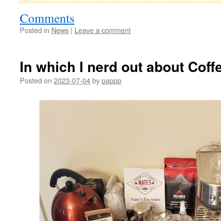
Comments
Posted in
News
|
Leave a comment
In which I nerd out about Coff
Posted on
2023-07-04
by
pappp