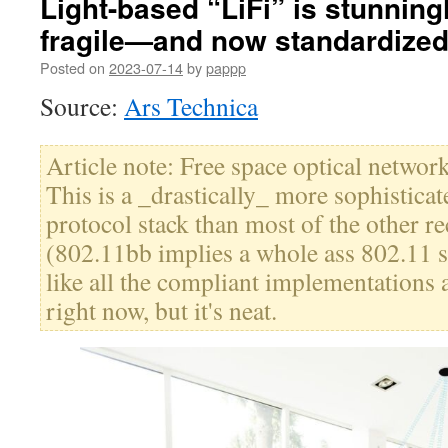
Light-based “LiFi” is stunningl
fragile—and now standardize
Posted on
2023-07-14
by
pappp
Source:
Ars Technica
Article note: Free space optical network
This is a _drastically_ more sophistica
protocol stack than most of the other re
(802.11bb implies a whole ass 802.11 s
like all the compliant implementations 
right now, but it's neat.