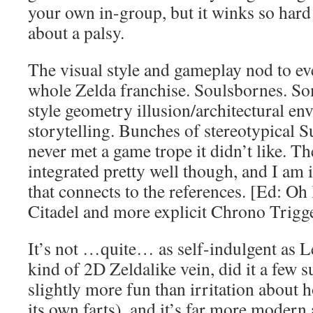
your own in-group, but it winks so hard
about a palsy.
The visual style and gameplay nod to ev
whole Zelda franchise. Soulsbornes. 
style geometry illusion/architectural en
storytelling. Bunches of stereotypical Su
never met a game trope it didn’t like. T
integrated pretty well though, and I am
that connects to the references. [Ed: Oh
Citadel and more explicit Chrono Trigge
It’s not …quite… as self-indulgent as 
kind of 2D Zeldalike vein, did it a few
slightly more fun than irritation about h
its own farts), and it’s far more modern