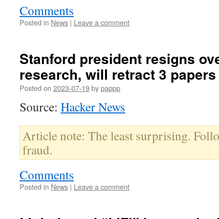
Comments
Posted in
News
|
Leave a comment
Stanford president resigns ov
research, will retract 3 papers
Posted on
2023-07-19
by
pappp
Source:
Hacker News
Article note: The least surprising. Follo
fraud.
Comments
Posted in
News
|
Leave a comment