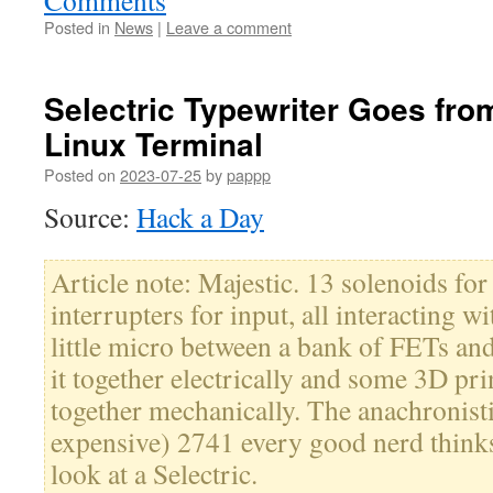
Comments
Posted in
News
|
Leave a comment
Selectric Typewriter Goes fro
Linux Terminal
Posted on
2023-07-25
by
pappp
Source:
Hack a Day
Article note: Majestic. 13 solenoids for
interrupters for input, all interacting wi
little micro between a bank of FETs and 
it together electrically and some 3D prin
together mechanically. The anachronist
expensive) 2741 every good nerd think
look at a Selectric.