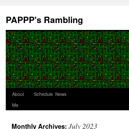
Skip
to
PAPPP's Rambling
content
About
Schedule
News
Me
July 2023
Monthly Archives: