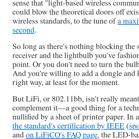
sense that "light-based wireless commun
could blow the theoretical doors off exi
wireless standards, to the tune of
a max
second
.
So long as there's nothing blocking the
receiver and the lightbulb you've fashio
point. Or you don't need to turn the bulb 
And you're willing to add a dongle and k
right way, at least for the moment.
But LiFi, or 802.11bb, isn't really meant
complement it—a good thing for a techn
nullified by a sheet of printer paper. I
the standard's certification by IEEE
(
sp
and
on LiFiCO's FAQ page
, the LED-ba