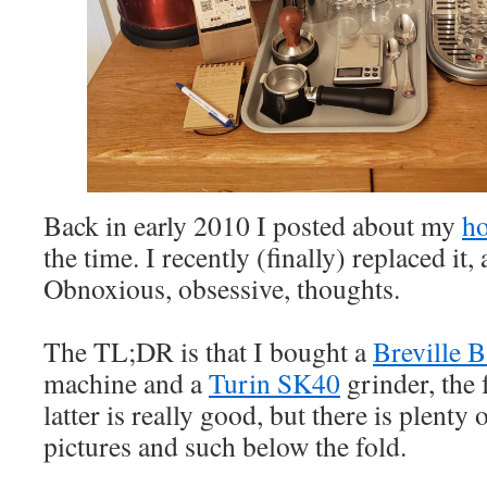
Back in early 2010 I posted about my
ho
the time. I recently (finally) replaced it,
Obnoxious, obsessive, thoughts.
The TL;DR is that I bought a
Breville 
machine and a
Turin SK40
grinder, the 
latter is really good, but there is plenty
pictures and such below the fold.