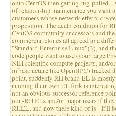
onto CentOS then getting rug-pulled... 
of relationship maintenance you want t
customers whose network effects create
proposition. The death condition for R
CentOS community successors and the 
commercial clones all agreed to a differ
"Standard Enterprise Linux"(3), and th
code people want to use (your large Phy
NIH scientific compute projects, and/or
infrastructure like OpenHPC) tracked th
point, suddenly RH brand EL is mostly 
running their own EL fork is interestin
not an obvious successor reference poin
non-RH ELs and/or major users if they 
RHEL, and now there kind of is - it'll be
see what happens if there is any diverg