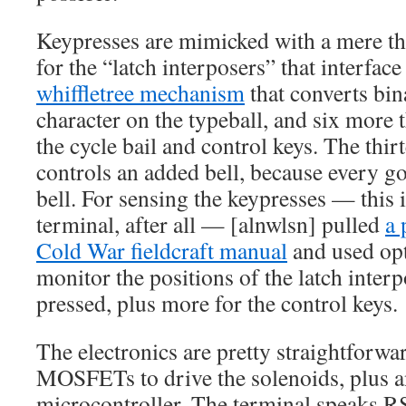
Keypresses are mimicked with a mere th
for the “latch interposers” that interfac
whiffletree mechanism
that converts bina
character on the typeball, and six more t
the cycle bail and control keys. The thir
controls an added bell, because every g
bell. For sensing the keypresses — this i
terminal, after all — [alnwlsn] pulled
a 
Cold War fieldcraft manual
and used opt
monitor the positions of the latch interp
pressed, plus more for the control keys.
The electronics are pretty straightforw
MOSFETs to drive the solenoids, plus
microcontroller. The terminal speaks R