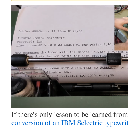
If there’s only lesson to be learned from
conversion of an IBM Selectric typewrite