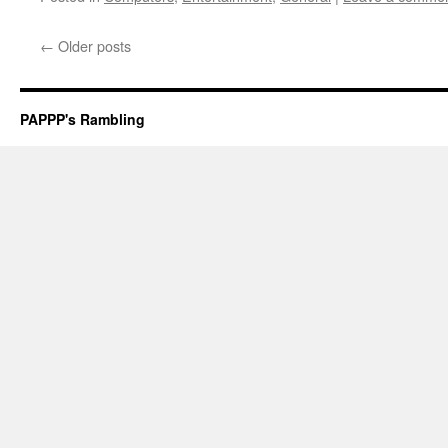
←
Older posts
PAPPP's Rambling