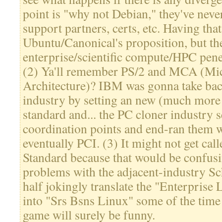
point is "why not Debian," they've nev
support partners, certs, etc. Having tha
Ubuntu/Canonical's proposition, but the
enterprise/scientific compute/HPC pene
(2) Ya'll remember PS/2 and MCA (Mi
Architecture)? IBM was gonna take bac
industry by setting an new (much more 
standard and... the PC cloner industry s
coordination points and end-ran them
eventually PCI. (3) It might not get ca
Standard because that would be confus
problems with the adjacent-industry Sch
half jokingly translate the "Enterprise
into "Srs Bsns Linux" some of the time
game will surely be funny.