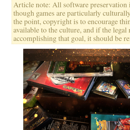
Article note: All software preservation
though games are particularly culturally
the point, copyright is to encourage thi
available to the culture, and if the legal
accomplishing that goal, it should be re