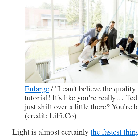
Enlarge
/
"I can't believe the quality
tutorial! It's like you're really… Te
just shift over a little there? You'r
(credit: LiFi.Co)
Light is almost certainly
the fastest thi