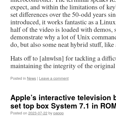
expect, and within the limitations of ke
set differences over the 50-odd years sin
introduced, it works fantastic as a Linu
half of the video is loaded with demos,
demonstrate why a lot of Unix command
do, but also some neat hybrid stuff, like
Hats off to [alnwlsn] for tackling a diffi
maintaining the integrity of the origina
Posted in
News
|
Leave a comment
Apple’s interactive television
set top box System 7.1 in RO
Posted on
2023-07-22
by
pappp