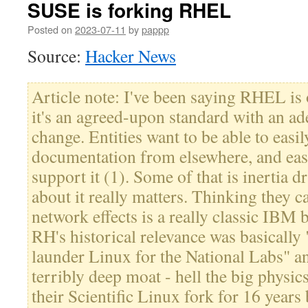
SUSE is forking RHEL
Posted on
2023-07-11
by
pappp
Source:
Hacker News
Article note: I've been saying RHEL is 
it's an agreed-upon standard with an ad
change. Entities want to be able to easi
documentation from elsewhere, and easi
support it (1). Some of that is inertia d
about it really matters. Thinking they c
network effects is a really classic IBM
RH's historical relevance was basically
launder Linux for the National Labs" and
terribly deep moat - hell the big physic
their Scientific Linux fork for 16 years 