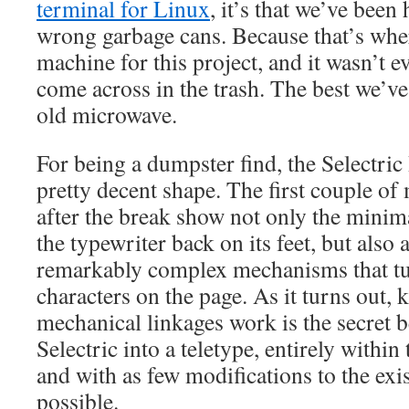
terminal for Linux
, it’s that we’ve bee
wrong garbage cans. Because that’s whe
machine for this project, and it wasn’t ev
come across in the trash. The best we’ve
old microwave.
For being a dumpster find, the Selectric 
pretty decent shape. The first couple of
after the break show not only the minima
the typewriter back on its feet, but also
remarkably complex mechanisms that tu
characters on the page. As it turns out,
mechanical linkages work is the secret 
Selectric into a teletype, entirely within
and with as few modifications to the ex
possible.