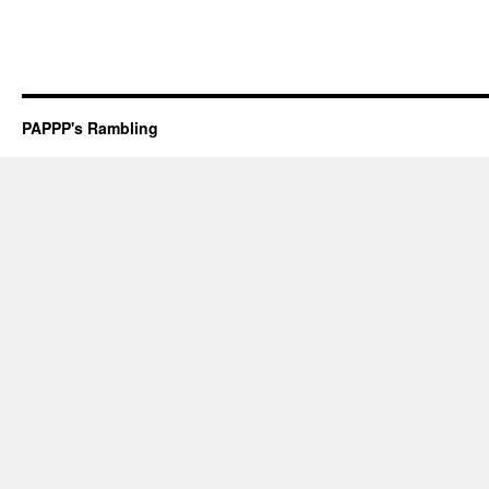
PAPPP's Rambling