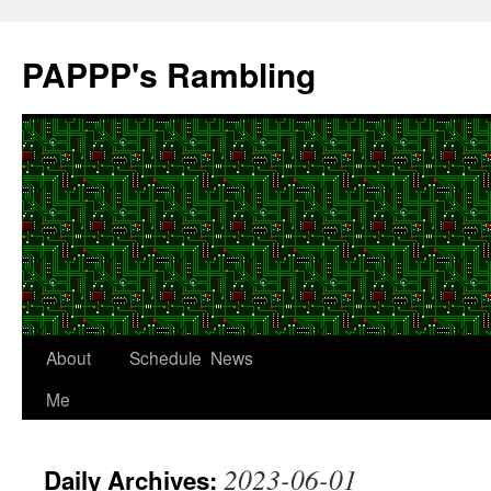
Skip
to
PAPPP's Rambling
content
About
Schedule
News
Me
2023-06-01
Daily Archives: