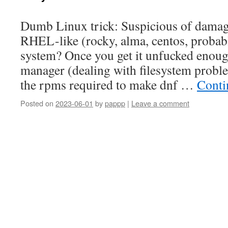
Dumb Linux trick: Suspicious of damage
RHEL-like (rocky, alma, centos, probab
system? Once you get it unfucked enoug
manager (dealing with filesystem proble
the rpms required to make dnf …
Conti
Posted on
2023-06-01
by
pappp
|
Leave a comment