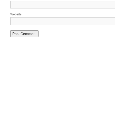
Website