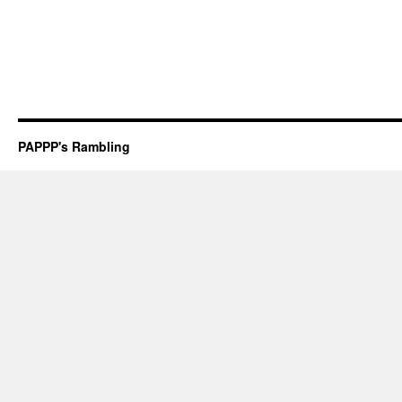
PAPPP's Rambling