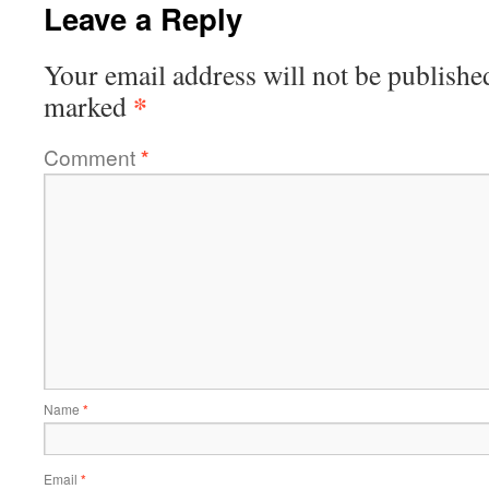
Leave a Reply
Your email address will not be publishe
*
marked
Comment
*
Name
*
Email
*