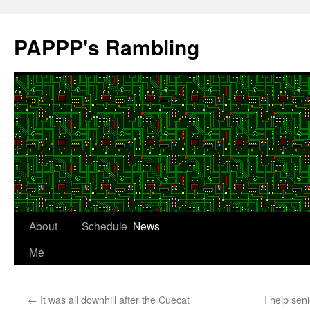
Skip
to
PAPPP's Rambling
content
About
Schedule
News
Me
←
It was all downhill after the Cuecat
I help sen