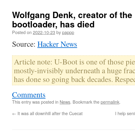
Wolfgang Denk, creator of the
bootloader, has died
Posted on
2022-10-23
by
pappp
Source:
Hacker News
Article note: U-Boot is one of those piec
mostly-invisibly underneath a huge frac
has done so going back decades. Respec
Comments
This entry was posted in
News
. Bookmark the
permalink
.
←
It was all downhill after the Cuecat
I help sen