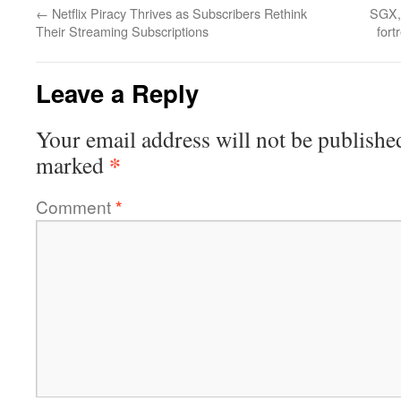
←
Netflix Piracy Thrives as Subscribers Rethink
SGX, 
Their Streaming Subscriptions
fort
Leave a Reply
Your email address will not be publishe
*
marked
Comment
*