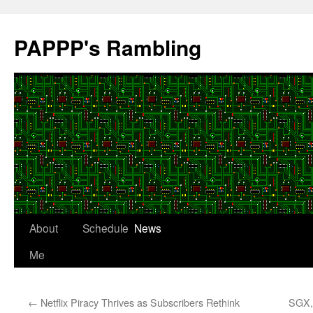
Skip
to
PAPPP's Rambling
content
About
Schedule
News
Me
←
Netflix Piracy Thrives as Subscribers Rethink
SGX, 