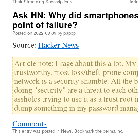
Their Streaming Subscriptions
fort
Ask HN: Why did smartphones
point of failure?
Posted on
2022-08-09
by
pappp
Source:
Hacker News
Article note: I rage about this a lot. My
trustworthy, most loss/theft-prone com
network is a security shamble. All the
doing "security" are a threat to each o
assholes trying to use it as a trust root 
dump something in my password mana
Comments
This entry was posted in
News
. Bookmark the
permalink
.