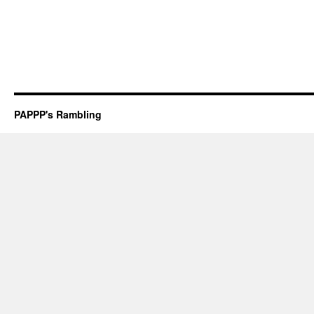
PAPPP's Rambling