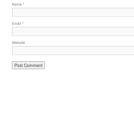
Name
*
Email
*
Website