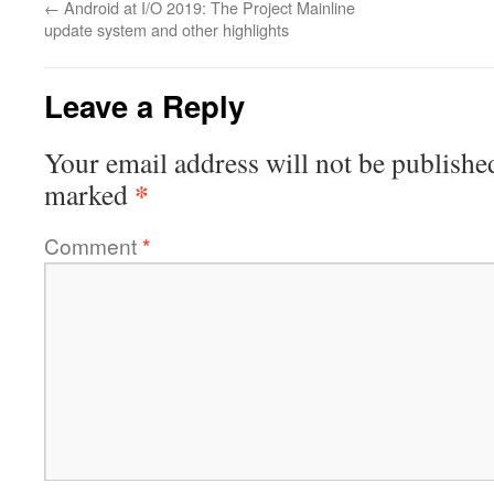
←
Android at I/O 2019: The Project Mainline
update system and other highlights
Leave a Reply
Your email address will not be publishe
*
marked
Comment
*