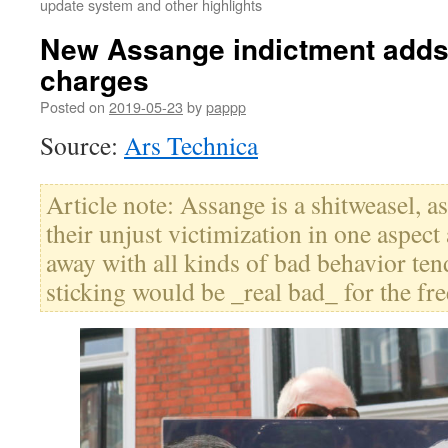
update system and other highlights
New Assange indictment adds
charges
Posted on
2019-05-23
by
pappp
Source:
Ars Technica
Article note: Assange is a shitweasel, 
their unjust victimization in one aspect
away with all kinds of bad behavior tend 
sticking would be _real bad_ for the fre