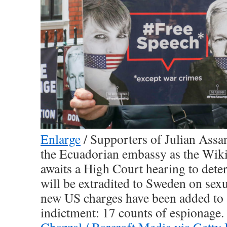
Enlarge
/
Supporters of Julian Assan
the Ecuadorian embassy as the Wik
awaits a High Court hearing to det
will be extradited to Sweden on sex
new US charges have been added to 
indictment: 17 counts of espionage. 
Ghazzal / Barcroft Media via Getty