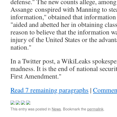
defense." The new counts allege, among 
Assange conspired with Manning to stea
information," obtained that informatio
"aided and abetted her in obtaining clas
reason to believe that the information wa
injury of the United States or the advant
nation."
In a Twitter post, a WikiLeaks spokespe
madness. It is the end of national secur
First Amendment."
Read 7 remaining paragraphs
|
Commen
This entry was posted in
News
. Bookmark the
permalink
.