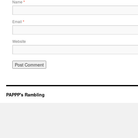
Name
*
Email
*
Website
PAPPP's Rambling