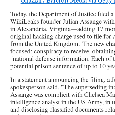
Today, the Department of Justice filed 
WikiLeaks founder Julian Assange with 
in Alexandria, Virginia—adding 17 mor
original hacking charge used to file for 
from the United Kingdom. The new char
focused: conspiracy to receive, obtainin
"national defense information. Each of t
potential prison sentence of up to 10 yea
In a statement announcing the filing, a 
spokesperson said, "The superseding ind
Assange was complicit with Chelsea Ma
intelligence analyst in the US Army, in 
and disclosing classified documents rela