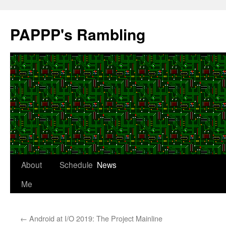
Skip
to
PAPPP's Rambling
content
About
Schedule
News
Me
←
Android at I/O 2019: The Project Mainline