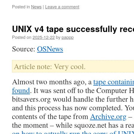
Posted in
News
|
Leave a comment
UNIX v4 tape successfully re
Posted on
2025-12-22
by
pappp
Source:
OSNews
Article note: Very cool.
Almost two months ago, a
tape contain
found
. It was sent off to the Compute
bitsavers.org would handle the further h
and this process has now completed. Yo
contents of the tape from
Archive.org
– 
the moment – while squoze.net has a r
on how to actually run the copy of UNI