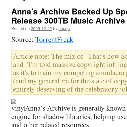
Anna’s Archive Backed Up Spot
Release 300TB Music Archive
Posted on
2025-12-22
by
pappp
Source:
TorrentFreak
Article note: The mix of "That's how Spo
and "I'm told massive copyright infrin
as it's to train my competing simulacra
(and my general ire for the state of cop
entirely deserving of the celebratory jok
Anna’s Archive is generally known 
engine for shadow libraries, helping use
and other related resources.