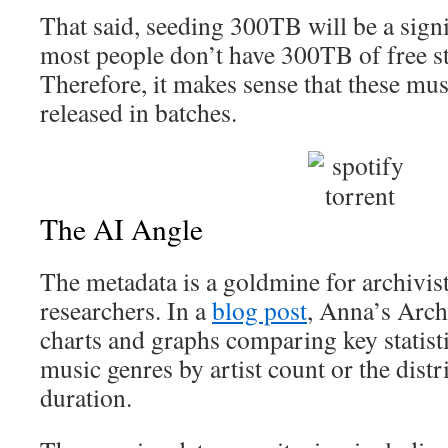
That said, seeding 300TB will be a signi
most people don’t have 300TB of free s
Therefore, it makes sense that these mus
released in batches.
The AI Angle
The metadata is a goldmine for archivis
researchers. In a
blog post
, Anna’s Archi
charts and graphs comparing key statisti
music genres by artist count or the distr
duration.