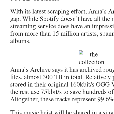
With its latest scraping effort, Anna’s Ar
gap. While Spotify doesn’t have all the 
streaming service does have an impressi
from more than 15 million artists, span
albums.
Anna’s Archive says it has archived rou
files, almost 300 TB in total. Relatively
stored in their original 160kbit/s OGG V
the rest use 75kbit/s to save hundreds of
Altogether, these tracks represent 99.6% 
This music heist will be shared in a singl