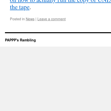
the tape
.
Posted in
News
|
Leave a comment
PAPPP's Rambling