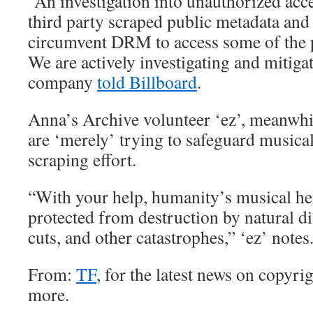
“An investigation into unauthorized acces
third party scraped public metadata and us
circumvent DRM to access some of the p
We are actively investigating and mitigat
company
told Billboard
.
Anna’s Archive volunteer ‘ez’, meanwhile
are ‘merely’ trying to safeguard musical
scraping effort.
“With your help, humanity’s musical her
protected from destruction by natural di
cuts, and other catastrophes,” ‘ez’ notes
From:
TF
, for the latest news on copyrig
more.