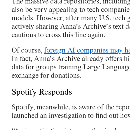
The massive data repositories, including 
also be very appealing to tech compani
models. However, after many U.S. tech g
actively sharing Anna’s Archive’s text da
cautious to cross this line again.
Of course,
foreign AI companies may ha
In fact, Anna’s Archive already offers hi
data for groups training Large Langua
exchange for donations.
Spotify Responds
Spotify, meanwhile, is aware of the rep
launched an investigation to find out how