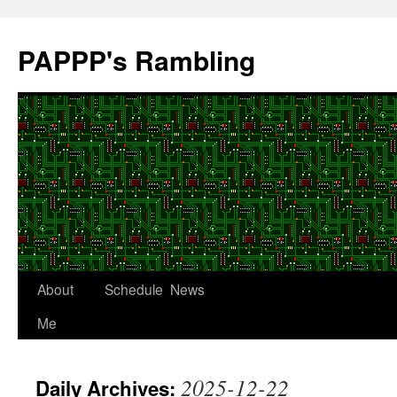
Skip
to
PAPPP's Rambling
content
About
Schedule
News
Me
2025-12-22
Daily Archives: