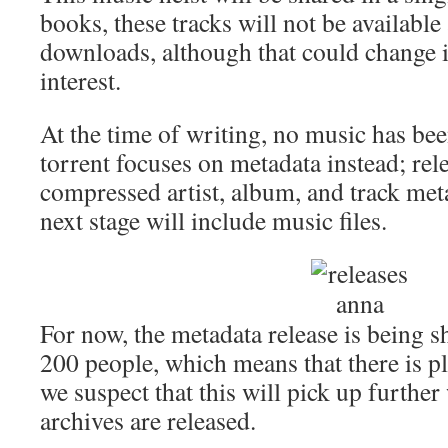
books, these tracks will not be available
downloads, although that could change i
interest.
At the time of writing, no music has been
torrent focuses on metadata instead; re
compressed artist, album, and track met
next stage will include music files.
For now, the metadata release is being 
200 people, which means that there is pl
we suspect that this will pick up furthe
archives are released.