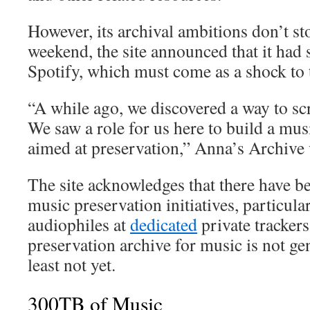
However, its archival ambitions don’t sto
weekend, the site announced that it had
Spotify, which must come as a shock to 
“A while ago, we discovered a way to scr
We saw a role for us here to build a mus
aimed at preservation,” Anna’s Archive 
The site acknowledges that there have 
music preservation initiatives, particul
audiophiles at
dedicated
private tracker
preservation archive for music is not gen
least not yet.
300TB of Music