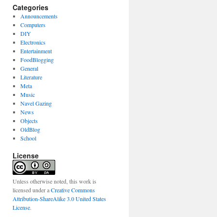
Categories
Announcements
Computers
DIY
Electronics
Entertainment
FoodBlogging
General
Literature
Meta
Music
Navel Gazing
News
Objects
OldBlog
School
License
Unless otherwise noted, this work is
licensed under a
Creative Commons
Attribution-ShareAlike 3.0 United States
License
.