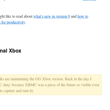
ght like to read about
what’s new in version 9
and
how to
for productivity
.
inal Xbox
 folks are maintaining the OG Xbox version. Back in the day I
duty, because XBMC was a piece of the future so visible even
o capture and ruin it).