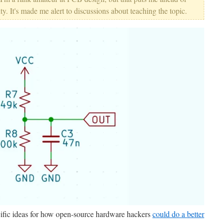
ty. It's made me alert to discussions about teaching the topic.
fic ideas for how open-source hardware hackers
could do a better