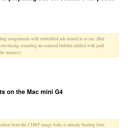
 getting assignments with embedded ads turned in to me. (But
f convincing sounding un-sourced bullshit riddled with paid
blic menace)
ts on the Mac mini G4
rmation from the CHRP image leaks is already bearing fruit,