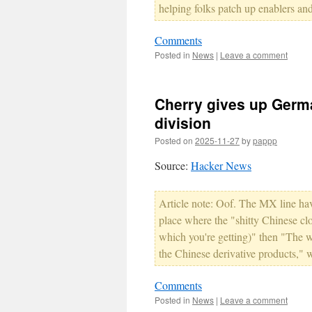
helping folks patch up enablers an
Comments
Posted in
News
|
Leave a comment
Cherry gives up Germa
division
Posted on
2025-11-27
by
pappp
Source:
Hacker News
Article note: Oof. The MX line hav
place where the "shitty Chinese cl
which you're getting)" then "The w
the Chinese derivative products," 
Comments
Posted in
News
|
Leave a comment