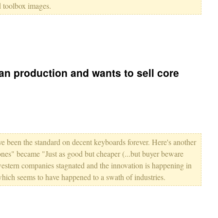
d toolbox images.
n production and wants to sell core
e been the standard on decent keyboards forever. Here's another
ones" became "Just as good but cheaper (...but buyer beware
estern companies stagnated and the innovation is happening in
which seems to have happened to a swath of industries.