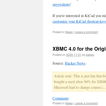
suggestions
!
If you’re interested in KiCad you mi
customize your KiCad shortcut keys 
Posted in
News
|
Leave a comment
XBMC 4.0 for the Orig
Posted on
2025-11-21
by
pappp
Source:
Hacker News
Article note: This is just fun that
bought a used xbox 90% for XBMC 
Microsoft had to change course (...t
Comments
Posted in
News
|
Leave a comment