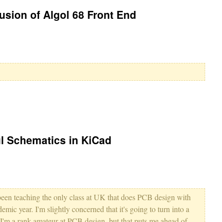
sion of Algol 68 Front End
l Schematics in KiCad
been teaching the only class at UK that does PCB design with
demic year. I'm slightly concerned that it's going to turn into a
e I'm a rank amateur at PCB design, but that puts me ahead of