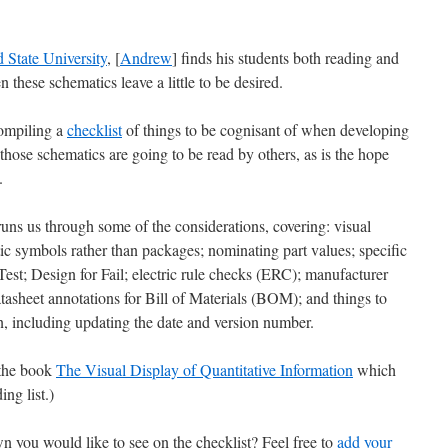
d State University
, [
Andrew
] finds his students both reading and
 these schematics leave a little to be desired.
compiling a
checklist
of things to be cognisant of when developing
 those schematics are going to be read by others, as is the hope
.
 runs us through some of the considerations, covering: visual
ic symbols rather than packages; nominating part values; specific
 Test; Design for Fail; electric rule checks (ERC); manufacturer
sheet annotations for Bill of Materials (BOM); and things to
on, including updating the date and version number.
o the book
The Visual Display of Quantitative Information
which
ng list.)
n you would like to see on the checklist? Feel free to
add your