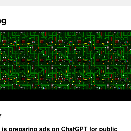
ng
5
is preparing ads on ChatGPT for public