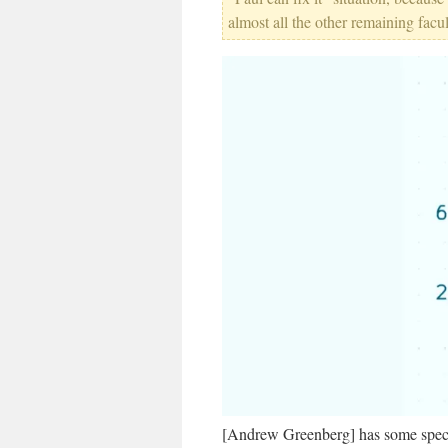
almost all the other remaining facul
[Andrew Greenberg] has some speci