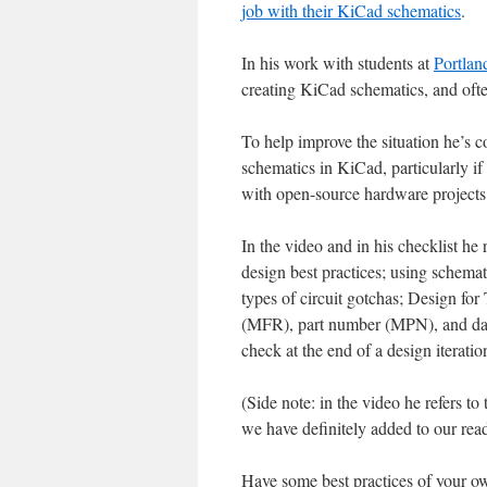
job with their KiCad schematics
.
In his work with students at
Portlan
creating KiCad schematics, and often
To help improve the situation he’s 
schematics in KiCad, particularly if
with open-source hardware projects
In the video and in his checklist he
design best practices; using schemat
types of circuit gotchas; Design for
(MFR), part number (MPN), and data
check at the end of a design iterati
(Side note: in the video he refers t
we have definitely added to our readi
Have some best practices of your ow