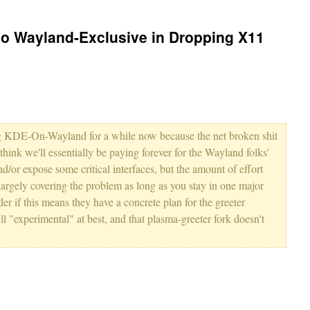
Go Wayland-Exclusive in Dropping X11
ing KDE-On-Wayland for a while now because the net broken shit
l think we'll essentially be paying forever for the Wayland folks'
nd/or expose some critical interfaces, but the amount of effort
largely covering the problem as long as you stay in one major
er if this means they have a concrete plan for the greeter
 "experimental" at best, and that plasma-greeter fork doesn't