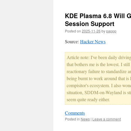
KDE Plasma 6.8 Will 
Session Support
Posted on
2025-11-26
by
pappp
Source:
Hacker News
Article note: I've been daily driv
that bothers me is the lowest. I stil
reactionary failure to standardize a
being burnt to work around that is 
compisitor's ecosystem. I also wond
situation, SDDM-on-Wayland is still
seem quite ready either.
Comments
Posted in
News
|
Leave a comment