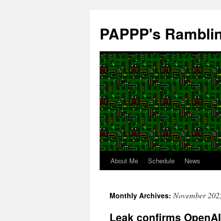
Skip
to
PAPPP's Rambli
content
About Me
Schedule
News
November 202
Monthly Archives:
Leak confirms OpenAI 