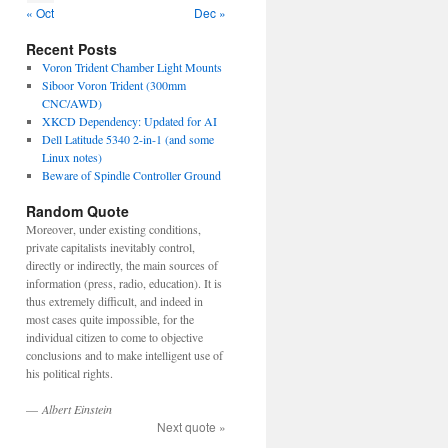
« Oct
Dec »
Recent Posts
Voron Trident Chamber Light Mounts
Siboor Voron Trident (300mm
CNC/AWD)
XKCD Dependency: Updated for AI
Dell Latitude 5340 2-in-1 (and some
Linux notes)
Beware of Spindle Controller Ground
Random Quote
Moreover, under existing conditions,
private capitalists inevitably control,
directly or indirectly, the main sources of
information (press, radio, education). It is
thus extremely difficult, and indeed in
most cases quite impossible, for the
individual citizen to come to objective
conclusions and to make intelligent use of
his political rights.
—
Albert Einstein
Next quote »