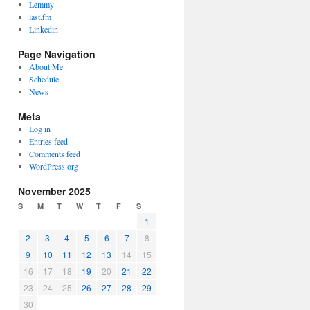
Lemmy
last.fm
Linkedin
Page Navigation
About Me
Schedule
News
Meta
Log in
Entries feed
Comments feed
WordPress.org
November 2025
S
M
T
W
T
F
S
1
2
3
4
5
6
7
8
9
10
11
12
13
14
15
16
17
18
19
20
21
22
23
24
25
26
27
28
29
30