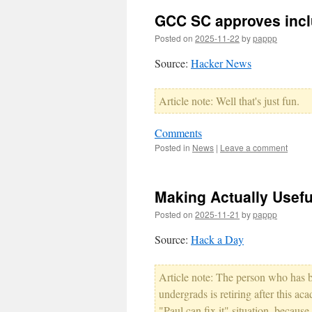
GCC SC approves inclu
Posted on
2025-11-22
by
pappp
Source:
Hacker News
Article note: Well that's just fun.
Comments
Posted in
News
|
Leave a comment
Making Actually Usefu
Posted on
2025-11-21
by
pappp
Source:
Hack a Day
Article note: The person who has 
undergrads is retiring after this aca
"Paul can fix it" situation, becaus