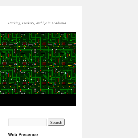
Hacking, Geekery, and life in Academia.
Web Presence