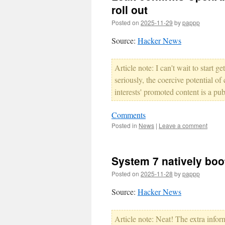
roll out
Posted on
2025-11-29
by
pappp
Source:
Hacker News
Article note: I can't wait to start
seriously, the coercive potential o
interests' promoted content is a pu
Comments
Posted in
News
|
Leave a comment
System 7 natively boo
Posted on
2025-11-28
by
pappp
Source:
Hacker News
Article note: Neat! The extra info