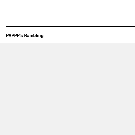
PAPPP's Rambling