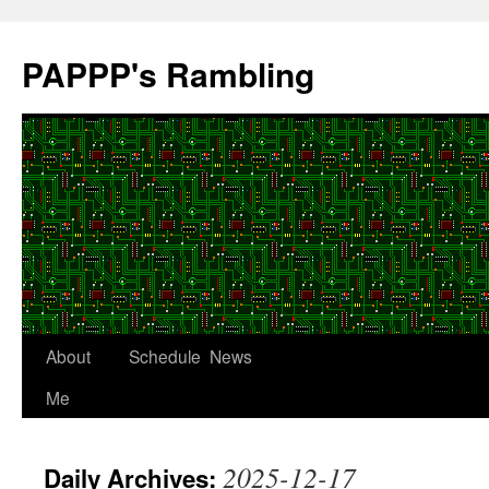
Skip
to
PAPPP's Rambling
content
About
Schedule
News
Me
2025-12-17
Daily Archives: