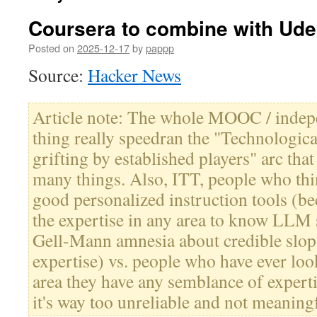
Coursera to combine with Ud
Posted on
2025-12-17
by
pappp
Source:
Hacker News
Article note: The whole MOOC / indep
thing really speedran the "Technologica
grifting by established players" arc tha
many things. Also, ITT, people who t
good personalized instruction tools (be
the expertise in any area to know LLM s
Gell-Mann amnesia about credible slop 
expertise) vs. people who have ever lo
area they have any semblance of experti
it's way too unreliable and not meaning