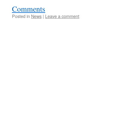
Comments
Posted in
News
|
Leave a comment