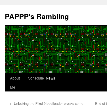
Skip
to
PAPPP's Rambling
content
About
Schedule
News
Me
←
Unlocking the Pixel 9 bootloader breaks some
End of 