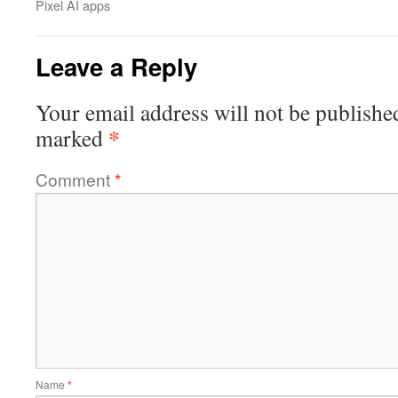
Pixel AI apps
Leave a Reply
Your email address will not be publishe
*
marked
Comment
*
Name
*