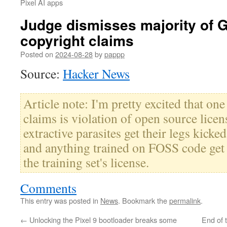
Pixel AI apps
Judge dismisses majority of G
copyright claims
Posted on
2024-08-28
by
pappp
Source:
Hacker News
Article note: I'm pretty excited that on
claims is violation of open source licens
extractive parasites get their legs kick
and anything trained on FOSS code get 
the training set's license.
Comments
This entry was posted in
News
. Bookmark the
permalink
.
←
Unlocking the Pixel 9 bootloader breaks some
End of 