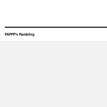
PAPPP's Rambling