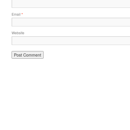
Email
*
Website