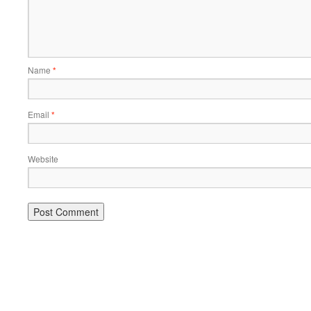
Name
*
Email
*
Website