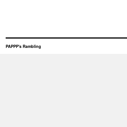
PAPPP's Rambling