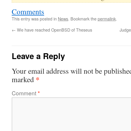
Comments
This entry was posted in
News
. Bookmark the
permalink
.
←
We have reached OpenBSD of Theseus
Judge 
Leave a Reply
Your email address will not be publishe
*
marked
Comment
*