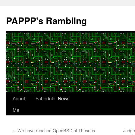
Skip
to
PAPPP's Rambling
content
About
Schedule
News
Me
←
We have reached OpenBSD of Theseus
Judge 