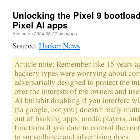
Unlocking the Pixel 9 bootlo
Pixel AI apps
Posted on
2024-08-27
by
pappp
Source:
Hacker News
Article note: Remember like 15 years a
hackery types were worrying about co
adversarially designed to protect the int
over the interests of the owners and us
AI bullshit disabling if you interfere wi
(to google, not you) doesn't really matt
out of banking apps, media players, and
functions if you dare to control the roo
to surveillance and advertising does.