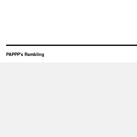
PAPPP's Rambling