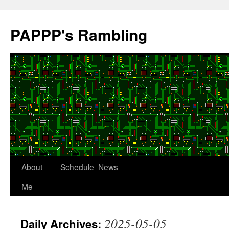
Skip
to
PAPPP's Rambling
content
About
Schedule
News
Me
2025-05-05
Daily Archives: