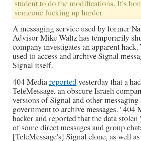
student to do the modifications. It's ho
someone fucking up harder.
A messaging service used by former Nat
Advisor Mike Waltz has temporarily sh
company investigates an apparent hack.
used to access and archive Signal messa
Signal itself.
404 Media
reported
yesterday that a hac
TeleMessage, an obscure Israeli company
versions of Signal and other messaging 
government to archive messages." 404 
hacker and reported that the data stolen
of some direct messages and group chat
[TeleMessage's] Signal clone, as well as