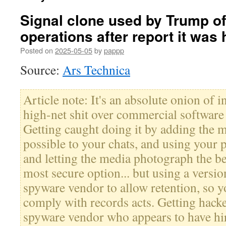
Signal clone used by Trump off
operations after report it was
Posted on
2025-05-05
by
pappp
Source:
Ars Technica
Article note: It's an absolute onion of
high-net shit over commercial software 
Getting caught doing it by adding the 
possible to your chats, and using your
and letting the media photograph the be
most secure option... but using a versio
spyware vendor to allow retention, so y
comply with records acts. Getting hacke
spyware vendor who appears to have hi