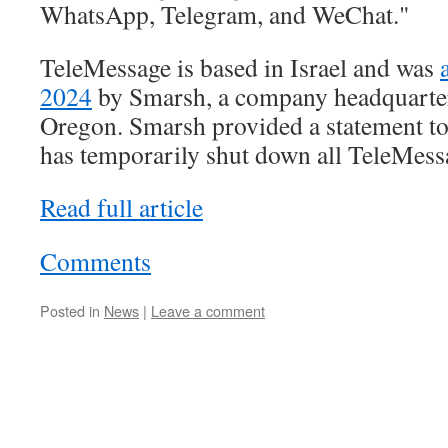
WhatsApp, Telegram, and WeChat."
TeleMessage is based in Israel and was
2024
by Smarsh, a company headquarter
Oregon. Smarsh provided a statement to 
has temporarily shut down all TeleMess
Read full article
Comments
Posted in
News
|
Leave a comment