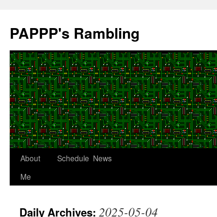
Skip
to
PAPPP's Rambling
content
About
Schedule
News
Me
2025-05-04
Daily Archives: