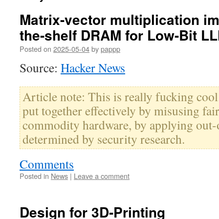
Matrix-vector multiplication i
the-shelf DRAM for Low-Bit L
Posted on
2025-05-04
by
pappp
Source:
Hacker News
Article note: This is really fucking cool.
put together effectively by misusing fa
commodity hardware, by applying out-
determined by security research.
Comments
Posted in
News
|
Leave a comment
Design for 3D-Printing