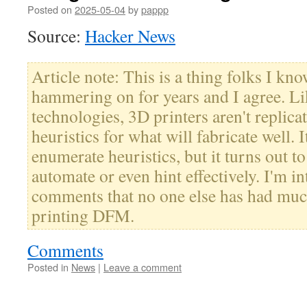
Posted on
2025-05-04
by
pappp
Source:
Hacker News
Article note: This is a thing folks I kn
hammering on for years and I agree. Li
technologies, 3D printers aren't replicato
heuristics for what will fabricate well. I
enumerate heuristics, but it turns out t
automate or even hint effectively. I'm in
comments that no one else has had mu
printing DFM.
Comments
Posted in
News
|
Leave a comment