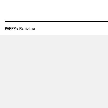
PAPPP's Rambling