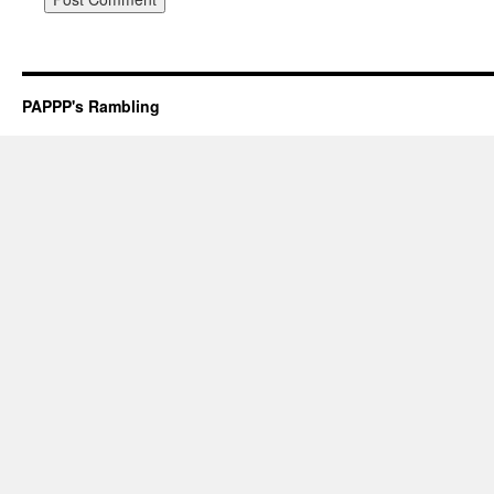
PAPPP's Rambling