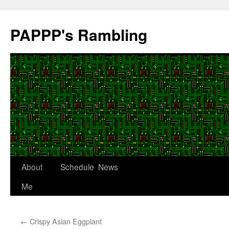
Skip
to
PAPPP's Rambling
content
About
Schedule
News
Me
←
Crispy Asian Eggplant