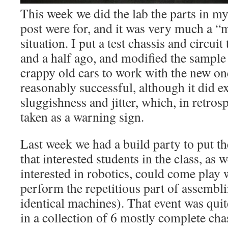
This week we did the lab the parts in m
post were for, and it was very much a “
situation. I put a test chassis and circui
and a half ago, and modified the sample
crappy old cars to work with the new on
reasonably successful, although it did exhi
sluggishness and jitter, which, in retros
taken as a warning sign.
Last week we had a build party to put th
that interested students in the class, as 
interested in robotics, could come play 
perform the repetitious part of assemblin
identical machines). That event was quit
in a collection of 6 mostly complete chas