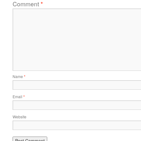
Comment
*
Name
*
Email
*
Website