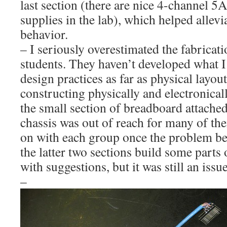
last section (there are nice 4-channel 5
supplies in the lab), which helped allevi
behavior.
– I seriously overestimated the fabricati
students. They haven’t developed what I
design practices as far as physical layo
constructing physically and electronicall
the small section of breadboard attached
chassis was out of reach for many of th
on with each group once the problem be
the latter two sections build some parts 
with suggestions, but it was still an issue
–