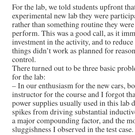
For the lab, we told students upfront tha
experimental new lab they were participa
rather than something routine they were
perform. This was a good call, as it im
investment in the activity, and to reduc
things didn’t work as planned for reason
control.
There turned out to be three basic pro
for the lab:
– In our enthusiasm for the new cars, bo
instructor for the course and I forgot th
power supplies usually used in this lab 
spikes from driving substantial inductiv
a major compounding factor, and the mos
sluggishness I observed in the test case.