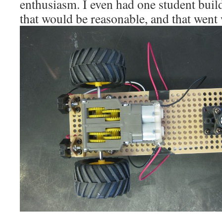
enthusiasm. I even had one student build
that would be reasonable, and that went 