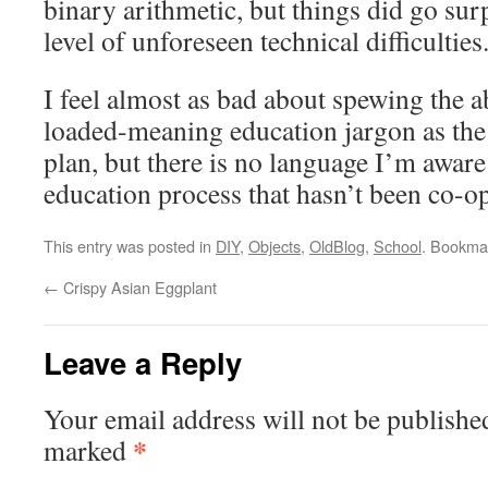
binary arithmetic, but things did go surp
level of unforeseen technical difficulties
I feel almost as bad about spewing the 
loaded-meaning education jargon as th
plan, but there is no language I’m aware
education process that hasn’t been co-op
This entry was posted in
DIY
,
Objects
,
OldBlog
,
School
. Bookma
←
Crispy Asian Eggplant
Leave a Reply
Your email address will not be publishe
*
marked