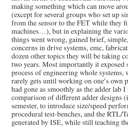
making something which can move aroun
(except for several groups who set up s
from the sensor to the FET while they fi
machines…), but in explaining the vari
things went wrong, gained brief, simple,
concerns in drive systems, emc, fabricati
dozen other topics they will be taking co
two years. Most importantly it exposed 
process of engineering whole systems, 
rarely gets until working on one’s own pr
had gone as smoothly as the adder lab I 
comparison of different adder designs (i
semester, to introduce size/speed perfo
procedural test-benches, and the RTL/T
generated by ISE, while still teaching th