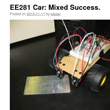
EE281 Car: Mixed Success.
Posted on
2010-11-11
by
pappp