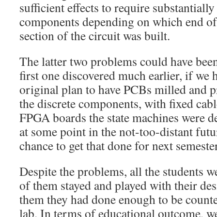
sufficient effects to require substantially
components depending on which end of 
section of the circuit was built.
The latter two problems could have been 
first one discovered much earlier, if we 
original plan to have PCBs milled and p
the discrete components, with fixed cabl
FPGA boards the state machines were d
at some point in the not-too-distant futu
chance to get that done for next semester
Despite the problems, all the students w
of them stayed and played with their des
them they had done enough to be counte
lab. In terms of educational outcome, we