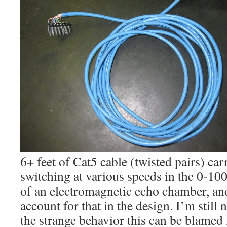
6+ feet of Cat5 cable (twisted pairs) ca
switching at various speeds in the 0-10
of an electromagnetic echo chamber, and
account for that in the design. I’m stil
the strange behavior this can be blamed 