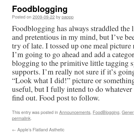
Foodblogging
Posted on
2009-09-22
by
pappp
Foodblogging has always straddled the
and pretentious in my mind, but I’ve bee
try of late. I tossed up one meal picture
I’m going to go ahead and add a categor
blogging to the primitive little tagging 
supports. I’m really not sure if it’s goi
“Look what I did!” picture or somethin
useful, but I fully intend to do whatever 
find out. Food post to follow.
This entry was posted in
Announcements
,
FoodBlogging
,
Gener
permalink
.
←
Apple’s Flatland Asthetic