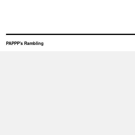
PAPPP's Rambling