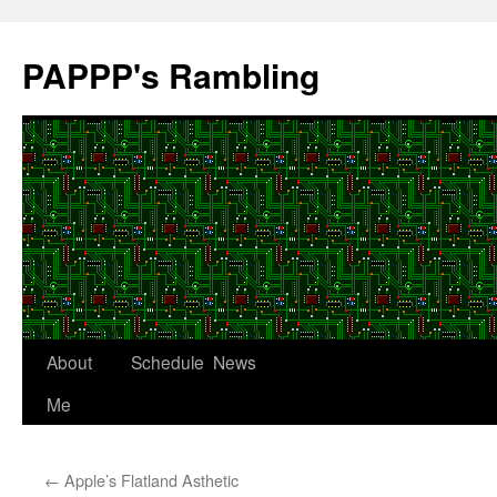
Skip
to
PAPPP's Rambling
content
About
Schedule
News
Me
←
Apple’s Flatland Asthetic