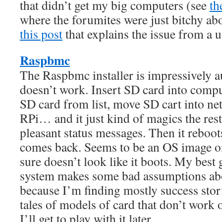
that didn’t get my big computers (see
th
where the forumites were just bitchy abo
this post
that explains the issue from a u
Raspbmc
The Raspbmc installer is impressively au
doesn’t work. Insert SD card into comput
SD card from list, move SD cart into n
RPi… and it just kind of magics the rest
pleasant status messages. Then it reboot
comes back. Seems to be an OS image on
sure doesn’t look like it boots. My best g
system makes some bad assumptions ab
because I’m finding mostly success stori
tales of models of card that don’t work 
I’ll get to play with it later.