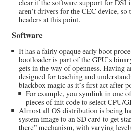
clear if the software support for DSI 
aren’t drivers for the CEC device, so 
headers at this point.
Software
It has a fairly opaque early boot proces
bootloader is part of the GPU’s binar
gets in the way of openness. Having 
designed for teaching and understan
blackbox magic as it’s first act after 
For example, you symlink in one of
pieces of init code to select CPU
Almost all OS distribution is being h
system image to an SD card to get st
there” mechanism, with varying levels