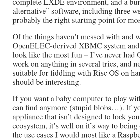
complete LXDE environment, and a bunc
alternative” software, including three w
probably the right starting point for mo
Of the things haven’t messed with and wo
OpenELEC-derived XBMC system and 
look like the most fun – I’ve never ha
work on anything in several tries, and 
suitable for fiddling with Risc OS on ha
should be interesting.
If you want a baby computer to play with
can find anymore (stupid blobs…). If y
appliance that isn’t designed to lock yo
ecosystem, it’s well on it’s way to being
the use cases I would most like a Raspbe