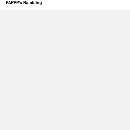
PAPPP's Rambling