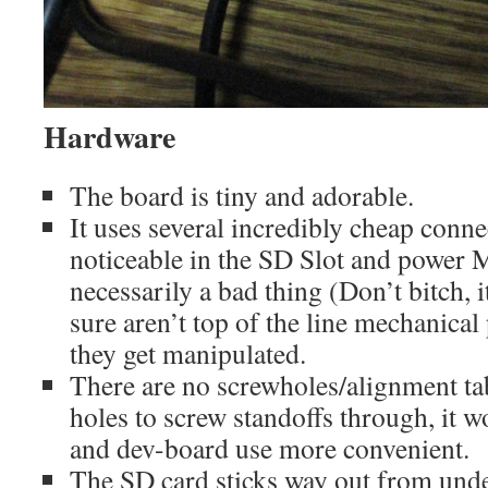
Hardware
The board is tiny and adorable.
It uses several incredibly cheap conne
noticeable in the SD Slot and power
necessarily a bad thing (Don’t bitch, i
sure aren’t top of the line mechanica
they get manipulated.
There are no screwholes/alignment tab
holes to screw standoffs through, it
and dev-board use more convenient.
The SD card sticks way out from unde