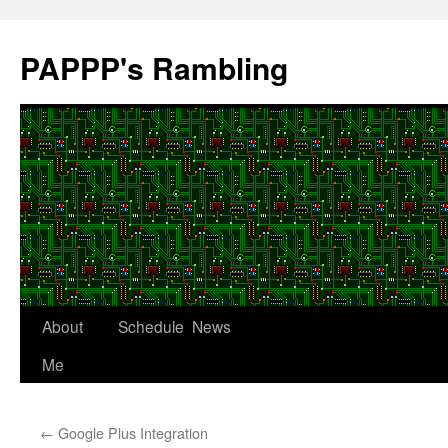
Skip
to
PAPPP's Rambling
content
About
Schedule
News
Me
←
Google Plus Integration