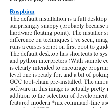
Raspbian
The default installation is a full deskto
surprisingly snappy (probably because
hardware floating point). The installer so
difference on techniques I’ve seen, imag
runs a curses script on first boot to gui
The default desktop has shortcuts to s
and python interpreters (With sample co
is clearly intended to encourage progr
level one is ready for, and a bit of pokin
GCC tool-chain pre-installed. The amoun
software in this image is actually pretty
addition to the selection of development 
featured modern *nix command-line user