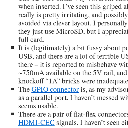
when inserted. I’ve seen this griped a
really is pretty irritating, and possib
avoided via clever layout. I personall
they just use MicroSD, but I appreciat
full card.
It is (legitimately) a bit fussy about 
USB, and there are a lot of terrible 
there – it is reported to misbehave w
~750mA available on the 5V rail, an
knockoff “1A” bricks were inadequate
The
GPIO connector
is, as my advisor
as a parallel port. I haven’t messed wi
seems usable.
There are a pair of flat-flex connecto
HDMI-CEC
signals. I haven’t seen eit