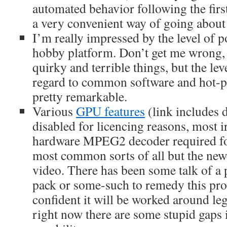
automated behavior following the first
a very convenient way of going about 
I’m really impressed by the level of p
hobby platform. Don’t get me wrong, i
quirky and terrible things, but the le
regard to common software and hot-pl
pretty remarkable.
Various
GPU features
(link includes 
disabled for licencing reasons, most ir
hardware MPEG2 decoder required fo
most common sorts of all but the new
video. There has been some talk of a
pack or some-such to remedy this pro
confident it will be worked around leg
right now there are some stupid gaps