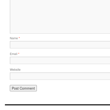
Name
*
Email
*
Website