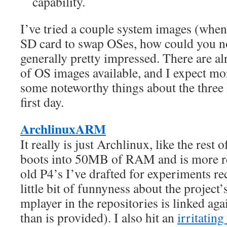
capability.
I’ve tried a couple system images (when
SD card to swap OSes, how could you n
generally pretty impressed. There are a
of OS images available, and I expect mo
some noteworthy things about the three I
first day.
ArchlinuxARM
It really is just Archlinux, like the rest
boots into 50MB of RAM and is more r
old P4’s I’ve drafted for experiments rec
little bit of funnyness about the project’
mplayer in the repositories is linked aga
than is provided). I also hit an
irritating