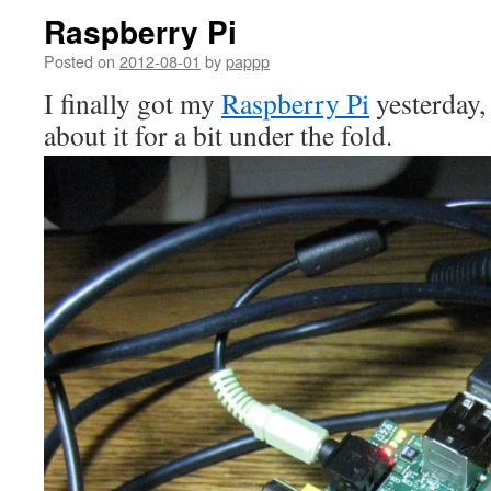
Raspberry Pi
Posted on
2012-08-01
by
pappp
I finally got my
Raspberry Pi
yesterday,
about it for a bit under the fold.