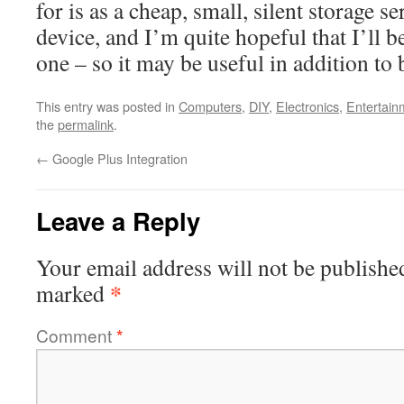
for is as a cheap, small, silent storage 
device, and I’m quite hopeful that I’ll be
one – so it may be useful in addition to 
This entry was posted in
Computers
,
DIY
,
Electronics
,
Entertain
the
permalink
.
←
Google Plus Integration
Leave a Reply
Your email address will not be publishe
*
marked
Comment
*