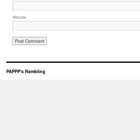
Website
PAPPP's Rambling