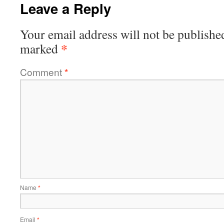
Leave a Reply
Your email address will not be publishe
*
marked
Comment
*
Name
*
Email
*