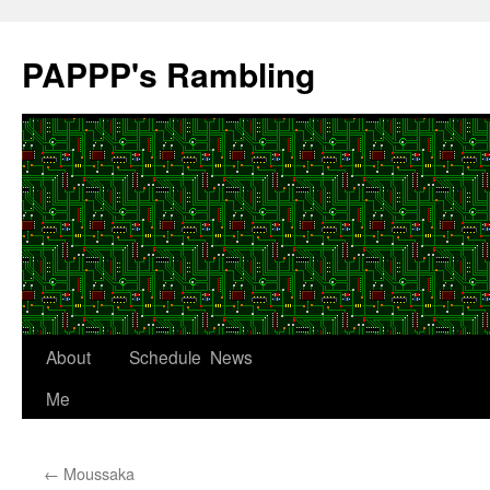
Skip
to
PAPPP's Rambling
content
About
Schedule
News
Me
←
Moussaka