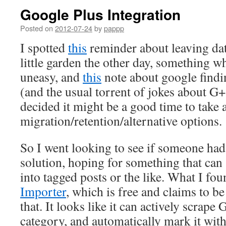
Google Plus Integration
Posted on
2012-07-24
by
pappp
I spotted
this
reminder about leaving dat
little garden the other day, something 
uneasy, and
this
note about google findi
(and the usual torrent of jokes about 
decided it might be a good time to take 
migration/retention/alternative options.
So I went looking to see if someone had
solution, hoping for something that can 
into tagged posts or the like. What I fou
Importer
, which is free and claims to be
that. It looks like it can actively scrape 
category, and automatically mark it with