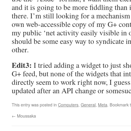
and it is going to be more fiddling than i
there. I’m still looking for a mechanism 
own web-accessible copy of my G+ cont
my public ‘net activity easily visible in 
should be some easy way to syndicate in
other.
Edit3:
I tried adding a widget to just s
G+ feed, but none of the widgets that in
directly seem to work right now, I guess
updated after an API change or somesuc
This entry was posted in
Computers
,
General
,
Meta
. Bookmark 
←
Moussaka