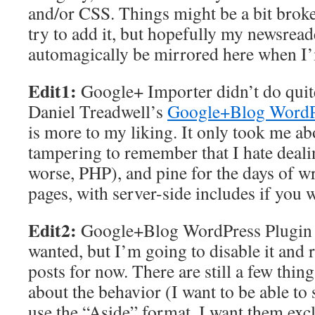
and/or CSS. Things might be a bit brok
try to add it, but hopefully my newsread
automagically be mirrored here when I
Edit1:
Google+ Importer didn’t do quite
Daniel Treadwell’s
Google+Blog WordP
is more to my liking. It only took me a
tampering to remember that I hate deal
worse, PHP), and pine for the days of 
pages, with server-side includes if you w
Edit2:
Google+Blog WordPress Plugin is
wanted, but I’m going to disable it and
posts for now. There are still a few things
about the behavior (I want to be able to 
use the “Aside” format, I want them exc