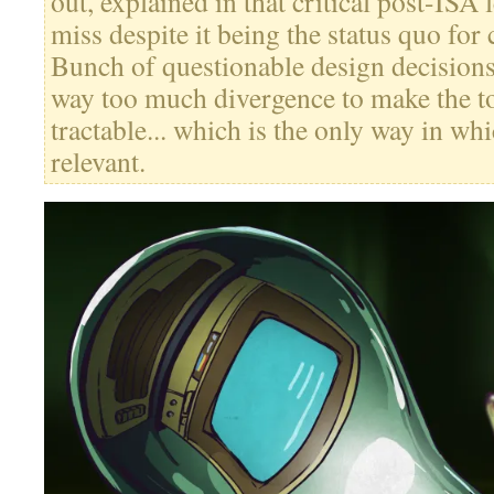
out, explained in that critical post-ISA l
miss despite it being the status quo for 
Bunch of questionable design decision
way too much divergence to make the to
tractable... which is the only way in whi
relevant.