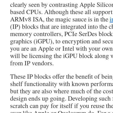
clearly seen by contrasting Apple Sili
based CPUs. Although these all support 
ARMv8 ISA, the magic sauce is in the
i
(IP) blocks that are integrated into the
memory controllers, PCIe SerDes blocks
graphics (iGPU), to encryption and secu
you are an Apple or Intel with your ow
will be licensing the iGPU block along 
from IP vendors.
These IP blocks offer the benefit of bein
shelf functionality with known performa
but they are also where much of the cos
design ends up going. Developing such 
scratch can pay for itself if you reuse t
over like Apple or Qualcomm do. For a 