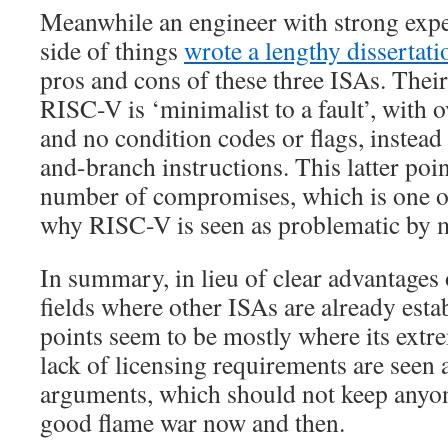
Meanwhile an engineer with strong ex
side of things
wrote a lengthy dissertati
pros and cons of these three ISAs. Their
RISC-V is ‘minimalist to a fault’, with 
and no condition codes or flags, instea
and-branch instructions. This latter poin
number of compromises, which is one o
why RISC-V is seen as problematic by 
In summary, in lieu of clear advantages
fields where other ISAs are already estab
points seem to be mostly where its ext
lack of licensing requirements are seen
arguments, which should not keep anyo
good flame war now and then.