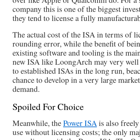
company this is one of the biggest inve
they tend to license a fully manufactur
The actual cost of the ISA in terms of lic
rounding error, while the benefit of bein
existing software and tooling is the main
new ISA like LoongArch may very well p
to established ISAs in the long run, beac
chance to develop in a very large marke
demand.
Spoiled For Choice
Meanwhile, the
Power ISA
is also freely
use without licensing costs; the only ma