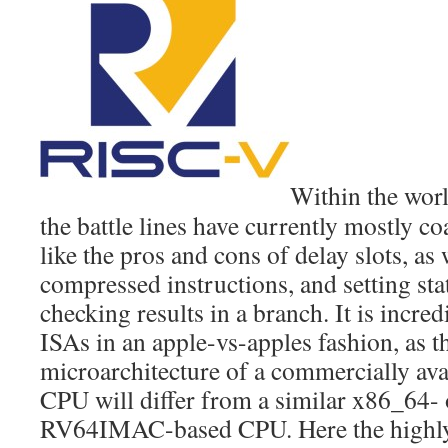
Within the wor
the battle lines have currently mostly c
like the pros and cons of delay slots, as 
compressed instructions, and setting sta
checking results in a branch. It is incre
ISAs in an apple-vs-apples fashion, as t
microarchitecture of a commercially a
CPU will differ from a similar x86_64-
RV64IMAC-based CPU. Here the highly