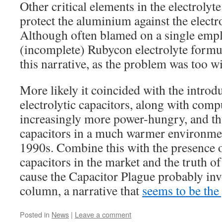
Other critical elements in the electrolyte
protect the aluminium against the electro
Although often blamed on a single empl
(incomplete) Rubycon electrolyte formul
this narrative, as the problem was too w
More likely it coincided with the intro
electrolytic capacitors, along with com
increasingly more power-hungry, and thu
capacitors in a much warmer environment
1990s. Combine this with the presence o
capacitors in the market and the truth o
cause the Capacitor Plague probably inv
column, a narrative that
seems to be the
Posted in
News
|
Leave a comment