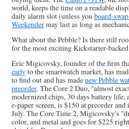
world, keeps the time on a readable displ
daily alarm slot (unless you
board-swap 
Weekender
may last as long as mechanic
What about the Pebble? Is there still ro
for the most exciting Kickstarter-backe
Eric Migicovsky, founder of the firm t
early
to the smartwatch market, has ma
to find out and has made
new Pebble wat
preorder
. The Core 2 Duo, "almost exac
modernized chips, 30 days battery life,
e-paper screen, is $150 at preorder and 
July. The Core Time 2, Migicovsky's "dr
color, and metal and goes for $225 right 