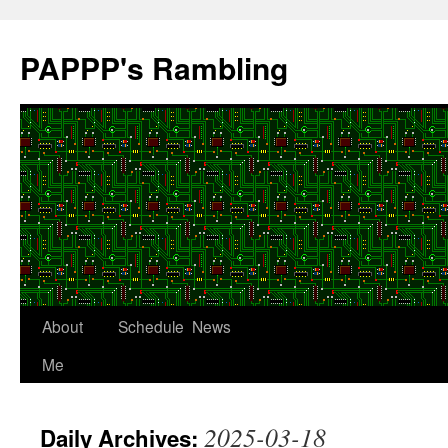
Skip
to
PAPPP's Rambling
content
About
Schedule
News
Me
2025-03-18
Daily Archives: