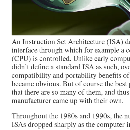
An Instruction Set Architecture (ISA) d
interface through which for example a c
(CPU) is controlled. Unlike early comp
didn’t define a standard ISA as such, ov
compatibility and portability benefits o
became obvious. But of course the best 
that there are so many of them, and thu
manufacturer came up with their own.
Throughout the 1980s and 1990s, the 
ISAs dropped sharply as the computer i