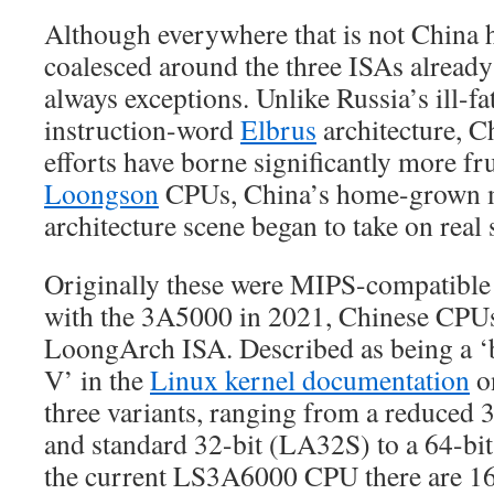
Although everywhere that is not China 
coalesced around the three ISAs already 
always exceptions. Unlike Russia’s ill-fa
instruction-word
Elbrus
architecture, C
efforts have borne significantly more fru
Loongson
CPUs, China’s home-grown 
architecture scene began to take on real 
Originally these were MIPS-compatible
with the 3A5000 in 2021, Chinese CPUs
LoongArch ISA. Described as being a ‘
V’ in the
Linux kernel documentation
on
three variants, ranging from a reduced
and standard 32-bit (LA32S) to a 64-bit
the current LS3A6000 CPU there are 1