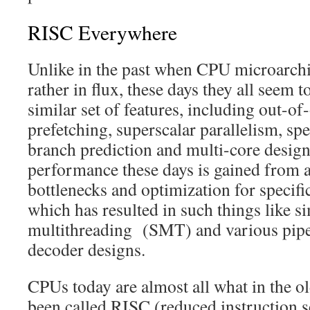
RISC Everywhere
Unlike in the past when CPU microarchit
rather in flux, these days they all seem 
similar set of features, including out-of
prefetching, superscalar parallelism, spe
branch prediction and multi-core design
performance these days is gained from a
bottlenecks and optimization for specifi
which has resulted in such things like 
multithreading (SMT) and various pipel
decoder designs.
CPUs today are almost all what in the o
been called RISC (reduced instruction 