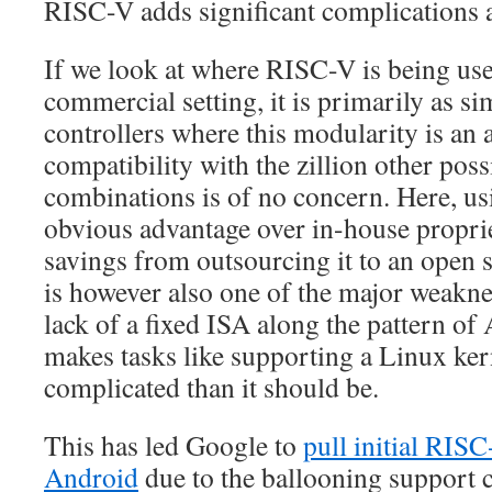
RISC-V adds significant complications a
If we look at where RISC-V is being use
commercial setting, it is primarily as 
controllers where this modularity is an 
compatibility with the zillion other po
combinations is of no concern. Here, u
obvious advantage over in-house proprie
savings from outsourcing it to an open s
is however also one of the major weaknes
lack of a fixed ISA along the pattern 
makes tasks like supporting a Linux ker
complicated than it should be.
This has led Google to
pull initial RIS
Android
due to the ballooning support 