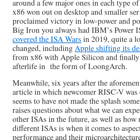
around a few major ones in each type of 
x86 won out on desktop and smaller s
proclaimed victory in low-power and por
Big Iron you always had IBM’s Power 
covered the ISA Wars
in 2019, quite a lo
changed, including
Apple shifting its 
from x86 with Apple Silicon and finall
afterlife in the form of LoongArch.
Meanwhile, six years after the aforeme
article in which newcomer RISC-V was 
seems to have not made the splash some
raises questions about what we can ex
other ISAs in the future, as well as how
different ISAs is when it comes to aspec
performance and their microarchitectur