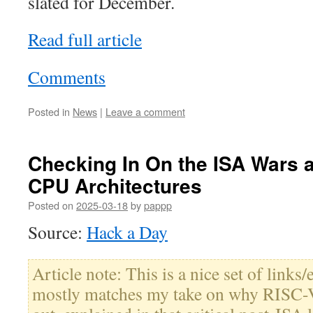
slated for December.
Read full article
Comments
Posted in
News
|
Leave a comment
Checking In On the ISA Wars a
CPU Architectures
Posted on
2025-03-18
by
pappp
Source:
Hack a Day
Article note: This is a nice set of links/
mostly matches my take on why RISC-V 