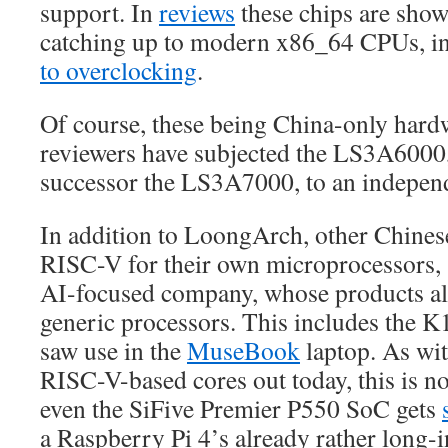
support. In
reviews
these chips are show
catching up to modern x86_64 CPUs, i
to overclocking
.
Of course, these being China-only hard
reviewers have subjected the LS3A6000,
successor the LS3A7000, to an independ
In addition to LoongArch, other Chines
RISC-V for their own microprocessors,
AI-focused company, whose products al
generic processors. This includes the 
saw use in the
MuseBook
laptop. As wi
RISC-V-based cores out today, this is n
even the SiFive Premier P550 SoC gets
a Raspberry Pi 4’s already rather long