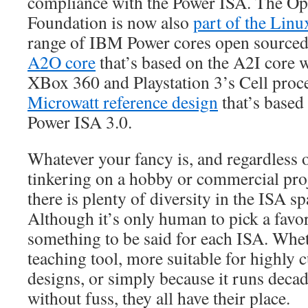
compliance with the Power ISA. The
Foundation is now also
part of the Lin
range of IBM Power cores open sourced.
A2O core
that’s based on the A2I core 
XBox 360 and Playstation 3’s Cell proces
Microwatt reference design
that’s based
Power ISA 3.0.
Whatever your fancy is, and regardless 
tinkering on a hobby or commercial proj
there is plenty of diversity in the ISA s
Although it’s only human to pick a favori
something to be said for each ISA. Wheth
teaching tool, more suitable for highl
designs, or simply because it runs deca
without fuss, they all have their place.