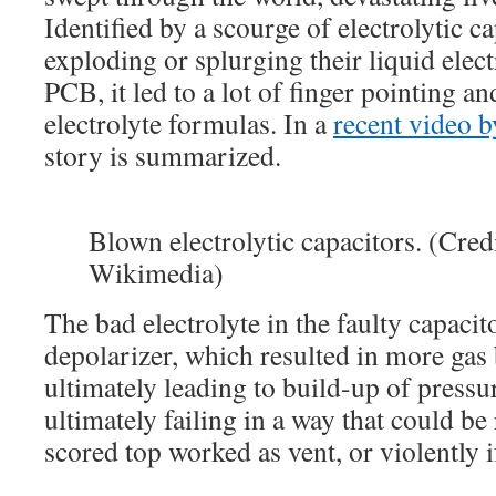
Identified by a scourge of electrolytic c
exploding or splurging their liquid elect
PCB, it led to a lot of finger pointing a
electrolyte formulas. In a
recent video 
story is summarized.
Blown electrolytic capacitors. (Cred
Wikimedia)
The bad electrolyte in the faulty capacit
depolarizer, which resulted in more gas
ultimately leading to build-up of pressu
ultimately failing in a way that could be 
scored top worked as vent, or violently i