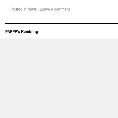
Posted in
News
|
Leave a comment
PAPPP's Rambling