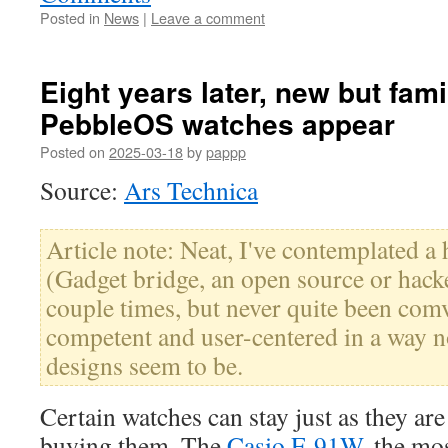
Posted in
News
|
Leave a comment
Eight years later, new but fami
PebbleOS watches appear
Posted on
2025-03-18
by
pappp
Source:
Ars Technica
Article note: Neat, I've contemplated a 
(Gadget bridge, an open source or hacke
couple times, but never quite been com
competent and user-centered in a way 
designs seem to be.
Certain watches can stay just as they ar
buying them. The
Casio F-91W
, the mo