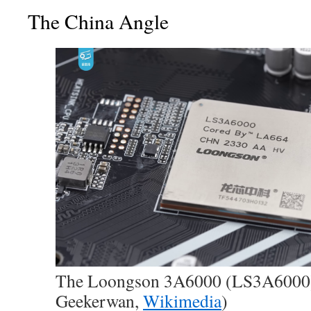
The China Angle
The Loongson 3A6000 (LS3A6000) 
Geekerwan,
Wikimedia
)