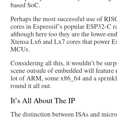
based SoC.
Perhaps the most successful use of RIS
cores in Espressif’s popular ESP32-C 
although here too they are the lower-end 
Xtensa Lx6 and Lx7 cores that power Es
MCUs.
Considering all this, it wouldn’t be sur
scene outside of embedded will feature
lot of ARM, some x86_64 and a sprinkl
round it all out.
It’s All About The IP
The distinction between ISAs and micro