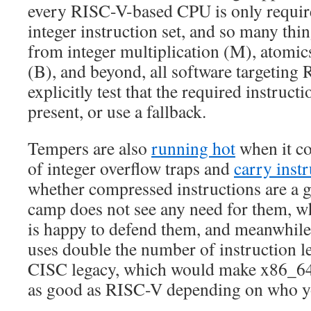
every RISC-V-based CPU is only require
integer instruction set, and so many thin
from integer multiplication (M), atomic
(B), and beyond, all software targeting
explicitly test that the required instruct
present, or use a fallback.
Tempers are also
running hot
when it c
of integer overflow traps and
carry inst
whether compressed instructions are a
camp does not see any need for them, 
is happy to defend them, and meanwhile
uses double the number of instruction le
CISC legacy, which would make x86_64 
as good as RISC-V depending on who y