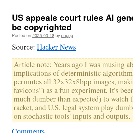
US appeals court rules AI gen
be copyrighted
Posted on
2025-03-18
by
pappp
Source:
Hacker News
Article note: Years ago I was musing a
implications of deterministic algorithm
permutes all 32x32x8bpp images, makin
favicons") as a fun experiment. It's been
much dumber than expected) to watch t
racket, and U.S. legal system play dum
on stochastic tools' inputs and outputs.
Comments