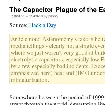
The Capacitor Plague of the E
Posted on
2025-03-18
by
pappp
Source:
Hack a Day
Article note: Asianometry's take is bet
media tellings - clearly not a single even
where we just weren't very good at buil
electrolytic capacitors, especially low
by a few especially bad incidents. Exa
emphasized here) heat and (IMO under
miniaturization.
Somewhere between the period of 1999
swept through the world, devastating liv