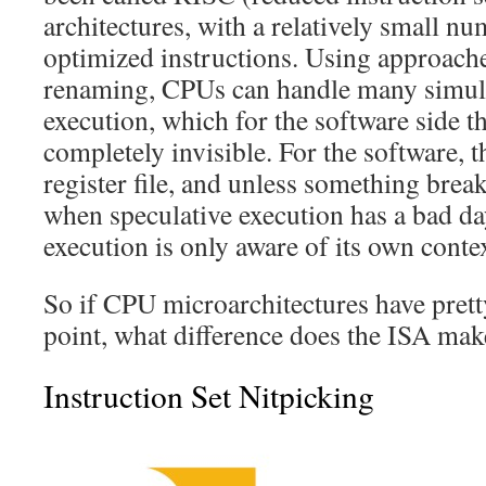
architectures, with a relatively small nu
optimized instructions. Using approaches
renaming, CPUs can handle many simult
execution, which for the software side th
completely invisible. For the software, th
register file, and unless something breaks
when speculative execution has a bad da
execution is only aware of its own conte
So if CPU microarchitectures have pret
point, what difference does the ISA mak
Instruction Set Nitpicking