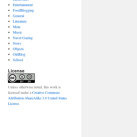
Entertainment
FoodBlogging
General
Literature
Meta
Music
Navel Gazing
News
Objects
OldBlog
School
License
Unless otherwise noted, this work is
licensed under a
Creative Commons
Attribution-ShareAlike 3.0 United States
License
.