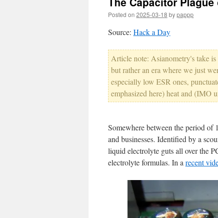
The Capacitor Plague 
Posted on
2025-03-18
by
pappp
Source:
Hack a Day
Article note: Asianometry's take is 
but rather an era where we just wer
especially low ESR ones, punctuat
emphasized here) heat and (IMO un
Somewhere between the period of 19
and businesses. Identified by a scour
liquid electrolyte guts all over the P
electrolyte formulas. In a
recent vid