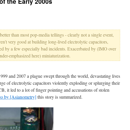
of the Early 2000s
better than most pop-media tellings - clearly not a single event,
en't very good at building long-lived electrolytic capacitors,
ed by a few especially bad incidents. Exacerbated by (IMO over
der-emphasized here) miniaturization.
99 and 2007 a plague swept through the world, devastating lives
ge of electrolytic capacitors violently exploding or splurging their
CB, it led to a lot of finger pointing and accusations of stolen
eo by [Asianometry]
this story is summarized.