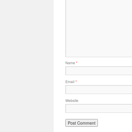
Name
*
Email
*
Website