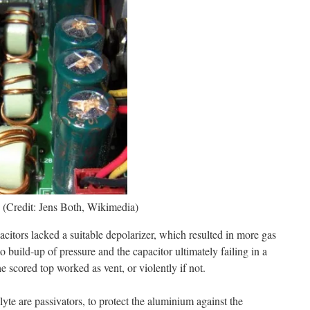
. (Credit: Jens Both, Wikimedia)
pacitors lacked a suitable depolarizer, which resulted in more gas
o build-up of pressure and the capacitor ultimately failing in a
e scored top worked as vent, or violently if not.
olyte are passivators, to protect the aluminium against the