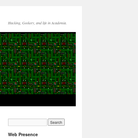
Hacking, Geekery, and life in Academia.
Web Presence