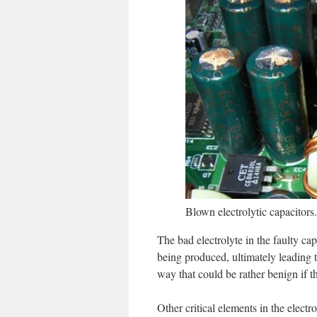
Blown electrolytic capacitors
The bad electrolyte in the faulty ca
being produced, ultimately leading t
way that could be rather benign if th
Other critical elements in the electr