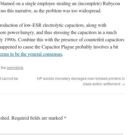
en blamed on a single employee stealing an (incomplete) Rubycon
ions this narrative, as the problem was too widespread.
troduction of low-ESR electrolytic capacitors, along with
re power-hungry, and thus stressing the capacitors in a much
y 1990s. Combine this with the presence of counterfeit capacitors
 happened to cause the Capacitor Plague probably involves a bit
eems to be the general consensus
.
 the
permalink
.
t cannot be
HP avoids monetary damages over bricked printers in
class-action settlement
→
*
ished.
Required fields are marked