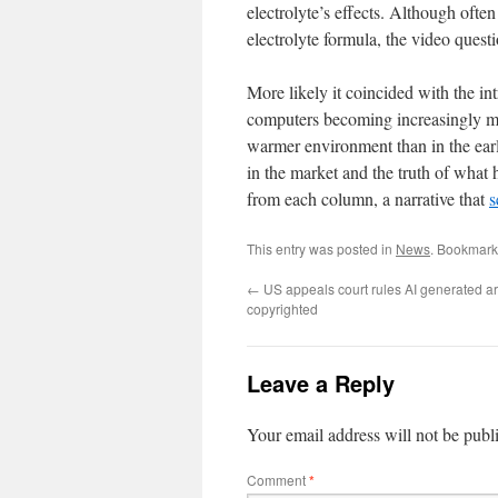
electrolyte’s effects. Although oft
electrolyte formula, the video quest
More likely it coincided with the in
computers becoming increasingly mo
warmer environment than in the earl
in the market and the truth of what
from each column, a narrative that
s
This entry was posted in
News
. Bookmark
←
US appeals court rules AI generated ar
copyrighted
Leave a Reply
Your email address will not be publ
Comment
*