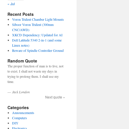
« Jul
Recent Posts
Voron Trident Chamber Light Mounts
Siboor Voron Trident (300mm
CNC/AWD)
XKCD Dependency: Updated for AI
Dell Latitude 5340 2-in-1 (and some
Linux notes)
Beware of Spindle Controller Ground
Random Quote
The proper function of man is to live, not
to exist. I shall not waste my days in
trying to prolong them. I shall use my
time.
—
Jack London
Next quote »
Categories
Announcements
Computers
DIY
Electronics