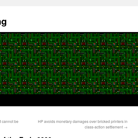
ng
t cannot be
HP avoids monetary damages over bricked printers in
class-action settlement
→