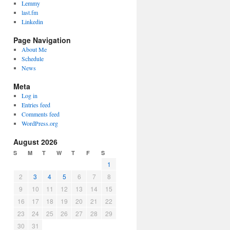
Lemmy
last.fm
Linkedin
Page Navigation
About Me
Schedule
News
Meta
Log in
Entries feed
Comments feed
WordPress.org
August 2026
S
M
T
W
T
F
S
1
2
3
4
5
6
7
8
9
10
11
12
13
14
15
16
17
18
19
20
21
22
23
24
25
26
27
28
29
30
31