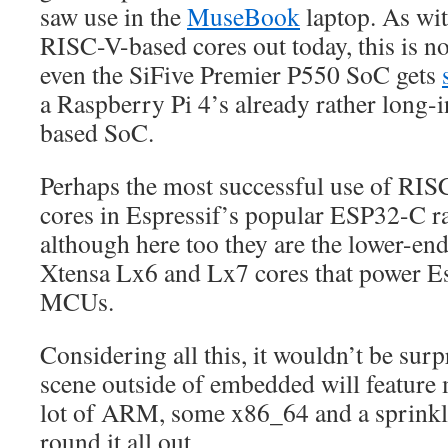
saw use in the
MuseBook
laptop. As wi
RISC-V-based cores out today, this is n
even the SiFive Premier P550 SoC gets
a Raspberry Pi 4’s already rather long
based SoC.
Perhaps the most successful use of RIS
cores in Espressif’s popular ESP32-C 
although here too they are the lower-end 
Xtensa Lx6 and Lx7 cores that power Es
MCUs.
Considering all this, it wouldn’t be sur
scene outside of embedded will feature
lot of ARM, some x86_64 and a sprinkl
round it all out.