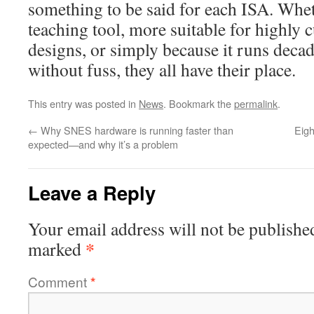
something to be said for each ISA. Wheth
teaching tool, more suitable for highl
designs, or simply because it runs deca
without fuss, they all have their place.
This entry was posted in
News
. Bookmark the
permalink
.
←
Why SNES hardware is running faster than
Eigh
expected—and why it’s a problem
Leave a Reply
Your email address will not be publishe
*
marked
Comment
*