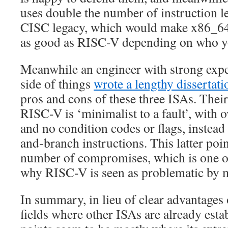
uses double the number of instruction le
CISC legacy, which would make x86_64 
as good as RISC-V depending on who y
Meanwhile an engineer with strong ex
side of things
wrote a lengthy dissertati
pros and cons of these three ISAs. Their
RISC-V is ‘minimalist to a fault’, with 
and no condition codes or flags, instea
and-branch instructions. This latter poin
number of compromises, which is one o
why RISC-V is seen as problematic by 
In summary, in lieu of clear advantages
fields where other ISAs are already estab