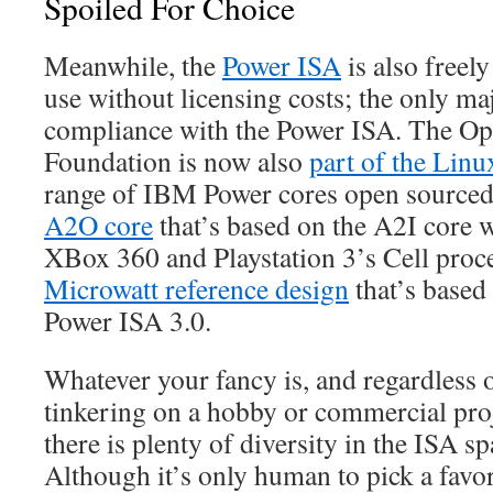
Spoiled For Choice
Meanwhile, the
Power ISA
is also freely
use without licensing costs; the only ma
compliance with the Power ISA. The
Foundation is now also
part of the Lin
range of IBM Power cores open sourced.
A2O core
that’s based on the A2I core 
XBox 360 and Playstation 3’s Cell proces
Microwatt reference design
that’s based
Power ISA 3.0.
Whatever your fancy is, and regardless 
tinkering on a hobby or commercial proj
there is plenty of diversity in the ISA s
Although it’s only human to pick a favori