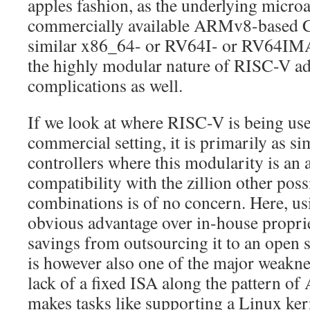
apples fashion, as the underlying microa
commercially available ARMv8-based CP
similar x86_64- or RV64I- or RV64IM
the highly modular nature of RISC-V ad
complications as well.
If we look at where RISC-V is being use
commercial setting, it is primarily as 
controllers where this modularity is an 
compatibility with the zillion other po
combinations is of no concern. Here, u
obvious advantage over in-house proprie
savings from outsourcing it to an open s
is however also one of the major weaknes
lack of a fixed ISA along the pattern 
makes tasks like supporting a Linux ker