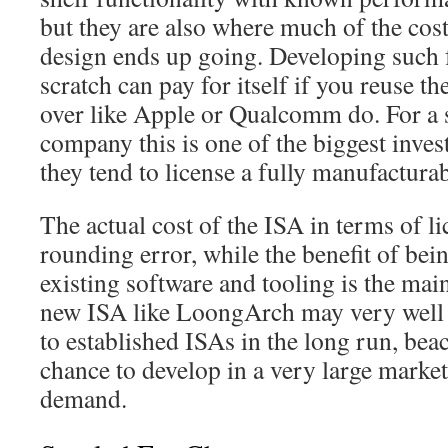
but they are also where much of the cos
design ends up going. Developing such 
scratch can pay for itself if you reuse t
over like Apple or Qualcomm do. For a 
company this is one of the biggest inve
they tend to license a fully manufactur
The actual cost of the ISA in terms of lic
rounding error, while the benefit of bein
existing software and tooling is the main
new ISA like LoongArch may very well p
to established ISAs in the long run, beac
chance to develop in a very large marke
demand.