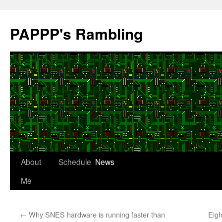
Skip
to
PAPPP's Rambling
content
About
Schedule
News
Me
←
Why SNES hardware is running faster than
Eigh