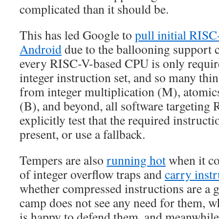
complicated than it should be.
This has led Google to
pull initial RIS
Android
due to the ballooning support 
every RISC-V-based CPU is only require
integer instruction set, and so many thin
from integer multiplication (M), atomic
(B), and beyond, all software targeting
explicitly test that the required instruct
present, or use a fallback.
Tempers are also
running hot
when it c
of integer overflow traps and
carry inst
whether compressed instructions are a
camp does not see any need for them, 
is happy to defend them, and meanwhile