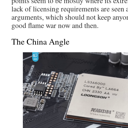
points seem to be mostly where its ext
lack of licensing requirements are seen
arguments, which should not keep anyo
good flame war now and then.
The China Angle