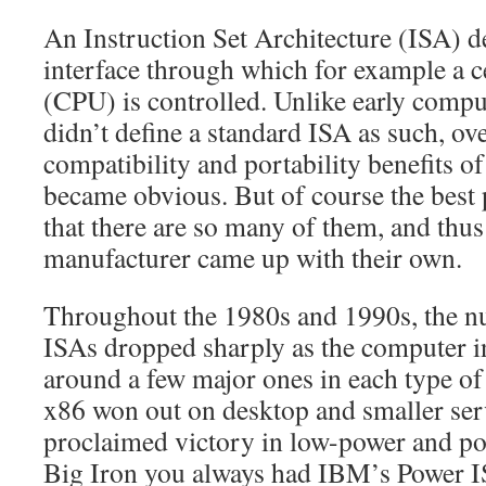
An Instruction Set Architecture (ISA) d
interface through which for example a c
(CPU) is controlled. Unlike early comp
didn’t define a standard ISA as such, ov
compatibility and portability benefits o
became obvious. But of course the best 
that there are so many of them, and thu
manufacturer came up with their own.
Throughout the 1980s and 1990s, the 
ISAs dropped sharply as the computer i
around a few major ones in each type of 
x86 won out on desktop and smaller s
proclaimed victory in low-power and por
Big Iron you always had IBM’s Power 