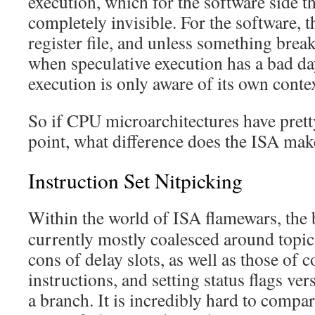
execution, which for the software side th
completely invisible. For the software, th
register file, and unless something breaks
when speculative execution has a bad da
execution is only aware of its own conte
So if CPU microarchitectures have pret
point, what difference does the ISA mak
Instruction Set Nitpicking
Within the world of ISA flamewars, the b
currently mostly coalesced around topics
cons of delay slots, as well as those of
instructions, and setting status flags ver
a branch. It is incredibly hard to compa