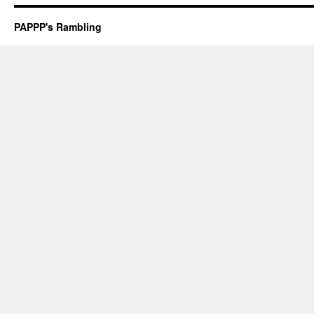
PAPPP's Rambling