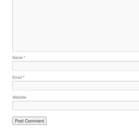
Name
*
Email
*
Website