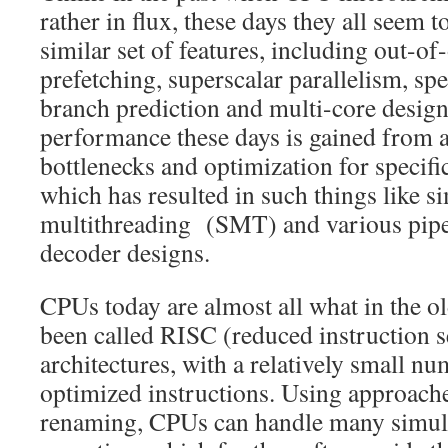
rather in flux, these days they all seem 
similar set of features, including out-of
prefetching, superscalar parallelism, spe
branch prediction and multi-core design
performance these days is gained from a
bottlenecks and optimization for specifi
which has resulted in such things like 
multithreading (SMT) and various pipel
decoder designs.
CPUs today are almost all what in the o
been called RISC (reduced instruction 
architectures, with a relatively small nu
optimized instructions. Using approaches
renaming, CPUs can handle many simult