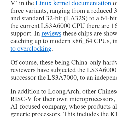
V’ in the
Linux kernel documentation
on
three variants, ranging from a reduced
and standard 32-bit (LA32S) to a 64-bit
the current LS3A6000 CPU there are 1
support. In
reviews
these chips are show
catching up to modern x86_64 CPUs, i
to overclocking
.
Of course, these being China-only hard
reviewers have subjected the LS3A6000,
successor the LS3A7000, to an independ
In addition to LoongArch, other Chines
RISC-V for their own microprocessors,
AI-focused company, whose products al
generic processors. This includes the 