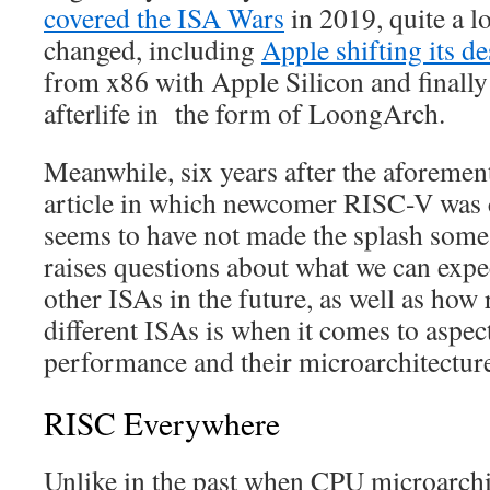
covered the ISA Wars
in 2019, quite a lo
changed, including
Apple shifting its 
from x86 with Apple Silicon and finall
afterlife in the form of LoongArch.
Meanwhile, six years after the aforeme
article in which newcomer RISC-V was 
seems to have not made the splash some
raises questions about what we can ex
other ISAs in the future, as well as how
different ISAs is when it comes to aspec
performance and their microarchitectur
RISC Everywhere
Unlike in the past when CPU microarchit