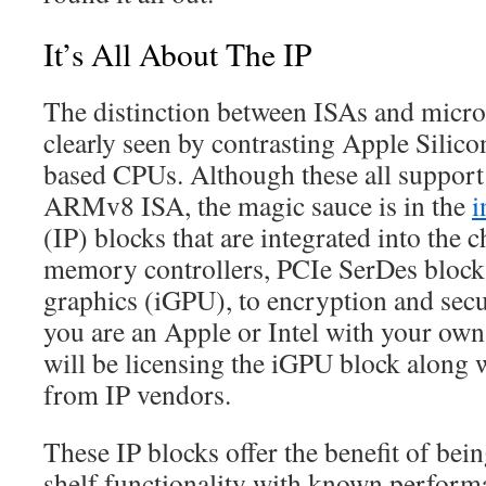
It’s All About The IP
The distinction between ISAs and micro
clearly seen by contrasting Apple Sili
based CPUs. Although these all support 
ARMv8 ISA, the magic sauce is in the
i
(IP) blocks that are integrated into the
memory controllers, PCIe SerDes blocks
graphics (iGPU), to encryption and secu
you are an Apple or Intel with your ow
will be licensing the iGPU block along 
from IP vendors.
These IP blocks offer the benefit of bein
shelf functionality with known performa