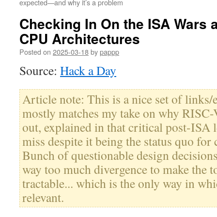
expected—and why it’s a problem
Checking In On the ISA Wars a
CPU Architectures
Posted on
2025-03-18
by
pappp
Source:
Hack a Day
Article note: This is a nice set of links/
mostly matches my take on why RISC-V 
out, explained in that critical post-ISA l
miss despite it being the status quo for 
Bunch of questionable design decision
way too much divergence to make the to
tractable... which is the only way in whi
relevant.