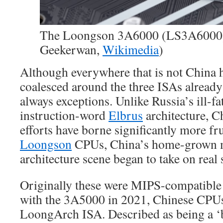
The Loongson 3A6000 (LS3A6000) 
Geekerwan,
Wikimedia
)
Although everywhere that is not China 
coalesced around the three ISAs already 
always exceptions. Unlike Russia’s ill-fa
instruction-word
Elbrus
architecture, C
efforts have borne significantly more fru
Loongson
CPUs, China’s home-grown 
architecture scene began to take on real 
Originally these were MIPS-compatible
with the 3A5000 in 2021, Chinese CPUs
LoongArch ISA. Described as being a ‘