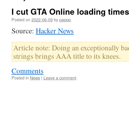
I cut GTA Online loading times
Posted on
2022-06-09
by
pappp
Source:
Hacker News
Article note: Doing an exceptionally ba
strings brings AAA title to its knees.
Comments
Posted in
News
|
Leave a comment