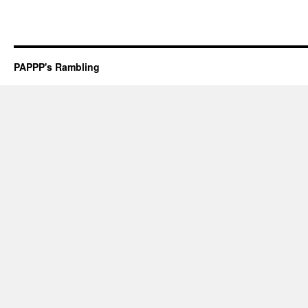
PAPPP's Rambling