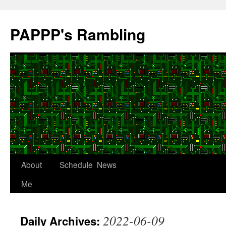
Skip
to
PAPPP's Rambling
content
About
Schedule
News
Me
2022-06-09
Daily Archives: