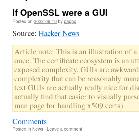
If OpenSSL were a GUI
Posted on
2022-06-10
by
pappp
Source:
Hacker News
Article note: This is an illustration of a
once. The certificate ecosystem is an ut
exposed complexity. GUIs are awkward 
complexity that can be reasonably mana
text GUIs are actually really nice for di
actually find that easier to visually pars
man page for handling x509 certs)
Comments
Posted in
News
|
Leave a comment