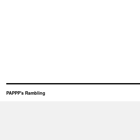
PAPPP's Rambling