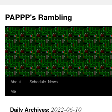
Skip
to
PAPPP's Rambling
content
About
Schedule
News
Me
2022-06-10
Daily Archives: