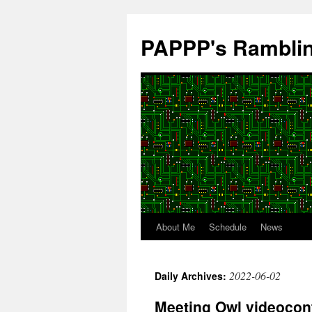
Skip
to
PAPPP's Rambli
content
About Me
Schedule
News
2022-06-02
Daily Archives:
Meeting Owl videoconf