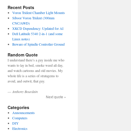
Recent Posts
Voron Trident Chamber Light Mounts
Siboor Voron Trident (300mm
CNC/AWD)
XKCD Dependency: Updated for AI
Dell Latitude 5340 2-in-1 (and some
Linux notes)
Beware of Spindle Controller Ground
Random Quote
I understand there’s a guy inside me who
wants to lay in bed, smoke weed all day,
and watch cartoons and old movies. My
whole life is a series of stratagems to
avoid, and outwit, that guy.
—
Anthony Bourdain
Next quote »
Categories
Announcements
Computers
DIY
Electronics