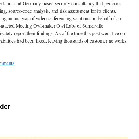
rland- and Germany-based security consultancy that performs
ing, source-code analysis, and risk assessment for its clients,
ting an analysis of videoconferencing solutions on behalf of an
contacted Meeting Owl-maker Owl Labs of Somerville,
ately report their findings. As of the time this post went live on
rabilities had been fixed, leaving thousands of customer networks
mments
rder