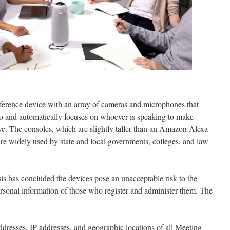
erence device with an array of cameras and microphones that
o and automatically focuses on whoever is speaking to make
e. The consoles, which are slightly taller than an Amazon Alexa
 are widely used by state and local governments, colleges, and law
sis has concluded the devices pose an unacceptable risk to the
rsonal information of those who register and administer them. The
dresses, IP addresses, and geographic locations of all Meeting