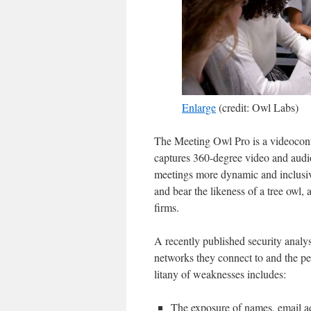
Enlarge
(credit: Owl Labs)
The Meeting Owl Pro is a videoconf
captures 360-degree video and audi
meetings more dynamic and inclusiv
and bear the likeness of a tree owl,
firms.
A recently published security analy
networks they connect to and the pe
litany of weaknesses includes:
The exposure of names, email ad