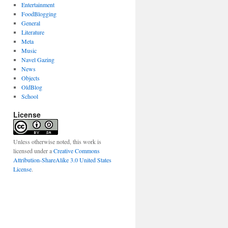
Entertainment
FoodBlogging
General
Literature
Meta
Music
Navel Gazing
News
Objects
OldBlog
School
License
Unless otherwise noted, this work is
licensed under a
Creative Commons
Attribution-ShareAlike 3.0 United States
License
.