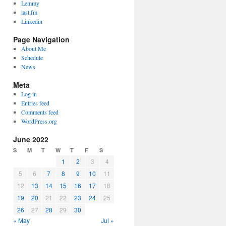
Lemmy
last.fm
Linkedin
Page Navigation
About Me
Schedule
News
Meta
Log in
Entries feed
Comments feed
WordPress.org
June 2022
S
M
T
W
T
F
S
1
2
3
4
5
6
7
8
9
10
11
12
13
14
15
16
17
18
19
20
21
22
23
24
25
26
27
28
29
30
« May
Jul »