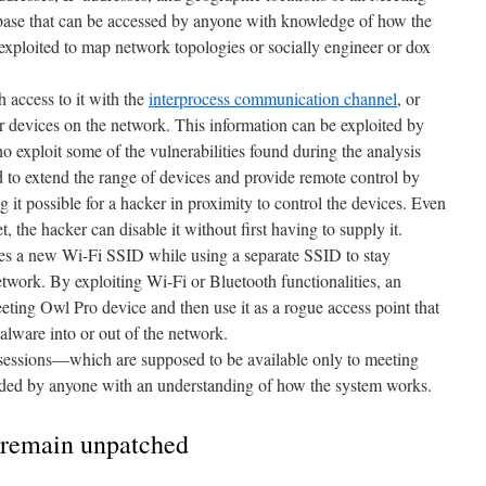
abase that can be accessed by anyone with knowledge of how the
exploited to map network topologies or socially engineer or dox
 access to it with the
interprocess communication channel
, or
her devices on the network. This information can be exploited by
o exploit some of the vulnerabilities found during the analysis
d to extend the range of devices and provide remote control by
 it possible for a hacker in proximity to control the devices. Even
, the hacker can disable it without first having to supply it.
tes a new Wi-Fi SSID while using a separate SSID to stay
twork. By exploiting Wi-Fi or Bluetooth functionalities, an
ting Owl Pro device and then use it as a rogue access point that
 malware into or out of the network.
sessions—which are supposed to be available only to meeting
ded by anyone with an understanding of how the system works.
s remain unpatched