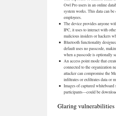
Owl Pro users in an online dat
system works. This data can be 
employees.
The device provides anyone with
IPC, it uses to interact with ot
malicious insiders or hackers wh
Bluetooth functionality designe
default uses no passcode, making
when a passcode is optionally set
An access point mode that crea
connected to the organization ne
attacker can compromise the Mee
infiltrates or exfiltrates data or
Images of captured whiteboard 
participants—could be downloa
Glaring vulnerabilitie