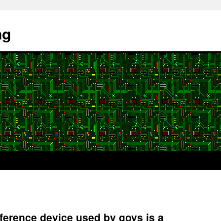
ng
erence device used by govs is a