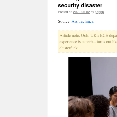
security disaster
Posted on
2022-06-02
by
pappp
Source:
Ars Technica
Article note: Ooh. UK's ECE depart
experience is superb... turns out l
clusterfuck.