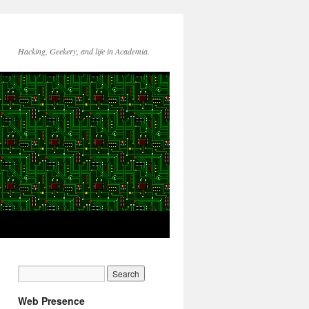
Hacking, Geekery, and life in Academia.
Web Presence