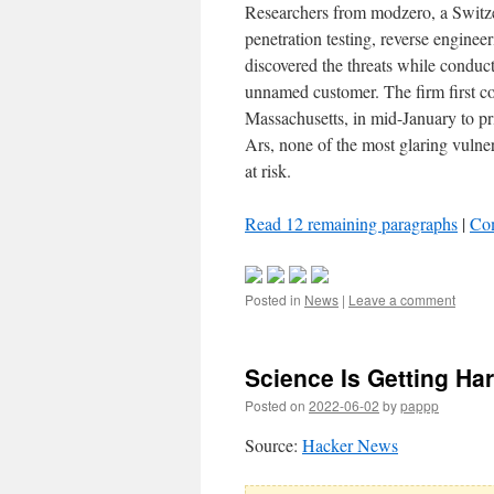
Researchers from modzero, a Switze
penetration testing, reverse engineer
discovered the threats while conduc
unnamed customer. The firm first 
Massachusetts, in mid-January to priv
Ars, none of the most glaring vulne
at risk.
Read 12 remaining paragraphs
|
Co
Posted in
News
|
Leave a comment
Science Is Getting Ha
Posted on
2022-06-02
by
pappp
Source:
Hacker News