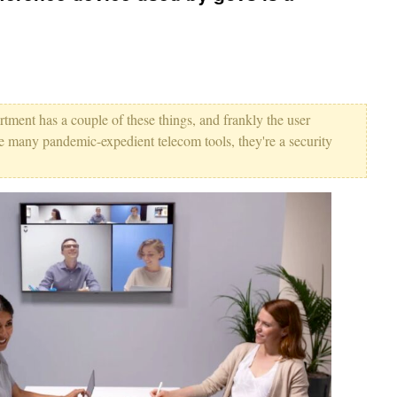
ment has a couple of these things, and frankly the user
ike many pandemic-expedient telecom tools, they're a security