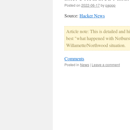
Posted on
2022-06-17
by
pappp
Source:
Hacker News
Article note: This is detailed and hi
best "what happened with Netburst" 
Willamette/Northwood situation.
Comments
Posted in
News
|
Leave a comment