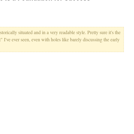
storically situated and in a very readable style. Pretty sure it's the
I've ever seen, even with holes like barely discussing the early