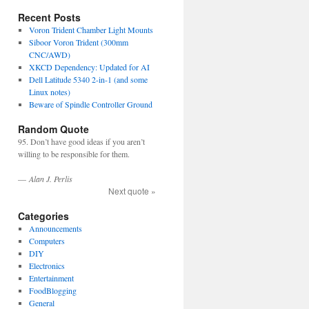
Recent Posts
Voron Trident Chamber Light Mounts
Siboor Voron Trident (300mm
CNC/AWD)
XKCD Dependency: Updated for AI
Dell Latitude 5340 2-in-1 (and some
Linux notes)
Beware of Spindle Controller Ground
Random Quote
95. Don’t have good ideas if you aren’t
willing to be responsible for them.
—
Alan J. Perlis
Next quote »
Categories
Announcements
Computers
DIY
Electronics
Entertainment
FoodBlogging
General