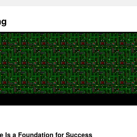
ng
ure Is a Foundation for Success