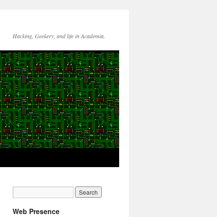
Hacking, Geekery, and life in Academia.
Web Presence