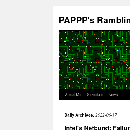
Skip
to
PAPPP's Rambli
content
About Me
Schedule
News
2022-06-17
Daily Archives:
Intel’s Netburst: Fail