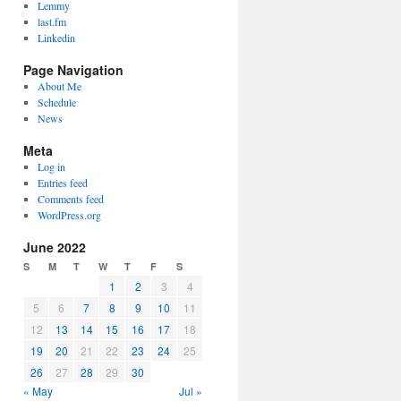
Lemmy
last.fm
Linkedin
Page Navigation
About Me
Schedule
News
Meta
Log in
Entries feed
Comments feed
WordPress.org
June 2022
S
M
T
W
T
F
S
1
2
3
4
5
6
7
8
9
10
11
12
13
14
15
16
17
18
19
20
21
22
23
24
25
26
27
28
29
30
« May
Jul »