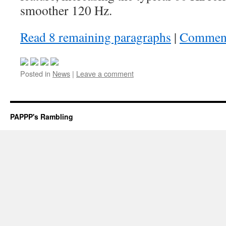
smoother 120 Hz.
Read 8 remaining paragraphs
|
Commen
Posted in
News
|
Leave a comment
PAPPP's Rambling