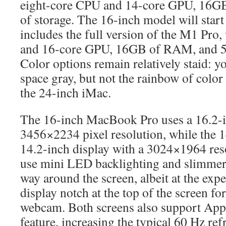
eight-core CPU and 14-core GPU, 16
of storage. The 16-inch model will start
includes the full version of the M1 Pro
and 16-core GPU, 16GB of RAM, and 5
Color options remain relatively staid: yo
space gray, but not the rainbow of color
the 24-inch iMac.
The 16-inch MacBook Pro uses a 16.2-i
3456×2234 pixel resolution, while the 
14.2-inch display with a 3024×1964 res
use mini LED backlighting and slimmer 
way around the screen, albeit at the exp
display notch at the top of the screen f
webcam. Both screens also support App
feature, increasing the typical 60 Hz refr