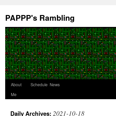
Skip
to
PAPPP's Rambling
content
About
Schedule
News
Me
2021-10-18
Daily Archives: