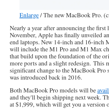
Enlarge
/
The new MacBook Pro. (cr
Nearly a year after announcing the firs
November, Apple has finally unveiled an 
end laptops. New 14-inch and 16-inch
will include the M1 Pro and M1 Max chi
that build upon the foundation of the or
more ports and a slight redesign. This 
significant change to the MacBook Pro 
was introduced back in 2016.
Both MacBook Pro models will be
avai
and they'll begin shipping next week. T
at $1,999, which will get you a version 