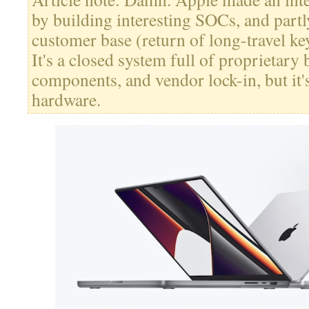
by building interesting SOCs, and partly
customer base (return of long-travel ke
It's a closed system full of proprietary 
components, and vendor lock-in, but it'
hardware.