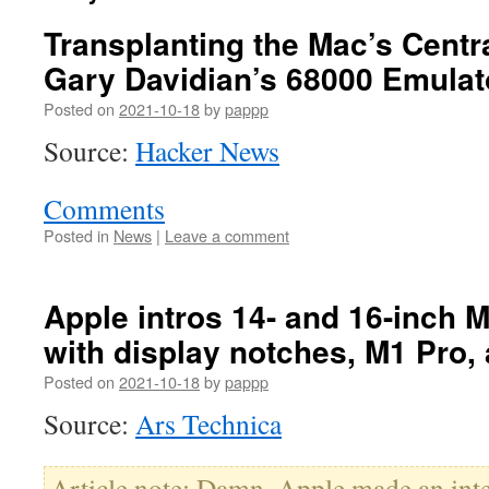
Transplanting the Mac’s Centr
Gary Davidian’s 68000 Emulat
Posted on
2021-10-18
by
pappp
Source:
Hacker News
Comments
Posted in
News
|
Leave a comment
Apple intros 14- and 16-inch
with display notches, M1 Pro
Posted on
2021-10-18
by
pappp
Source:
Ars Technica
Article note: Damn. Apple made an inter