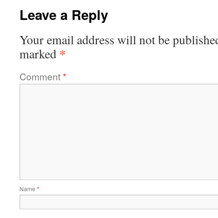
Leave a Reply
Your email address will not be publishe
*
marked
Comment
*
Name
*