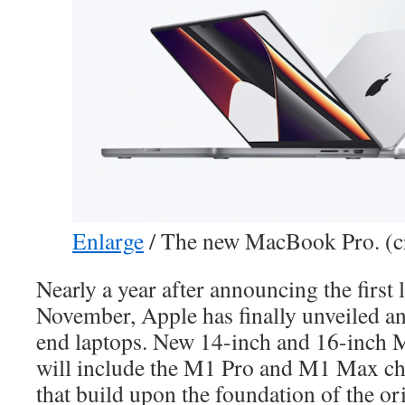
Enlarge
/
The new MacBook Pro. (cr
Nearly a year after announcing the firs
November, Apple has finally unveiled an 
end laptops. New 14-inch and 16-inch
will include the M1 Pro and M1 Max chi
that build upon the foundation of the or