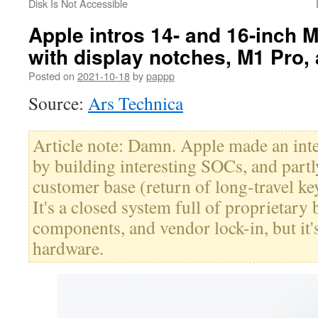
Disk Is Not Accessible
Apple intros 14- and 16-inch
with display notches, M1 Pro
Posted on
2021-10-18
by
pappp
Source:
Ars Technica
Article note: Damn. Apple made an inter
by building interesting SOCs, and partly
customer base (return of long-travel ke
It's a closed system full of proprietary 
components, and vendor lock-in, but it'
hardware.