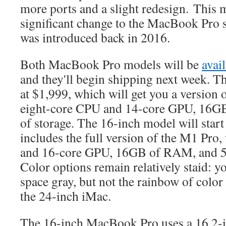
more ports and a slight redesign. This 
significant change to the MacBook Pro 
was introduced back in 2016.
Both MacBook Pro models will be
avai
and they'll begin shipping next week. T
at $1,999, which will get you a version 
eight-core CPU and 14-core GPU, 16
of storage. The 16-inch model will start
includes the full version of the M1 Pro
and 16-core GPU, 16GB of RAM, and 5
Color options remain relatively staid: yo
space gray, but not the rainbow of color
the 24-inch iMac.
The 16-inch MacBook Pro uses a 16.2-i