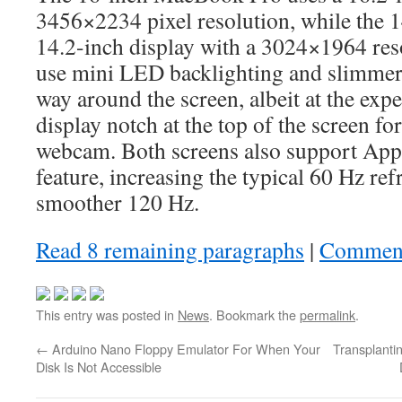
3456×2234 pixel resolution, while the 
14.2-inch display with a 3024×1964 res
use mini LED backlighting and slimmer 
way around the screen, albeit at the exp
display notch at the top of the screen f
webcam. Both screens also support App
feature, increasing the typical 60 Hz refr
smoother 120 Hz.
Read 8 remaining paragraphs
|
Commen
This entry was posted in
News
. Bookmark the
permalink
.
←
Arduino Nano Floppy Emulator For When Your
Transplanti
Disk Is Not Accessible