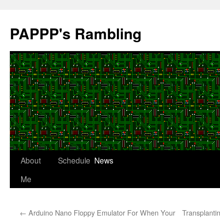
Skip
to
PAPPP's Rambling
content
About
Schedule
News
Me
←
Arduino Nano Floppy Emulator For When Your
Transplanti