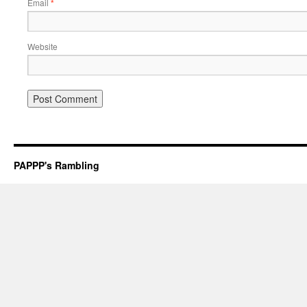
Email
*
Website
PAPPP's Rambling