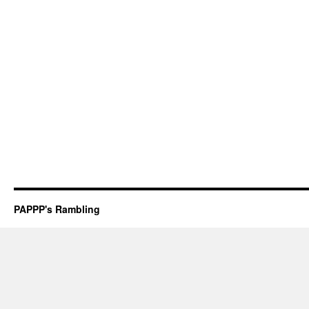
PAPPP's Rambling