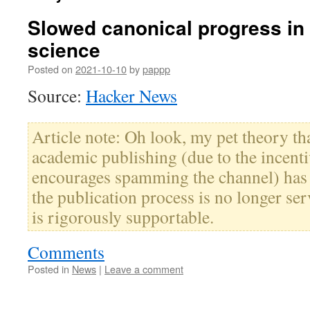
Slowed canonical progress in l
science
Posted on
2021-10-10
by
pappp
Source:
Hacker News
Article note: Oh look, my pet theory th
academic publishing (due to the incenti
encourages spamming the channel) has
the publication process is no longer ser
is rigorously supportable.
Comments
Posted in
News
|
Leave a comment