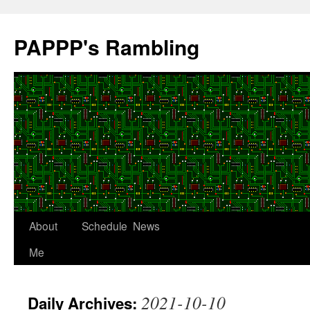
Skip
to
PAPPP's Rambling
content
About
Schedule
News
Me
2021-10-10
Daily Archives: