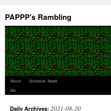
Skip
to
PAPPP's Rambling
content
About
Schedule
News
Me
2021-08-20
Daily Archives: