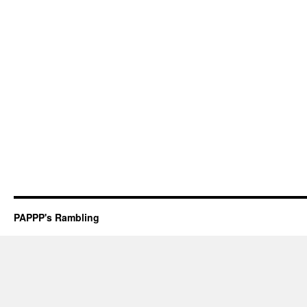
PAPPP's Rambling