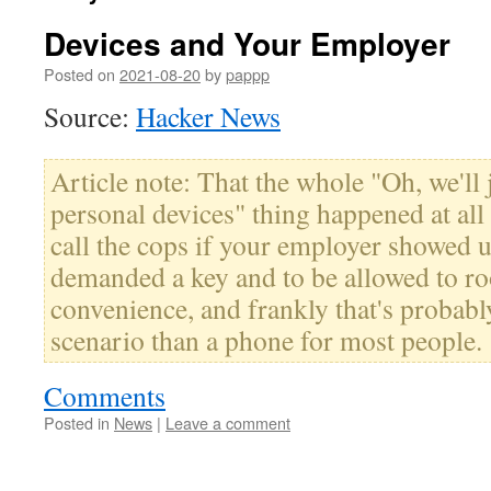
Devices and Your Employer
Posted on
2021-08-20
by
pappp
Source:
Hacker News
Article note: That the whole "Oh, we'll 
personal devices" thing happened at all
call the cops if your employer showed 
demanded a key and to be allowed to roo
convenience, and frankly that's probabl
scenario than a phone for most people.
Comments
Posted in
News
|
Leave a comment