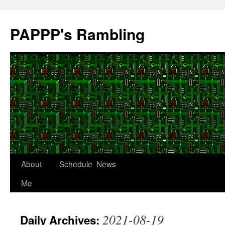
Skip
to
PAPPP's Rambling
content
About
Schedule
News
Me
2021-08-19
Daily Archives: