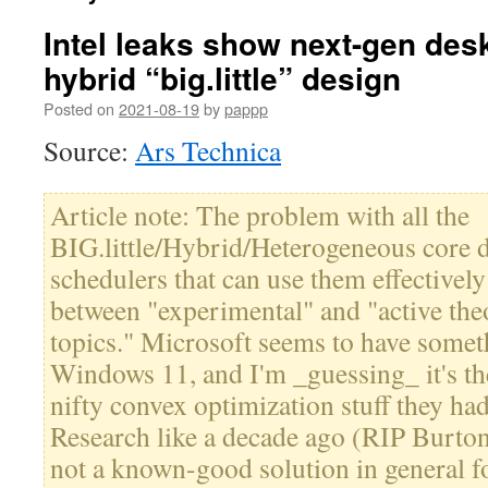
Intel leaks show next-gen de
hybrid “big.little” design
Posted on
2021-08-19
by
pappp
Source:
Ars Technica
Article note: The problem with all the
BIG.little/Hybrid/Heterogeneous core d
schedulers that can use them effective
between "experimental" and "active theo
topics." Microsoft seems to have somet
Windows 11, and I'm _guessing_ it's the
nifty convex optimization stuff they ha
Research like a decade ago (RIP Burton 
not a known-good solution in general