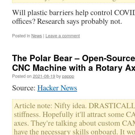
Will plastic barriers help control COVI
offices? Research says probably not.
Posted in
News
|
Leave a comment
The Polar Bear – Open-Source
CNC Machine with a Rotary Ax
Posted on
2021-08-19
by
pappp
Source:
Hacker News
Article note: Nifty idea. DRASTICALL
stiffness. Hopefully it'll attract some 
axes. They're talking about custom CA
have the necessary skills onboard. It wo