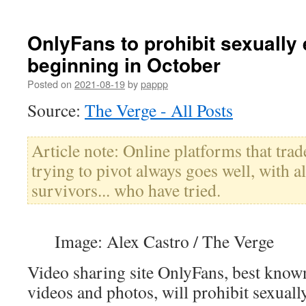
OnlyFans to prohibit sexually 
beginning in October
Posted on
2021-08-19
by
pappp
Source:
The Verge - All Posts
Article note: Online platforms that tra
trying to pivot always goes well, with al
survivors... who have tried.
Image: Alex Castro / The Verge
Video sharing site OnlyFans, best known 
videos and photos, will prohibit sexually