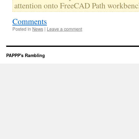
attention onto FreeCAD Path workbenc
Comments
Posted in
News
|
Leave a comment
PAPPP's Rambling