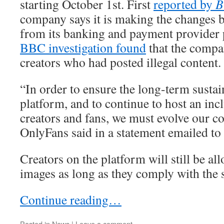
starting October 1st. First
reported by
B
company says it is making the changes 
from its banking and payment provider 
BBC investigation found
that the compa
creators who had posted illegal content.
“In order to ensure the long-term sustai
platform, and to continue to host an in
creators and fans, we must evolve our co
OnlyFans said in a statement emailed to
Creators on the platform will still be al
images as long as they comply with the 
Continue reading…
Posted in
News
|
Leave a comment