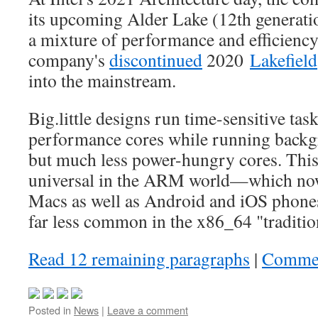
its upcoming Alder Lake (12th generatio
a mixture of performance and efficiency
company's
discontinued
2020
Lakefield
into the mainstream.
Big.little designs run time-sensitive tas
performance cores while running backg
but much less power-hungry cores. This 
universal in the ARM world—which no
Macs as well as Android and iOS phones
far less common in the x86_64 "traditi
Read 12 remaining paragraphs
|
Comme
Posted in
News
|
Leave a comment