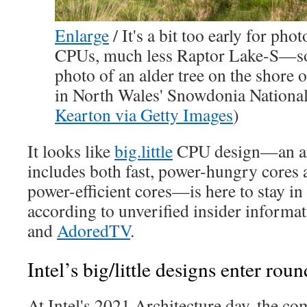
Enlarge
/
It's a bit too early for pho
CPUs, much less Raptor Lake-S—so
photo of an alder tree on the shore
in North Wales' Snowdonia National 
Kearton via Getty Images
)
It looks like
big.little
CPU design—an arc
includes both fast, power-hungry cores 
power-efficient cores—is here to stay i
according to unverified insider informa
and
AdoredTV
.
Intel’s big/little designs enter rou
At Intel's 2021 Architecture day, the c