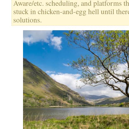
Aware/etc. scheduling, and platforms th
stuck in chicken-and-egg hell until ther
solutions.