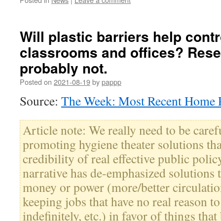
Will plastic barriers help cont
classrooms and offices? Res
probably not.
Posted on
2021-08-19
by
pappp
Source:
The Week: Most Recent Home P
Article note: We really need to be caref
promoting hygiene theater solutions tha
credibility of real effective public polic
narrative has de-emphasized solutions th
money or power (more/better circulatio
keeping jobs that have no real reason t
indefinitely, etc.) in favor of things tha