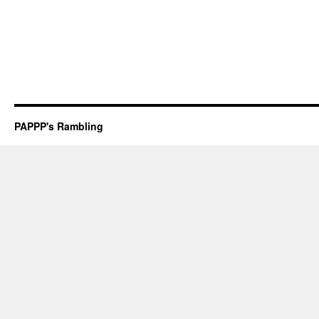
PAPPP's Rambling