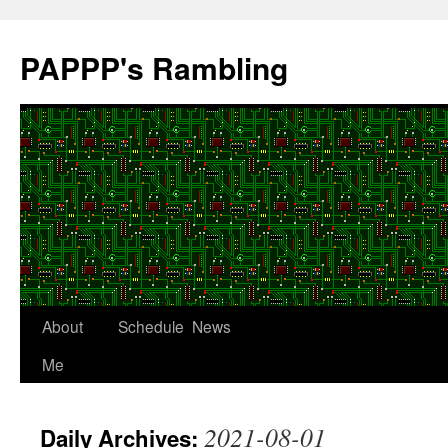
Skip
to
PAPPP's Rambling
content
About
Schedule
News
Me
2021-08-01
Daily Archives: