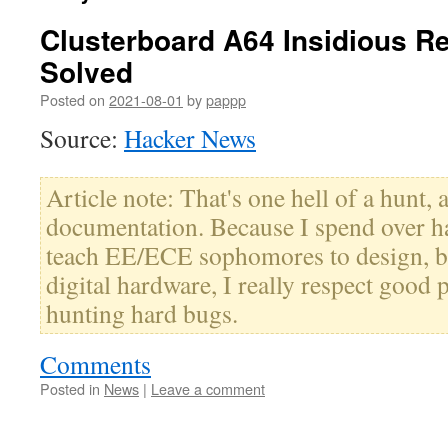
Clusterboard A64 Insidious R
Solved
Posted on
2021-08-01
by
pappp
Source:
Hacker News
Article note: That's one hell of a hunt, 
documentation. Because I spend over hal
teach EE/ECE sophomores to design, b
digital hardware, I really respect good 
hunting hard bugs.
Comments
Posted in
News
|
Leave a comment