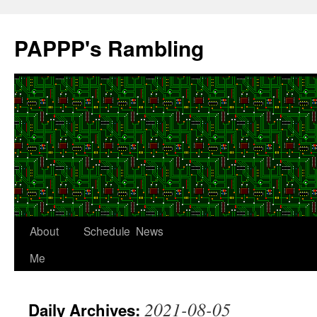
Skip
to
PAPPP's Rambling
content
About
Schedule
News
Me
2021-08-05
Daily Archives: