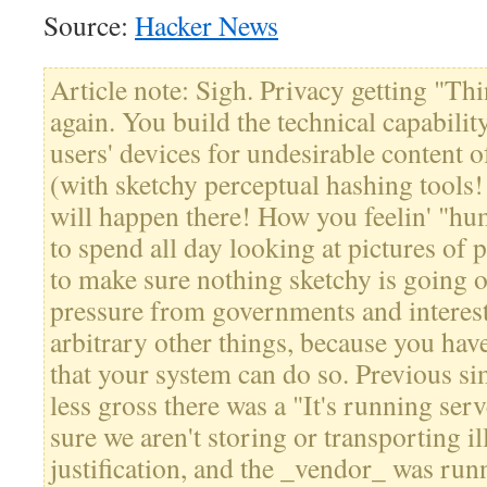
Source:
Hacker News
Article note: Sigh. Privacy getting "Thi
again. You build the technical capability
users' devices for undesirable content o
(with sketchy perceptual hashing tools
will happen there! How you feelin' "hu
to spend all day looking at pictures of p
to make sure nothing sketchy is going o
pressure from governments and interest
arbitrary other things, because you hav
that your system can do so. Previous simi
less gross there was a "It's running ser
sure we aren't storing or transporting i
justification, and the _vendor_ was runn