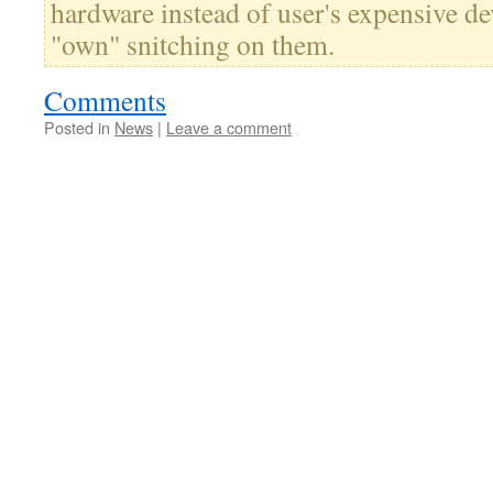
hardware instead of user's expensive d
"own" snitching on them.
Comments
Posted in
News
|
Leave a comment