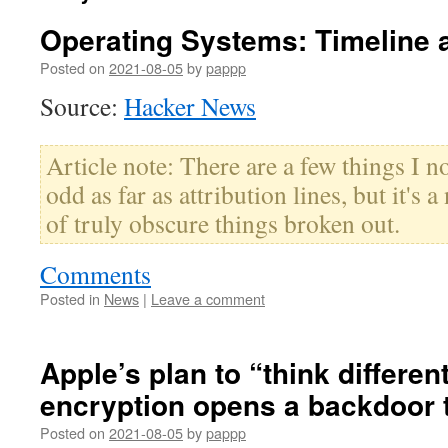
Operating Systems: Timeline 
Posted on
2021-08-05
by
pappp
Source:
Hacker News
Article note: There are a few things I not
odd as far as attribution lines, but it's a
of truly obscure things broken out.
Comments
Posted in
News
|
Leave a comment
Apple’s plan to “think differen
encryption opens a backdoor t
Posted on
2021-08-05
by
pappp