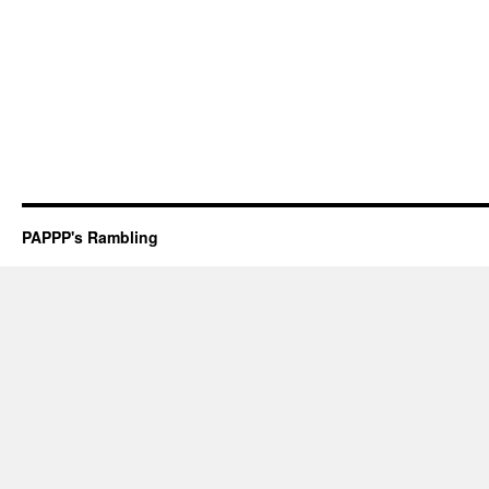
PAPPP's Rambling