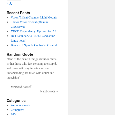
« Jul
Recent Posts
Voron Trident Chamber Light Mounts
Siboor Voron Trident (300mm
CNC/AWD)
XKCD Dependency: Updated for AI
Dell Latitude 5340 2-in-1 (and some
Linux notes)
Beware of Spindle Controller Ground
Random Quote
“One of the painful things about our time
is that those who feel certainty are stupid,
and those with any imagination and
understanding are filled with doubt and
indecision”
—
Bertrand Russell
Next quote »
Categories
Announcements
Computers
DIY