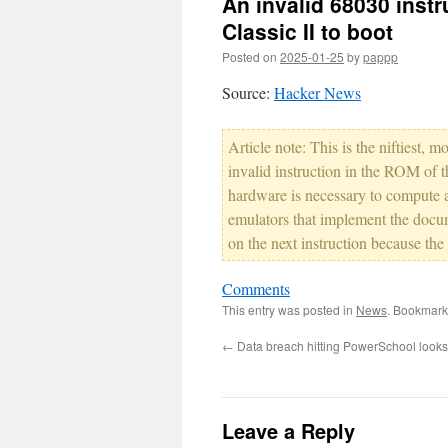
An invalid 68030 instr
Classic II to boot
Posted on
2025-01-25
by
pappp
Source:
Hacker News
Article note: This is the niftiest, 
invalid instruction in the ROM of 
hardware is necessary to compute 
emulators that implement the docume
on the next instruction because the 
Comments
This entry was posted in
News
. Bookmark
←
Data breach hitting PowerSchool looks 
Leave a Reply