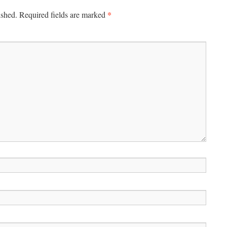
*
ished.
Required fields are marked