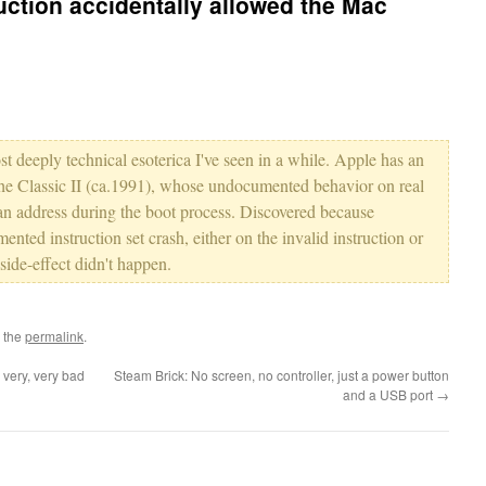
uction accidentally allowed the Mac
most deeply technical esoterica I've seen in a while. Apple has an
the Classic II (ca.1991), whose undocumented behavior on real
an address during the boot process. Discovered because
nted instruction set crash, either on the invalid instruction or
side-effect didn't happen.
 the
permalink
.
very, very bad
Steam Brick: No screen, no controller, just a power button
and a USB port
→