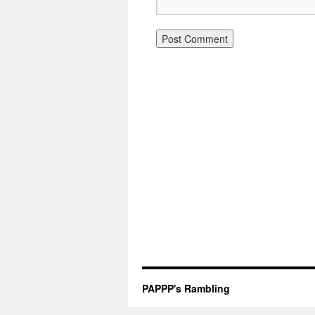
PAPPP's Rambling