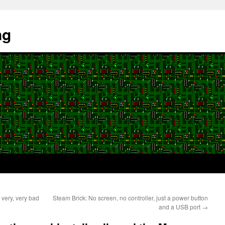
ng
very, very bad
Steam Brick: No screen, no controller, just a power button
and a USB port
→