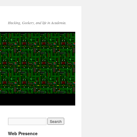
Hacking, Geekery, and life in Academia.
Web Presence