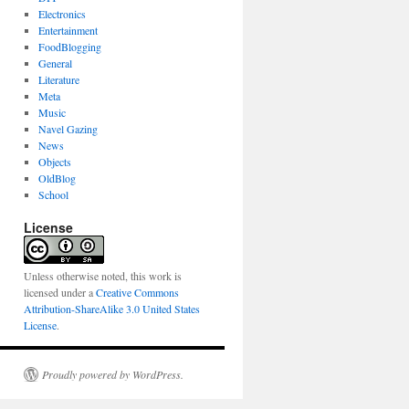
Electronics
Entertainment
FoodBlogging
General
Literature
Meta
Music
Navel Gazing
News
Objects
OldBlog
School
License
Unless otherwise noted, this work is
licensed under a
Creative Commons
Attribution-ShareAlike 3.0 United States
License
.
Proudly powered by WordPress.