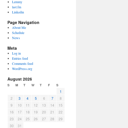
Lemmy
last.fm
Linkedin
Page Navigation
About Me
Schedule
News
Meta
Log in
Entries feed
Comments feed
WordPress.org
August 2026
S
M
T
W
T
F
S
1
2
3
4
5
6
7
8
9
10
11
12
13
14
15
16
17
18
19
20
21
22
23
24
25
26
27
28
29
30
31