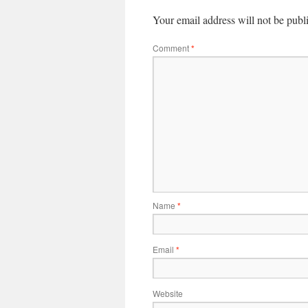
Your email address will not be publ
Comment
*
Name
*
Email
*
Website