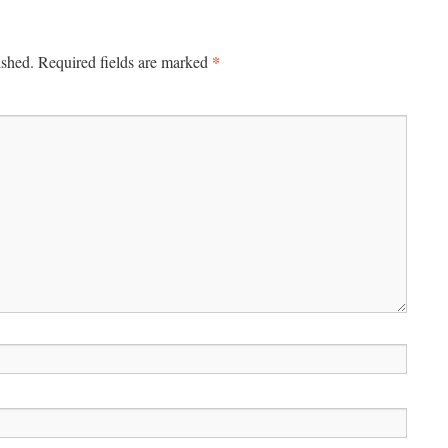
*
ished.
Required fields are marked