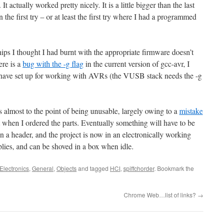
 actually worked pretty nicely. It is a little bigger than the last
 the first try – or at least the first try where I had a programmed
chips I thought I had burnt with the appropriate firmware doesn’t
ere is a
bug with the -g flag
in the current version of gcc-avr, I
I have set up for working with AVRs (the VUSB stack needs the -g
s almost to the point of being unusable, largely owing to a
mistake
ot when I ordered the parts. Eventually something will have to be
on a header, and the project is now in an electronically working
plies, and can be shoved in a box when idle.
Electronics
,
General
,
Objects
and tagged
HCI
,
spiffchorder
. Bookmark the
Chrome Web…list of links?
→