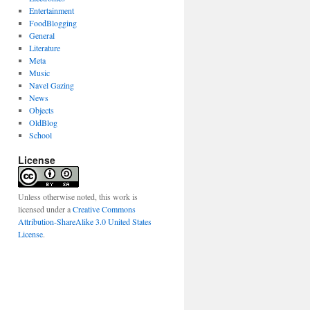
Entertainment
FoodBlogging
General
Literature
Meta
Music
Navel Gazing
News
Objects
OldBlog
School
License
Unless otherwise noted, this work is
licensed under a
Creative Commons
Attribution-ShareAlike 3.0 United States
License
.