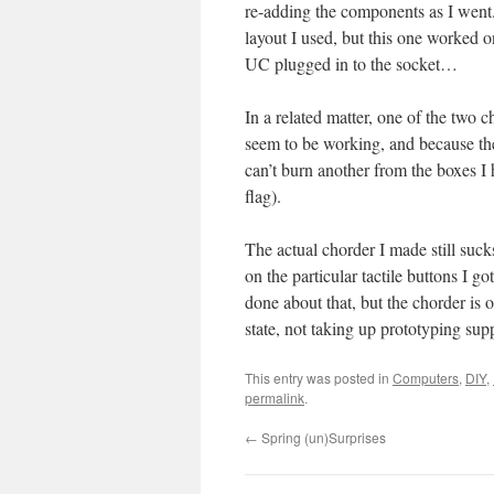
re-adding the components as I went. It
layout I used, but this one worked on
UC plugged in to the socket…
In a related matter, one of the two 
seem to be working, and because th
can’t burn another from the boxes 
flag).
The actual chorder I made still suck
on the particular tactile buttons I g
done about that, but the chorder is 
state, not taking up prototyping sup
This entry was posted in
Computers
,
DIY
,
permalink
.
←
Spring (un)Surprises