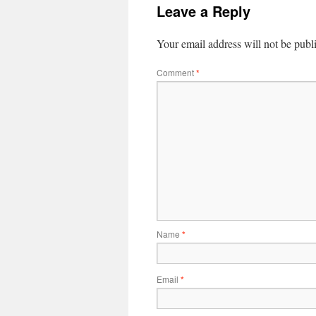
Leave a Reply
Your email address will not be publ
Comment
*
Name
*
Email
*