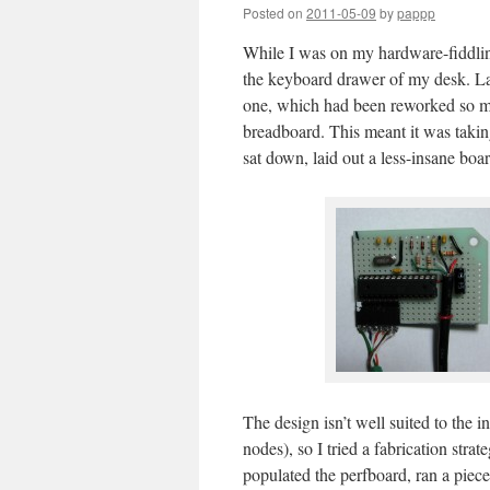
Posted on
2011-05-09
by
pappp
While I was on my hardware-fiddlin
the keyboard drawer of my desk. Las
one, which had been reworked so man
breadboard. This meant it was takin
sat down, laid out a less-insane boar
The design isn’t well suited to the
nodes), so I tried a fabrication stra
populated the perfboard, ran a piece