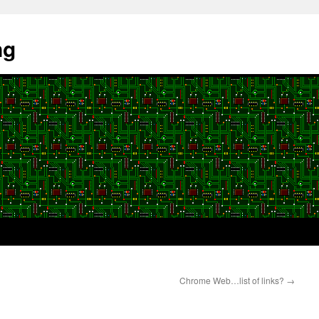
ng
Chrome Web…list of links?
→