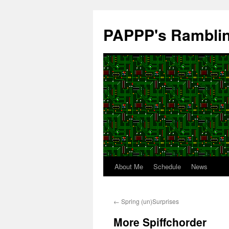
Skip
to
PAPPP's Rambli
content
About Me
Schedule
News
←
Spring (un)Surprises
More Spiffchorder