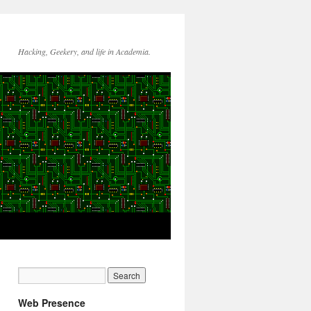
Hacking, Geekery, and life in Academia.
Web Presence