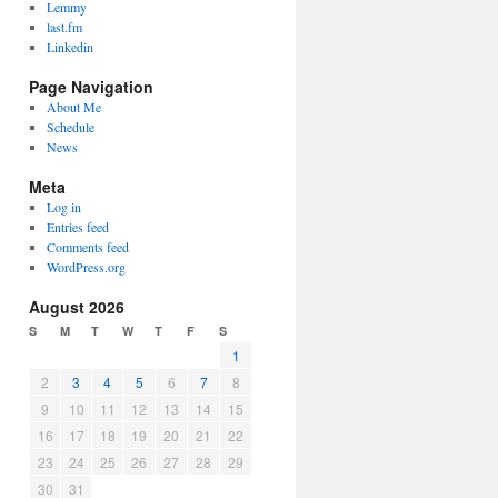
Lemmy
last.fm
Linkedin
Page Navigation
About Me
Schedule
News
Meta
Log in
Entries feed
Comments feed
WordPress.org
August 2026
S
M
T
W
T
F
S
1
2
3
4
5
6
7
8
9
10
11
12
13
14
15
16
17
18
19
20
21
22
23
24
25
26
27
28
29
30
31