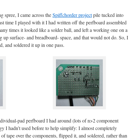
g spree, I came across the
Spiffchorder project
pile tucked into
t time I played with it I had written off the perfboard assembled
y times it looked like a solder ball, and left a working one on a
g up surface- and breadboard- space, and that would not do. So, I
d, and soldered it up in one pass.
 individual-pad perfboard I had around (lots of n>2 component
tegy I hadn’t used before to help simplify: I almost completely
 of tape over the components, flipped it, and soldered, rather than