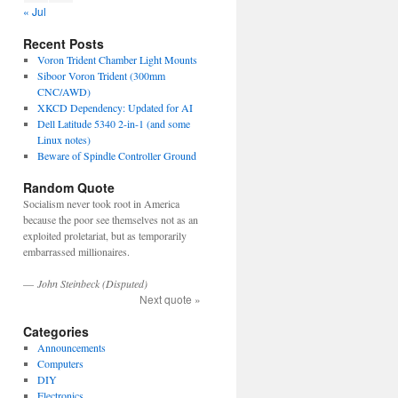
« Jul
Recent Posts
Voron Trident Chamber Light Mounts
Siboor Voron Trident (300mm
CNC/AWD)
XKCD Dependency: Updated for AI
Dell Latitude 5340 2-in-1 (and some
Linux notes)
Beware of Spindle Controller Ground
Random Quote
Socialism never took root in America
because the poor see themselves not as an
exploited proletariat, but as temporarily
embarrassed millionaires.
—
John Steinbeck (Disputed)
Next quote »
Categories
Announcements
Computers
DIY
Electronics