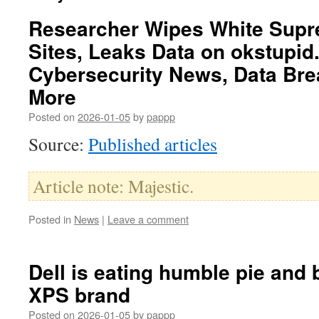
Researcher Wipes White Supr
Sites, Leaks Data on okstupid
Cybersecurity News, Data Bre
More
Posted on
2026-01-05
by
pappp
Source:
Published articles
Article note: Majestic.
Posted in
News
|
Leave a comment
Dell is eating humble pie and 
XPS brand
Posted on
2026-01-05
by
pappp