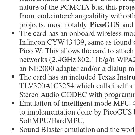
nature of the PCMCIA bus, this projec
from code interchangeability with ot
PicoGUS
projects, most notably
an
The card has an onboard wireless mod
Infineon CYW43439, same as found o
Pico W. This allows the card to attac
networks (2.4GHz 802.11b/g/n WPA2)
an NE2000 adapter and/or a dialup 
The card has an included Texas Instr
TLV320AIC3254 which calls itself 
Stereo Audio CODEC with programm
Emulation of intelligent mode MPU-4
to implementation done by PicoGUS 
SoftMPU/HardMPU.
Sound Blaster emulation and the wor