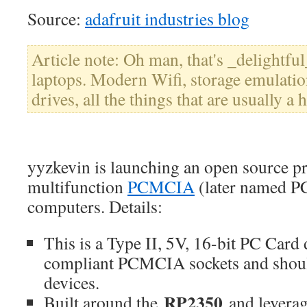
Source:
adafruit industries blog
Article note: Oh man, that's _delightful
laptops. Modern Wifi, storage emulati
drives, all the things that are usually a h
yyzkevin is launching an open source pr
multifunction
PCMCIA
(later named PC
computers. Details:
This is a Type II, 5V, 16-bit PC Card 
compliant PCMCIA sockets and shou
devices.
RP2350
Built around the
and leverag