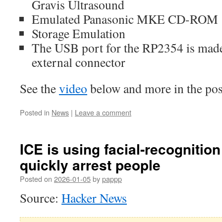
Gravis Ultrasound
Emulated Panasonic MKE CD-ROM
Storage Emulation
The USB port for the RP2354 is made 
external connector
See the
video
below and more in the po
Posted in
News
|
Leave a comment
ICE is using facial-recognitio
quickly arrest people
Posted on
2026-01-05
by
pappp
Source:
Hacker News