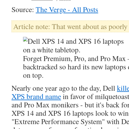
Source:
The Verge - All Posts
Article note: That went about as poorly
Forget Premium, Pro, and Pro Max
backtracked so hard its new laptops 
on top.
Nearly one year ago to the day, Dell
kill
XPS brand name
in favor of milquetoas
and Pro Max monikers - but it's back f
XPS 14 and XPS 16 laptops look to win 
"Extreme Performance System" with Dell