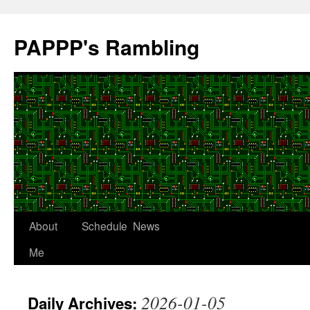
Skip
to
PAPPP's Rambling
content
About
Schedule
News
Me
2026-01-05
Daily Archives: