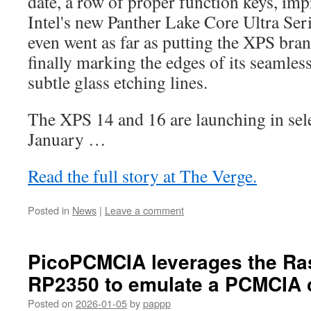
date, a row of proper function keys, imp
Intel's new Panther Lake Core Ultra Seri
even went as far as putting the XPS bra
finally marking the edges of its seamles
subtle glass etching lines.
The XPS 14 and 16 are launching in sele
January …
Read the full story at The Verge.
Posted in
News
|
Leave a comment
PicoPCMCIA leverages the Ra
RP2350 to emulate a PCMCIA 
Posted on
2026-01-05
by
pappp