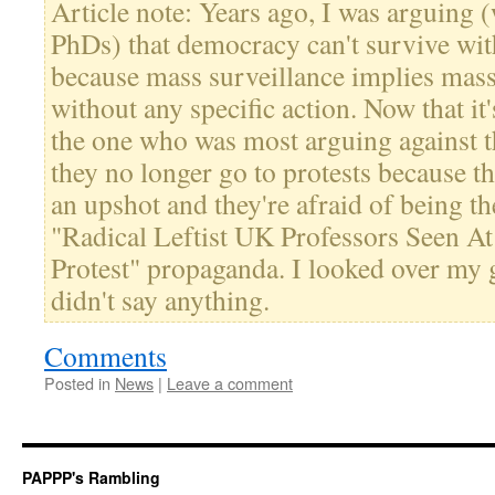
Article note: Years ago, I was arguing
PhDs) that democracy can't survive wi
because mass surveillance implies mass
without any specific action. Now that it
the one who was most arguing against t
they no longer go to protests because t
an upshot and they're afraid of being t
"Radical Leftist UK Professors Seen 
Protest" propaganda. I looked over my 
didn't say anything.
Comments
Posted in
News
|
Leave a comment
PAPPP's Rambling