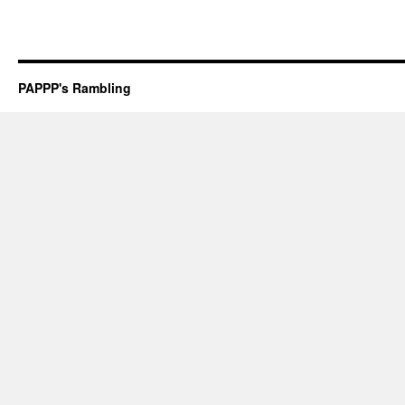
PAPPP's Rambling