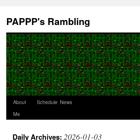
Skip
to
PAPPP's Rambling
content
About
Schedule
News
Me
2026-01-03
Daily Archives: