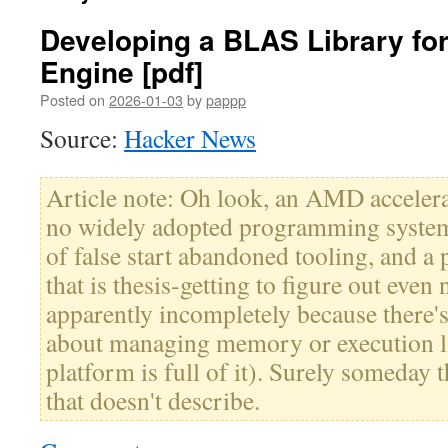
Developing a BLAS Library fo
Engine [pdf]
Posted on
2026-01-03
by
pappp
Source:
Hacker News
Article note: Oh look, an AMD accelera
no widely adopted programming system,
of false start abandoned tooling, and 
that is thesis-getting to figure out even
apparently incompletely because there'
about managing memory or execution la
platform is full of it). Surely someday t
that doesn't describe.