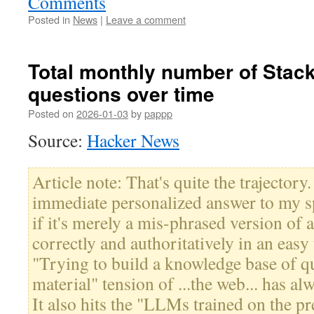
Comments
Posted in
News
|
Leave a comment
Total monthly number of Stac
questions over time
Posted on
2026-01-03
by
pappp
Source:
Hacker News
Article note: That's quite the trajector
immediate personalized answer to my sp
if it's merely a mis-phrased version of
correctly and authoritatively in an easy 
"Trying to build a knowledge base of qu
material" tension of ...the web... has al
It also hits the "LLMs trained on the p