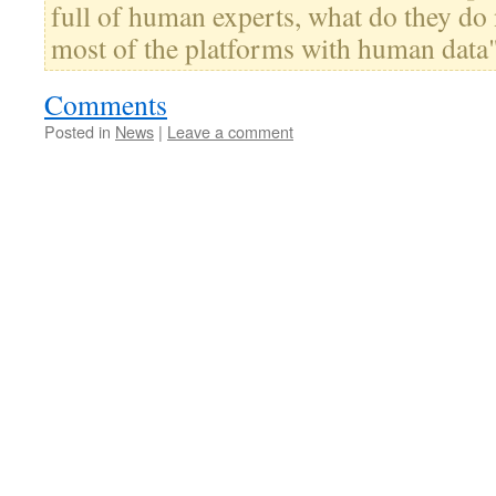
full of human experts, what do they do 
most of the platforms with human data
Comments
Posted in
News
|
Leave a comment