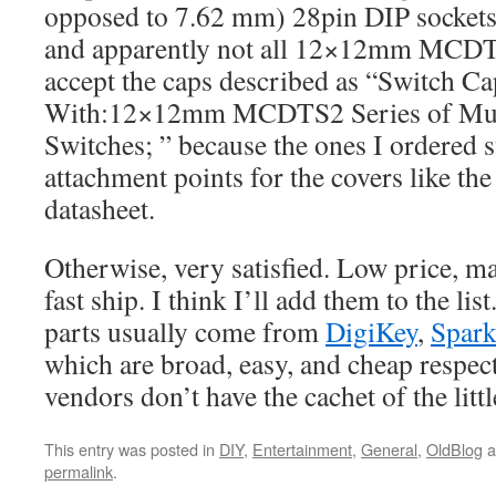
opposed to 7.62 mm) 28pin DIP sockets 
and apparently not all 12×12mm MCDT
accept the caps described as “Switch Ca
With:12×12mm MCDTS2 Series of Mult
Switches; ” because the ones I ordered s
attachment points for the covers like the 
datasheet.
Otherwise, very satisfied. Low price, ma
fast ship. I think I’ll add them to the lis
parts usually come from
DigiKey
,
Spar
which are broad, easy, and cheap respect
vendors don’t have the cachet of the litt
This entry was posted in
DIY
,
Entertainment
,
General
,
OldBlog
a
permalink
.