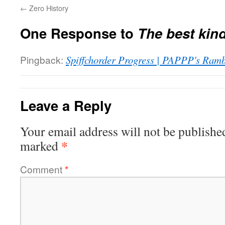
←
Zero History
One Response to
The best kin
Pingback:
Spiffchorder Progress | PAPPP's Ramb
Leave a Reply
Your email address will not be publishe
*
marked
Comment
*