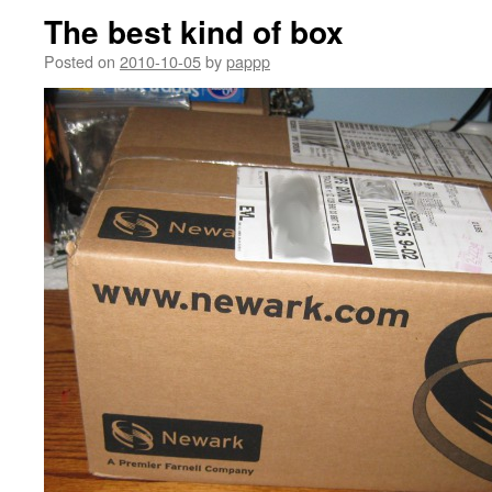
The best kind of box
Posted on
2010-10-05
by
pappp