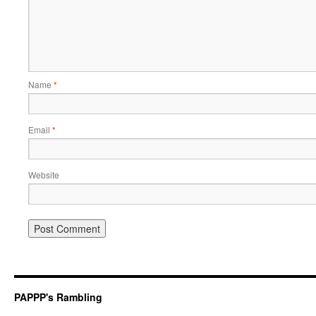
Name
*
Email
*
Website
PAPPP's Rambling