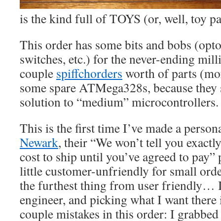
is the kind full of TOYS (or, well, toy pa
This order has some bits and bobs (optoi
switches, etc.) for the never-ending mil
couple
spiffchorders
worth of parts (mor
some spare ATMega328s, because they s
solution to “medium” microcontrollers.
This is the first time I’ve made a perso
Newark
, their “We won’t tell you exact
cost to ship until you’ve agreed to pay” 
little customer-unfriendly for small orde
the furthest thing from user friendly… 
engineer, and picking what I want there 
couple mistakes in this order: I grabbe