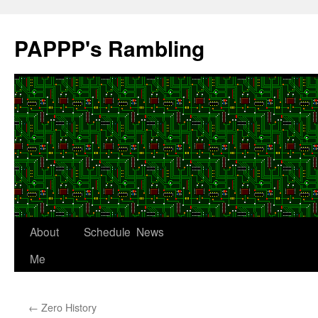
Skip
to
PAPPP's Rambling
content
About
Schedule
News
Me
←
Zero History