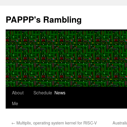
Skip
to
PAPPP's Rambling
content
About
Schedule
News
Me
←
Multiplix, operating system kernel for RISC-V
Australi