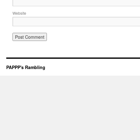
Website
PAPPP's Rambling