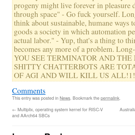
progeny might live forever in pleasure 
through space" - Go fuck yourself. Lo
think about sustainable, humane ways to
goods a society in which automation p
actual labor." - Yup, that's a thing to th
becomes any more of a problem. Lon
YOU SEE TERMINATOR AND THE
SHITTY CHATTERBOTS ARE TOTA
OF AGI AND WILL KILL US ALL!1!" -
Comments
This entry was posted in
News
. Bookmark the
permalink
.
←
Multiplix, operating system kernel for RISC-V
Australi
and AArch64 SBCs