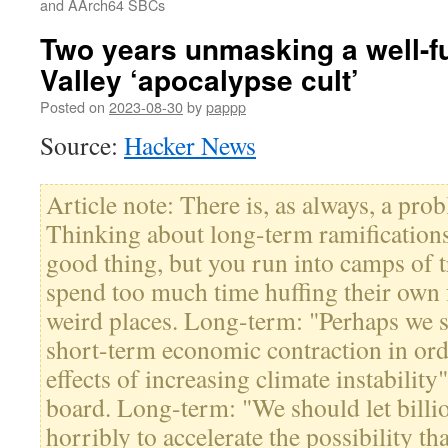
and AArch64 SBCs
Two years unmasking a well-f
Valley ‘apocalypse cult’
Posted on
2023-08-30
by
pappp
Source:
Hacker News
Article note: There is, as always, a pro
Thinking about long-term ramifications
good thing, but you run into camps of 
spend too much time huffing their own 
weird places. Long-term: "Perhaps we 
short-term economic contraction in orde
effects of increasing climate instability"
board. Long-term: "We should let billio
horribly to accelerate the possibility th