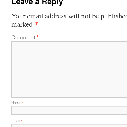
Leave a Reply
Your email address will not be publishe
*
marked
Comment
*
Name
*
Email
*