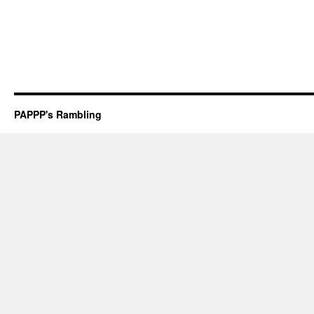
PAPPP's Rambling