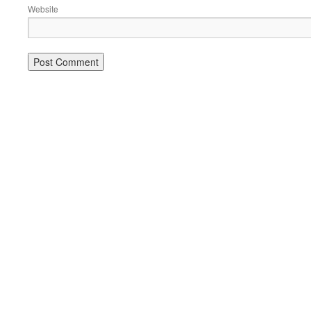
Website