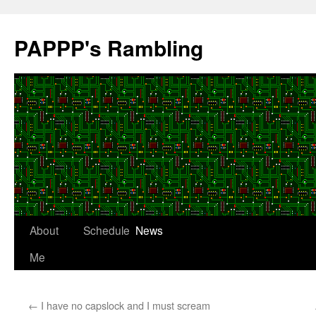
Skip
to
PAPPP's Rambling
content
About
Schedule
News
Me
←
I have no capslock and I must scream