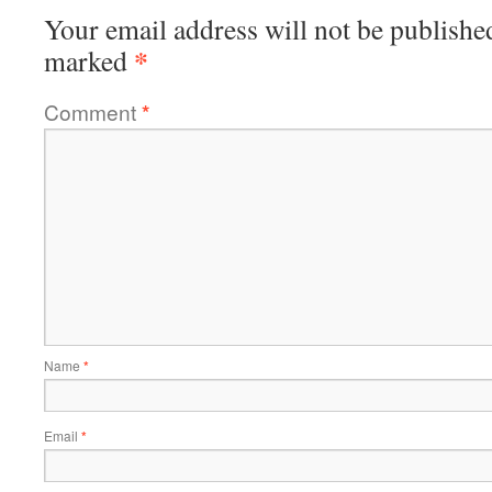
Your email address will not be publishe
*
marked
Comment
*
Name
*
Email
*