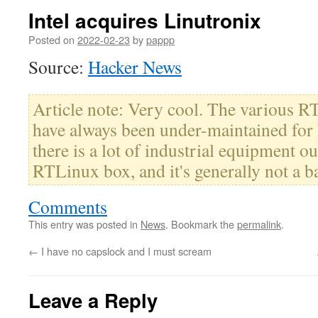
Intel acquires Linutronix
Posted on
2022-02-23
by
pappp
Source:
Hacker News
Article note: Very cool. The various RT
have always been under-maintained for 
there is a lot of industrial equipment out
RTLinux box, and it's generally not a b
Comments
This entry was posted in
News
. Bookmark the
permalink
.
←
I have no capslock and I must scream
Leave a Reply