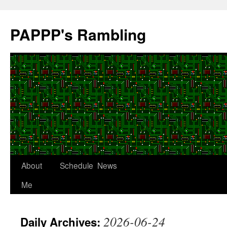
Skip
to
PAPPP's Rambling
content
About
Schedule
News
Me
2026-06-24
Daily Archives: