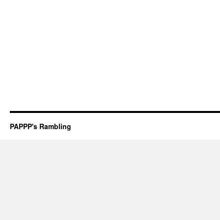
PAPPP's Rambling