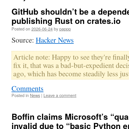
GitHub shouldn’t be a depend
publishing Rust on crates.io
Posted on
2026-06-24
by
pappp
Source:
Hacker News
Article note: Happy to see they're final
fix it, that was a bad-but-expedient dec
ago, which has become steadily less just
Comments
Posted in
News
|
Leave a comment
Boffin claims Microsoft’s “qu
invalid due to “basic Python e