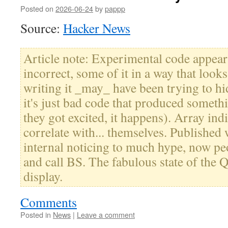
Posted on
2026-06-24
by
pappp
Source:
Hacker News
Article note: Experimental code appear
incorrect, some of it in a way that looks
writing it _may_ have been trying to hid
it's just bad code that produced someth
they got excited, it happens). Array indi
correlate with... themselves. Published
internal noticing to much hype, now pe
and call BS. The fabulous state of the 
display.
Comments
Posted in
News
|
Leave a comment