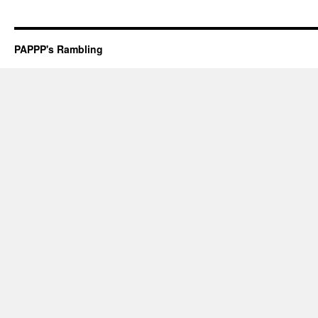
PAPPP's Rambling