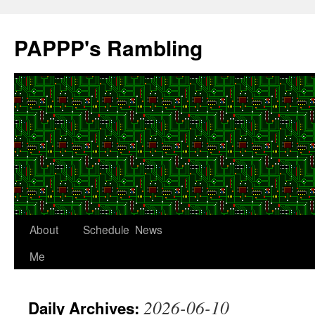
Skip
to
PAPPP's Rambling
content
About
Schedule
News
Me
2026-06-10
Daily Archives: