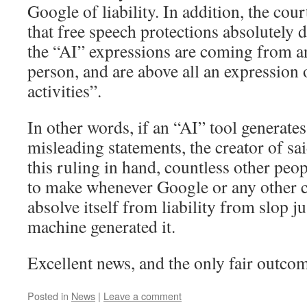
Google of liability. In addition, the cour
that free speech protections absolutely 
the “AI” expressions are coming from an
person, and are above all an expression
activities”.
In other words, if an “AI” tool generates
misleading statements, the creator of sai
this ruling in hand, countless other peop
to make whenever Google or any other c
absolve itself from liability from slop j
machine generated it.
Excellent news, and the only fair outco
Posted in
News
|
Leave a comment