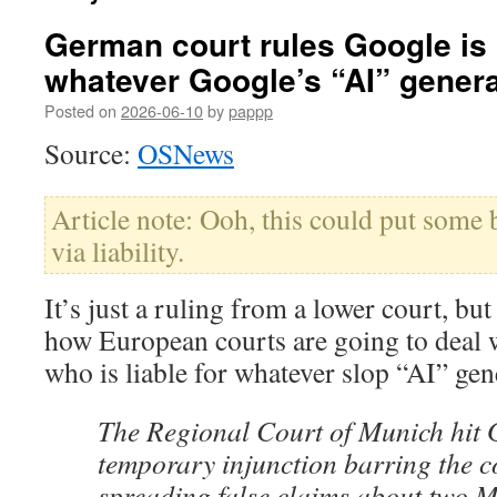
German court rules Google is l
whatever Google’s “AI” gener
Posted on
2026-06-10
by
pappp
Source:
OSNews
Article note: Ooh, this could put some 
via liability.
It’s just a ruling from a lower court, but 
how European courts are going to deal w
who is liable for whatever slop “AI” gen
The Regional Court of Munich hit 
temporary injunction barring the 
spreading false claims about two 