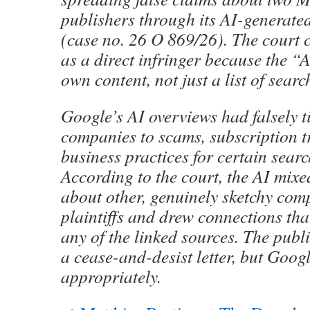
publishers through its AI-generate
(case no. 26 O 869/26). The court 
as a direct infringer because the “A
own content, not just a list of search
Google’s AI overviews had falsely t
companies to scams, subscription t
business practices for certain searc
According to the court, the AI mix
about other, genuinely sketchy com
plaintiffs and drew connections tha
any of the linked sources. The publ
a cease-and-desist letter, but Goog
appropriately.