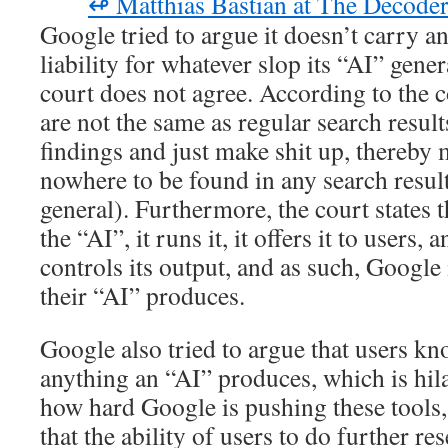
↫ Matthias Bastian at The Decode
Google tried to argue it doesn’t carry an
liability for whatever slop its “AI” gene
court does not agree. According to the 
are not the same as regular search result
findings and just make shit up, thereby 
nowhere to be found in any search results
general). Furthermore, the court states 
the “AI”, it runs it, it offers it to users
controls its output, and as such, Google 
their “AI” produces.
Google also tried to argue that users kn
anything an “AI” produces, which is hil
how hard Google is pushing these tools, 
that the ability of users to do further r