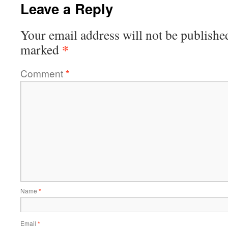
Leave a Reply
Your email address will not be publishe
*
marked
Comment
*
Name
*
Email
*