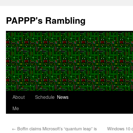
Skip
to
PAPPP's Rambling
content
About
Schedule
News
Me
←
Boffin claims Microsoft’s “quantum leap” is
Windows 10 qu