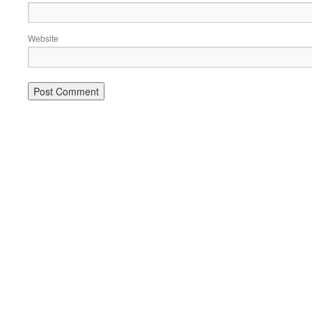
Website