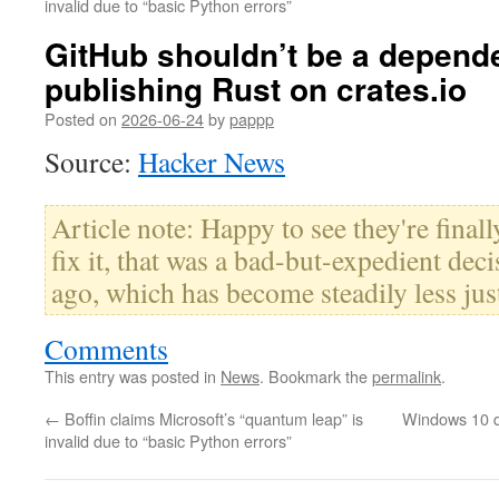
invalid due to “basic Python errors”
GitHub shouldn’t be a depend
publishing Rust on crates.io
Posted on
2026-06-24
by
pappp
Source:
Hacker News
Article note: Happy to see they're final
fix it, that was a bad-but-expedient dec
ago, which has become steadily less just
Comments
This entry was posted in
News
. Bookmark the
permalink
.
←
Boffin claims Microsoft’s “quantum leap” is
Windows 10 qu
invalid due to “basic Python errors”