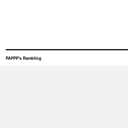
PAPPP's Rambling