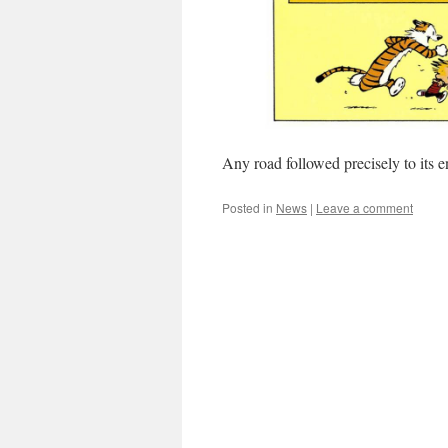
Any road followed precisely to its 
Posted in
News
|
Leave a comment