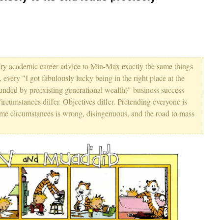
ery academic career advice to Min-Max exactly the same things
y "I got fabulously lucky being in the right place at the
s funded by preexisting generational wealth)" business success
Circumstances differ. Objectives differ. Pretending everyone is
ame circumstances is wrong, disingenuous, and the road to mass