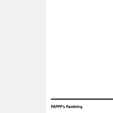
PAPPP's Rambling