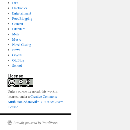
DIY
Electronics
Entertainment
FoodBlogging
General
Literature
Meta
Music
Navel Gazing
News
Objects
OldBlog
School
License
Unless otherwise noted, this work is
licensed under a
Creative Commons
Attribution-ShareAlike 3.0 United States
License
.
Proudly powered by WordPress.