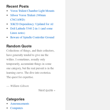
Recent Posts
Voron Trident Chamber Light Mounts
Siboor Voron Trident (300mm
CNC/AWD)
XKCD Dependency: Updated for AI
Dell Latitude 5340 2-in-1 (and some
Linux notes)
Beware of Spindle Controller Ground
Random Quote
Collections of things, and their collectors,
have generally tended to give me the
willies. I sometimes, usually only
temporarily, accumulate things in some
one category, but the real pursuit is in the
learning curve. The dive into esoterica.
The quest for expertise.
—
William Gibson
Next quote »
Categories
Announcements
Computers