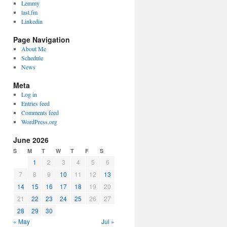
Lemmy
last.fm
Linkedin
Page Navigation
About Me
Schedule
News
Meta
Log in
Entries feed
Comments feed
WordPress.org
June 2026
S
M
T
W
T
F
S
1
2
3
4
5
6
7
8
9
10
11
12
13
14
15
16
17
18
19
20
21
22
23
24
25
26
27
28
29
30
« May
Jul »