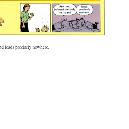
end leads precisely nowhere.