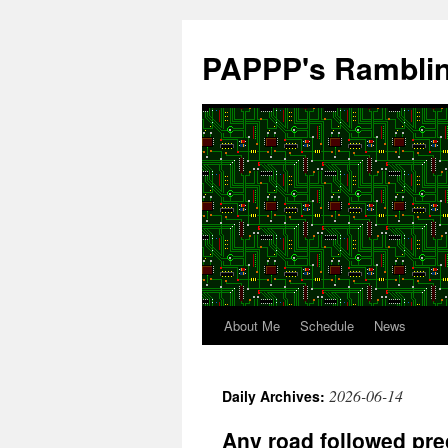
Skip
to
PAPPP's Rambli
content
About Me
Schedule
News
2026-06-14
Daily Archives:
Any road followed prec