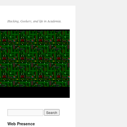
Hacking, Geekery, and life in Academia.
Web Presence