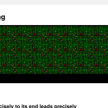
ng
isely to its end leads precisely