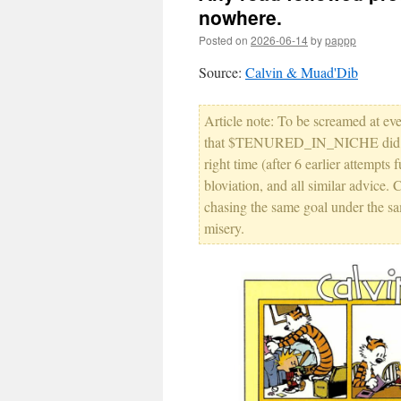
nowhere.
Posted on
2026-06-14
by
pappp
Source:
Calvin & Muad'Dib
Article note: To be screamed at ev
that $TENURED_IN_NICHE did, ever
right time (after 6 earlier attempt
bloviation, and all similar advice. 
chasing the same goal under the s
misery.