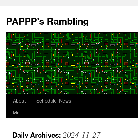
Skip
to
PAPPP's Rambling
content
About
Schedule
News
Me
2024-11-27
Daily Archives: