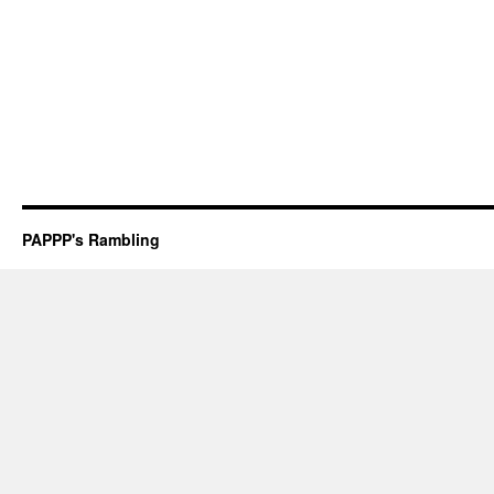
PAPPP's Rambling