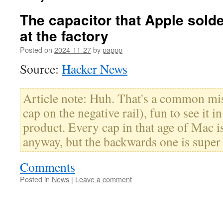
The capacitor that Apple solde
at the factory
Posted on
2024-11-27
by
pappp
Source:
Hacker News
Article note: Huh. That's a common mis
cap on the negative rail), fun to see it
product. Every cap in that age of Mac i
anyway, but the backwards one is super
Comments
Posted in
News
|
Leave a comment