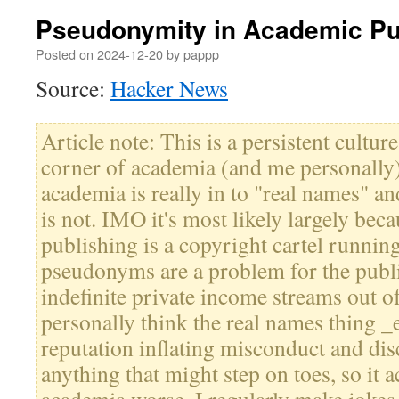
Pseudonymity in Academic Pu
Posted on
2024-12-20
by
pappp
Source:
Hacker News
Article note: This is a persistent cultur
corner of academia (and me personally)
academia is really in to "real names" a
is not. IMO it's most likely largely be
publishing is a copyright cartel runnin
pseudonyms are a problem for the publ
indefinite private income streams out of
personally think the real names thing 
reputation inflating misconduct and di
anything that might step on toes, so it 