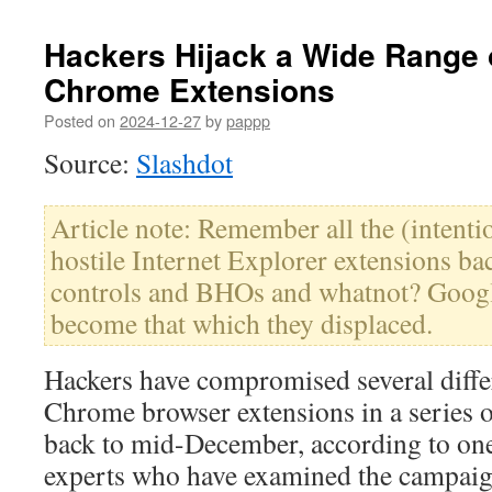
Hackers Hijack a Wide Range
Chrome Extensions
Posted on
2024-12-27
by
pappp
Source:
Slashdot
Article note: Remember all the (intentio
hostile Internet Explorer extensions ba
controls and BHOs and whatnot? Googl
become that which they displaced.
Hackers have compromised several diffe
Chrome browser extensions in a series o
back to mid-December, according to one
experts who have examined the campaig