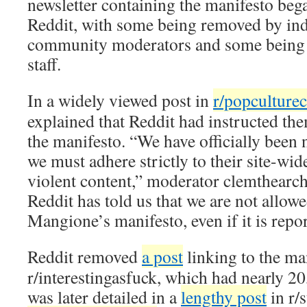
newsletter containing the manifesto bega
Reddit, with some being removed by ind
community moderators and some being 
staff.
In a widely viewed post in
r/popculturec
explained that Reddit had instructed th
the manifesto. “We have officially been n
we must adhere strictly to their site-wid
violent content,” moderator clemthearche
Reddit has told us that we are not allowe
Mangione’s manifesto, even if it is repor
Reddit removed
a post
linking to the ma
r/interestingasfuck, which had nearly 2
was later detailed in a
lengthy post
in r/