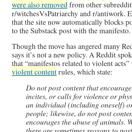
were also removed
from other subreddit
r/witchesVsPatriarchy and r/antiwork. 
that the site now automatically blocks po
to the Substack post with the manifesto.
Though the move has angered many Red
says it’s not a new policy. A Reddit sp
that “manifestos related to violent acts
violent content
rules, which state:
Do not post content that encourages,
incites, or calls for violence or ph
an individual (including oneself) o
people; likewise, do not post content
encourages the abuse of animals. 
there are sometimes reasons to post