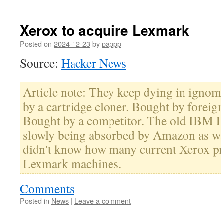
Xerox to acquire Lexmark
Posted on
2024-12-23
by
pappp
Source:
Hacker News
Article note: They keep dying in igno
by a cartridge cloner. Bought by foreign
Bought by a competitor. The old IBM 
slowly being absorbed by Amazon as wa
didn't know how many current Xerox p
Lexmark machines.
Comments
Posted in
News
|
Leave a comment