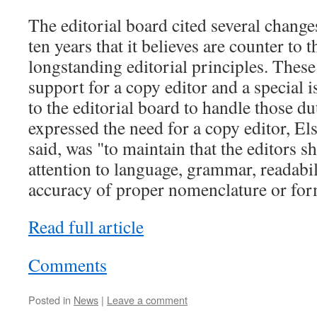
The editorial board cited several change
ten years that it believes are counter to t
longstanding editorial principles. These
support for a copy editor and a special is
to the editorial board to handle those d
expressed the need for a copy editor, Els
said, was "to maintain that the editors 
attention to language, grammar, readabil
accuracy of proper nomenclature or for
Read full article
Comments
Posted in
News
|
Leave a comment