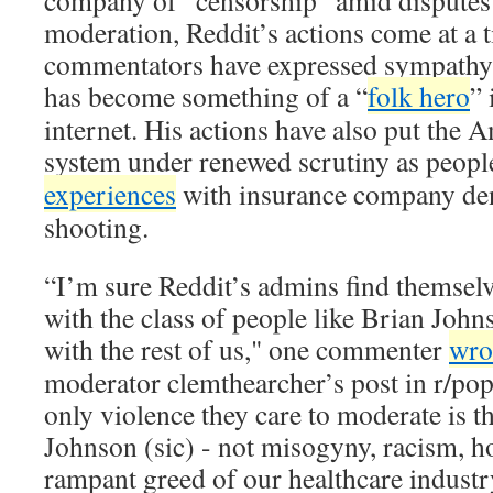
company of “censorship” amid disputes
moderation, Reddit’s actions come at a
commentators have expressed sympathy
has become something of a “
folk hero
” 
internet. His actions have also put the 
system under renewed scrutiny as peopl
experiences
with insurance company deni
shooting.
“I’m sure Reddit’s admins find themselv
with the class of people like Brian John
with the rest of us," one commenter
wro
moderator clemthearcher’s post in r/pop
only violence they care to moderate is t
Johnson (sic) - not misogyny, racism, 
rampant greed of our healthcare industr