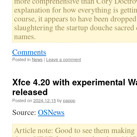
more comprehensive than Cory Doctrow'
explanation for how everything is getti
course, it appears to have been droppe
slaughtering the startup douche sacre
names.
Comments
Posted in
News
|
Leave a comment
Xfce 4.20 with experimental 
released
Posted on
2024-12-15
by
pappp
Source:
OSNews
Article note: Good to see them making p