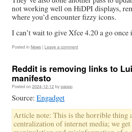
not working well on HiDPI displays, re
where you’d encounter fizzy icons.
I can’t wait to give Xfce 4.20 a go once 
Posted in
News
|
Leave a comment
Reddit is removing links to Lu
manifesto
Posted on
2024-12-12
by
pappp
Source:
Engadget
Article note: This is the horrible thing 
centralization of internet media; we get 