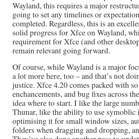
Wayland, this requires a major restructu
going to set any timelines or expectatio
completed. Regardless, this is an excell
solid progress for Xfce on Wayland, whi
requirement for Xfce (and other deskto
remain relevant going forward.
Of course, while Wayland is a major focu
a lot more here, too – and that’s not do
justice. Xfce 4.20 comes packed with so
enchancements, and bug fixes across the
idea where to start. I like the large num
Thunar, like the ability to use symoblic 
optimising it for small window sizes, a
folders when dragging and dropping, a
They’ve also done another pass to upda