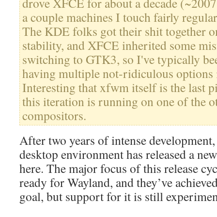
drove XFCE for about a decade (~2007-
a couple machines I touch fairly regularl
The KDE folks got their shit together 
stability, and XFCE inherited some mis
switching to GTK3, so I've typically b
having multiple not-ridiculous options 
Interesting that xfwm itself is the last p
this iteration is running on one of the 
compositors.
After two years of intense development,
desktop environment has released a new 
here. The major focus of this release cy
ready for Wayland, and they’ve achieved 
goal, but support for it is still experimen