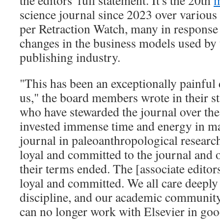
the editors' full statement. It's the 20th
m
science journal since 2023 over various 
per Retraction Watch, many in response 
changes in the business models used by t
publishing industry.
"This has been an exceptionally painful 
us," the board members wrote in their s
who have stewarded the journal over the
invested immense time and energy in m
journal in paleoanthropological resear
loyal and committed to the journal and o
their terms ended. The [associate editor
loyal and committed. We all care deeply 
discipline, and our academic community
can no longer work with Elsevier in goo