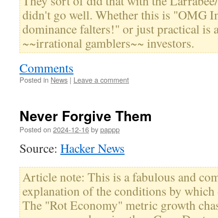
They sort of did that with the Larrabee
didn't go well. Whether this is "OMG In
dominance falters!" or just practical is 
~~irrational gamblers~~ investors.
Comments
Posted in
News
|
Leave a comment
Never Forgive Them
Posted on
2024-12-16
by
pappp
Source:
Hacker News
Article note: This is a fabulous and c
explanation of the conditions by which 
The "Rot Economy" metric growth chas