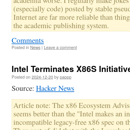
academia worse. I regularly make jokes
(especially code) posted by stable pse
Internet are far more reliable than thi
the academic publishing system.
Comments
Posted in
News
|
Leave a comment
Intel Terminates X86S Initiativ
Posted on
2024-12-20
by
pappp
Source:
Hacker News
Article note: The x86 Ecosystem Advi
seems better than the "Intel makes an in
incompatible legacy-free x86 spec on t