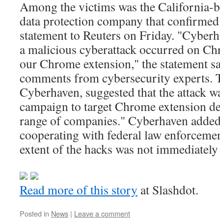
Among the victims was the California-
data protection company that confirmed 
statement to Reuters on Friday. "Cyberh
a malicious cyberattack occurred on Chr
our Chrome extension," the statement sai
comments from cybersecurity experts. 
Cyberhaven, suggested that the attack wa
campaign to target Chrome extension de
range of companies." Cyberhaven added:
cooperating with federal law enforceme
extent of the hacks was not immediately 
Read more of this story
at Slashdot.
Posted in
News
|
Leave a comment