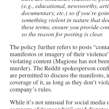
(e.g., educational, newsworthy, artis
documentary, etc.) so if you’re goin
something violent in nature that do
these terms, ensure you provide con
so the reason for posting is clear.
The policy further refers to posts “cont
manifestos or imagery of their violence
violating content (Magione has not bee
murder). The Reddit spokesperson conf
are permitted to discuss the manifesto, 
coverage of it, as long as they don’t viol
company’s rules.
While it’s not unusual for social media 