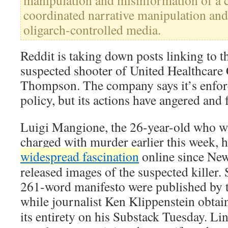
manipulation and misinformation of a
coordinated narrative manipulation and
oligarch-controlled media.
Reddit is taking down posts linking to t
suspected shooter of United Healthcar
Thompson. The company says it’s enfor
policy, but its actions have angered and
Luigi Mangione, the 26-year-old who w
charged with murder earlier this week, h
widespread fascination
online since New 
released images of the suspected killer. 
261-word manifesto were published by 
while journalist Ken Klippenstein obta
its entirety on his Substack Tuesday. Li