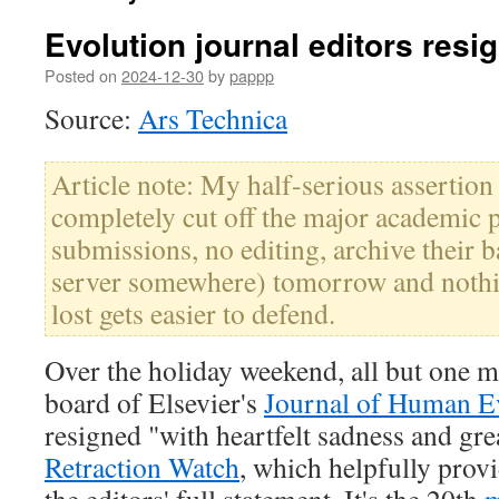
Evolution journal editors res
Posted on
2024-12-30
by
pappp
Source:
Ars Technica
Article note: My half-serious assertion
completely cut off the major academic 
submissions, no editing, archive their b
server somewhere) tomorrow and nothi
lost gets easier to defend.
Over the holiday weekend, all but one m
board of Elsevier's
Journal of Human E
resigned "with heartfelt sadness and gre
Retraction Watch
, which helpfully prov