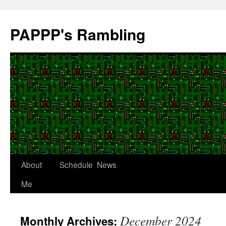
Skip
to
PAPPP's Rambling
content
About
Schedule
News
Me
December 2024
Monthly Archives: