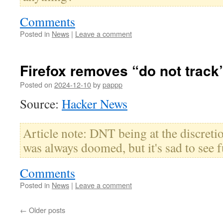
Comments
Posted in
News
|
Leave a comment
Firefox removes “do not track
Posted on
2024-12-10
by
pappp
Source:
Hacker News
Article note: DNT being at the discretio
was always doomed, but it's sad to see fu
Comments
Posted in
News
|
Leave a comment
←
Older posts