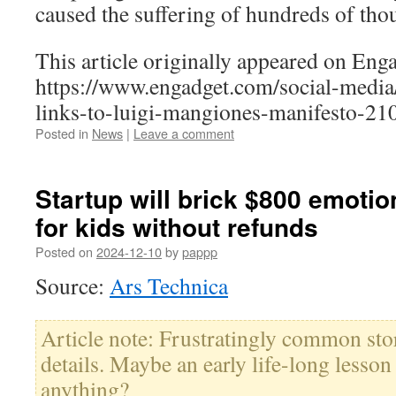
caused the suffering of hundreds of tho
This article originally appeared on Enga
https://www.engadget.com/social-media
links-to-luigi-mangiones-manifesto-21
Posted in
News
|
Leave a comment
Startup will brick $800 emotio
for kids without refunds
Posted on
2024-12-10
by
pappp
Source:
Ars Technica
Article note: Frustratingly common sto
details. Maybe an early life-long lesson
anything?