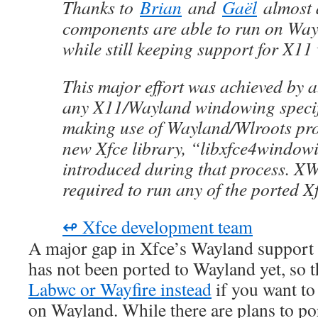
Thanks to
Brian
and
Gaël
almost a
components are able to run on Wa
while still keeping support for X1
This major effort was achieved by 
any X11/Wayland windowing specif
making use of Wayland/Wlroots pro
new Xfce library, “libxfce4window
introduced during that process. XW
required to run any of the ported 
↫ Xfce development team
A major gap in Xfce’s Wayland support 
has not been ported to Wayland yet, so 
Labwc or Wayfire instead
if you want to
on Wayland. While there are plans to p