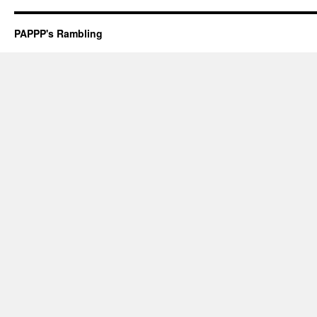
PAPPP's Rambling