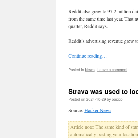
Reddit also grew to 97.2 million da
from the same time last year. That 
quarter, Reddit says.
Reddit’s advertising revenue grew to
Continue reading…
Posted in
News
|
Leave a comment
Strava was used to lo
Posted on
2024-10-29
by
pappp
Source:
Hacker News
Article note: The same kind of stun
automatically posting your locati