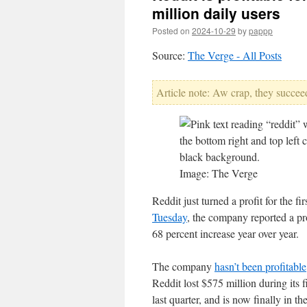
million daily users
Posted on
2024-10-29
by
pappp
Source:
The Verge - All Posts
Article note: Aw crap, they succeed
Image: The Verge
Reddit just turned a profit for the fir
Tuesday
, the company reported a pr
68 percent increase year over year.
The company
hasn’t been profitable
Reddit lost $575 million during its f
last quarter, and is now finally in th