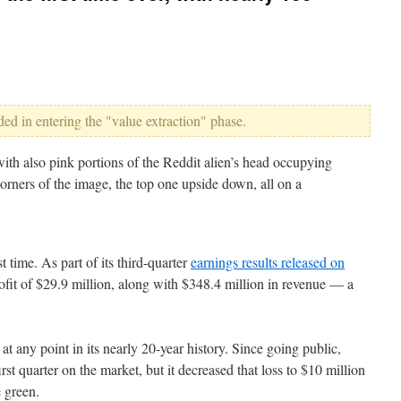
ed in entering the "value extraction" phase.
st time. As part of its third-quarter
earnings results released on
ofit of $29.9 million, along with $348.4 million in revenue — a
at any point in its nearly 20-year history. Since going public,
irst quarter on the market, but it decreased that loss to $10 million
e green.