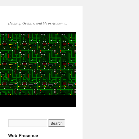
Hacking, Geekery, and life in Academia.
Web Presence