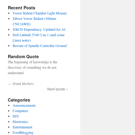
Recent Posts
Voron Trident Chamber Light Mounts
Siboor Voron Trident (300mm
CNC/AWD)
XKCD Dependency: Updated for AI
Dell Latitude 5340 2-in-1 (and some
Linux notes)
Beware of Spindle Controller Ground
Random Quote
The beginning of knowledge is the
discovery of something we do not
understand.
—
Frank Herbert
Next quote »
Categories
Announcements
Computers
DIY
Electronics
Entertainment
FoodBlogging