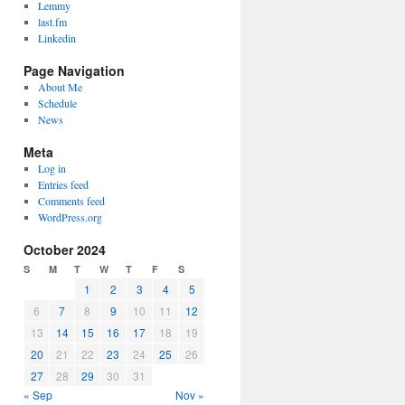
Lemmy
last.fm
Linkedin
Page Navigation
About Me
Schedule
News
Meta
Log in
Entries feed
Comments feed
WordPress.org
October 2024
S
M
T
W
T
F
S
1
2
3
4
5
6
7
8
9
10
11
12
13
14
15
16
17
18
19
20
21
22
23
24
25
26
27
28
29
30
31
« Sep
Nov »