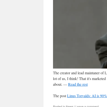
The creator and lead maintaner of 
lot of us, I think! That it's markete
about. —
Read the rest
The post
Linus Torvalds: AI is 90%
Posted in
News
|
Leave a comment