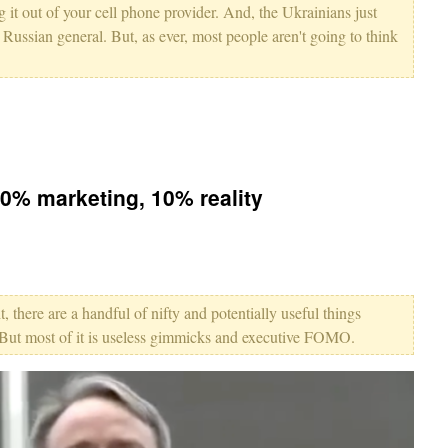
g it out of your cell phone provider. And, the Ukrainians just
a Russian general. But, as ever, most people aren't going to think
90% marketing, 10% reality
, there are a handful of nifty and potentially useful things
 But most of it is useless gimmicks and executive FOMO.