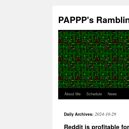
Skip
to
PAPPP's Rambli
content
About Me
Schedule
News
2024-10-29
Daily Archives:
Reddit is profitable fo