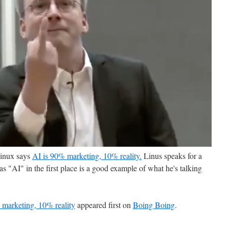
Linux says
AI is 90% marketing, 10% reality.
Linus speaks for a
d as "AI" in the first place is a good example of what he's talking
 marketing, 10% reality
appeared first on
Boing Boing
.