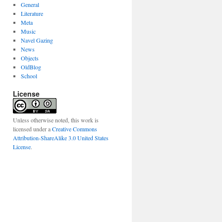
General
Literature
Meta
Music
Navel Gazing
News
Objects
OldBlog
School
License
Unless otherwise noted, this work is
licensed under a
Creative Commons
Attribution-ShareAlike 3.0 United States
License
.