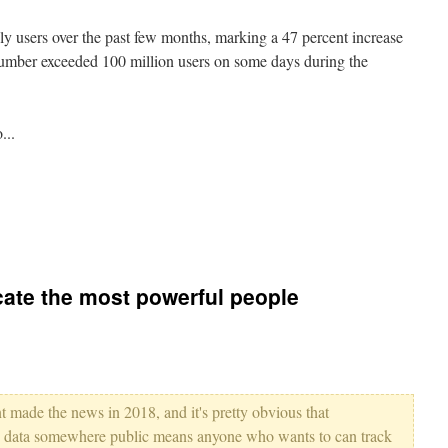
ily users over the past few months, marking a 47 percent increase
number exceeded 100 million users on some days during the
...
cate the most powerful people
t made the news in 2018, and it's pretty obvious that
on data somewhere public means anyone who wants to can track