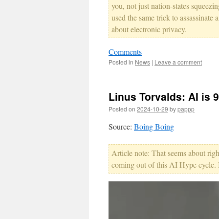
you, not just nation-states squeezin
used the same trick to assassinate 
about electronic privacy.
Comments
Posted in
News
|
Leave a comment
Linus Torvalds: AI is 
Posted on
2024-10-29
by
pappp
Source:
Boing Boing
Article note: That seems about right
coming out of this AI Hype cycle.