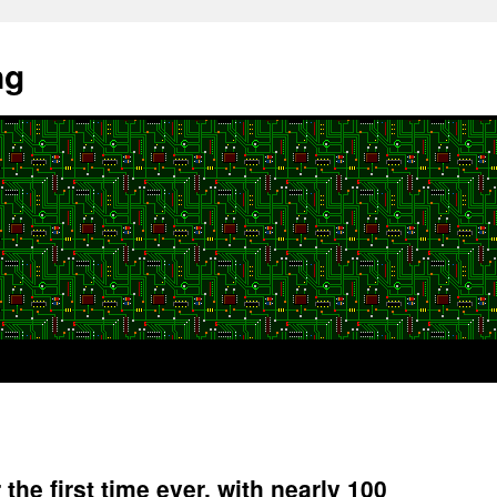
ng
r the first time ever, with nearly 100