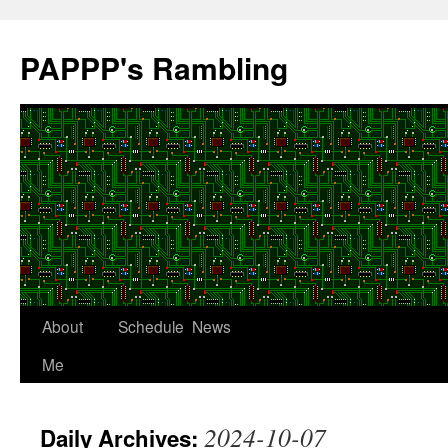
Skip
to
PAPPP's Rambling
content
About
Schedule
News
Me
2024-10-07
Daily Archives: