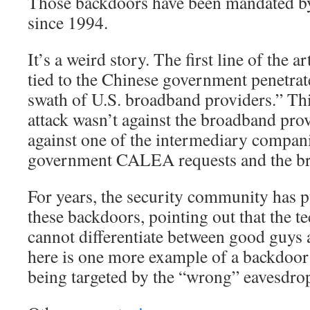
Those backdoors have been mandate
since 1994.
It’s a weird story. The first line of the a
tied to the Chinese government penetrat
swath of U.S. broadband providers.” Thi
attack wasn’t against the broadband prov
against one of the intermediary compani
government CALEA requests and the br
For years, the security community has 
these backdoors, pointing out that the te
cannot differentiate between good guys
here is one more example of a backdoo
being targeted by the “wrong” eavesdro