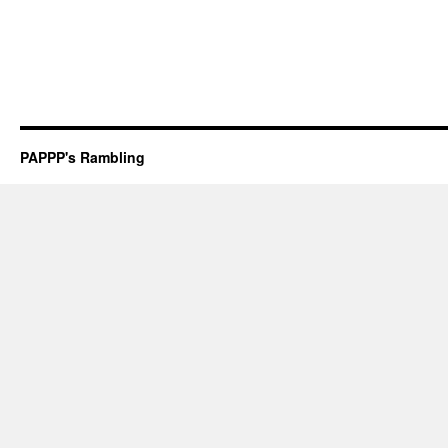
PAPPP's Rambling